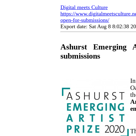
Digital meets Culture
https://www.digitalmeetsculture.ne
open-for-submissions/
Export date: Sat Aug 8 8:02:38 
Ashurst Emerging A
submissions
In
Oa
th
Ar
em
Th