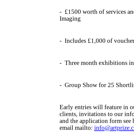
- £1500 worth of services a
Imaging
- Includes £1,000 of voucher
- Three month exhibitions i
- Group Show for 25 Shortlis
Early entries will feature in
clients, invitations to our in
and the application form see
email mailto:
info@artprize.