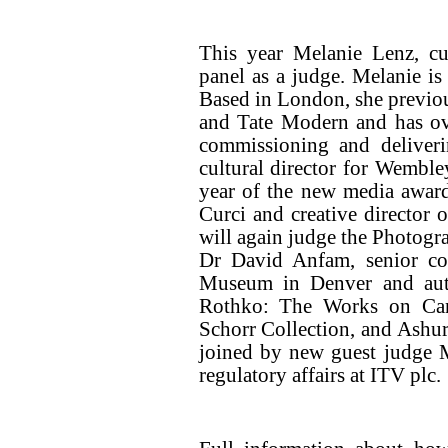
This year Melanie Lenz, c
panel as a judge. Melanie is
Based in London, she previou
and Tate Modern and has ove
commissioning and deliveri
cultural director for Wemble
year of the new media award
Curci and creative directo
will again judge the Photogr
Dr David Anfam, senior con
Museum in Denver and auth
Rothko: The Works on Canv
Schorr Collection, and Ashur
joined by new guest judge 
regulatory affairs at ITV plc.