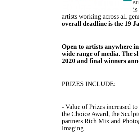
su
is
artists working across all ge
overall deadline is the 19 
Open to artists anywhere in 
wide range of media. The sh
2020 and final winners ann
PRIZES INCLUDE:
- Value of Prizes increased to
the Choice Award, the Sculp
partners Rich Mix and Photo
Imaging.