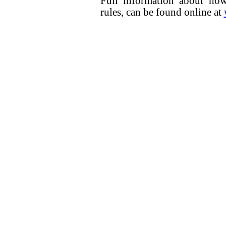
Full information about how
rules, can be found online at