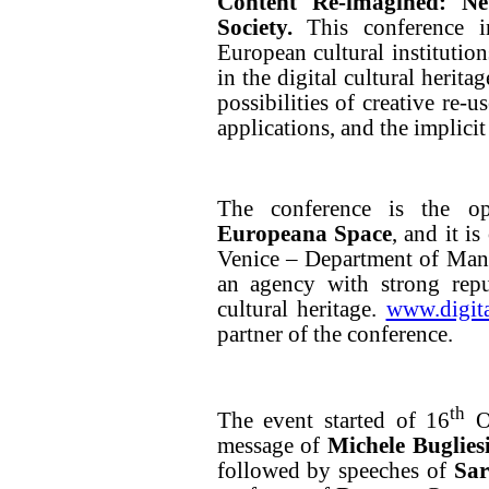
Content Re-imagined: N
Society.
This conference i
European cultural institution
in the digital cultural herit
possibilities of creative re-u
applications, and the implicit 
The conference is the o
Europeana Space
, and it i
Venice – Department of Mana
an agency with strong repu
cultural heritage.
www.digita
partner of the conference.
th
The event started of 16
Oc
message of
Michele Buglies
followed by speeches of
Sa