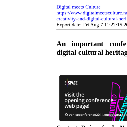
Digital meets Culture
https://www.digitalmeetsculture.ne
creativity-and-digital-cultural-heri
Export date: Fri Aug 7 11:22:15
An important confe
digital cultural herita