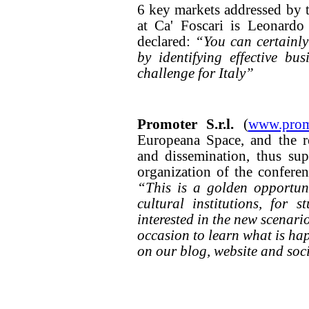
6 key markets addressed by th
at Ca' Foscari is Leonardo
declared:
“You can certainly
by identifying effective bu
challenge for Italy”
Promoter S.r.l.
(
www.promo
Europeana Space, and the r
and dissemination, thus sup
organization of the conferenc
“This is a golden opportunit
cultural institutions, for 
interested in the new scenario
occasion to learn what is hap
on our blog, website and soc