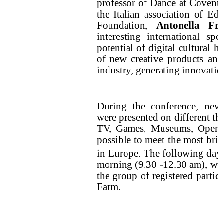
professor of Dance at Coven
the Italian association of E
Foundation,
Antonella Fr
interesting international 
potential of digital cultural
of new creative products and
industry, generating innovat
During the conference, new
were presented on different 
TV, Games, Museums, Open 
possible to meet the most bril
in Europe. The following da
morning (9.30 -12.30 am), whi
the group of registered parti
Farm.