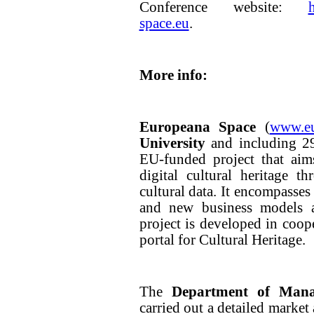
Conference website:
space.eu
.
More info:
Europeana Space
(
www.eu
University
and including 29
EU-funded project that aim
digital cultural heritage t
cultural data. It encompasse
and new business models 
project is developed in coop
portal for Cultural Heritage.
The
Department of Mana
carried out a detailed market 