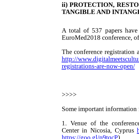
ii) PROTECTION, REST
TANGIBLE AND INTANG
A total of 537 papers have
EuroMed2018 conference, of 
The conference registration
http://www.digitalmeetscultu
registrations-are-now-open/
>>>>
Some important information f
1. Venue of the conference
Center in Nicosia, Cyprus
https://goo.gl/p9tqcP
)