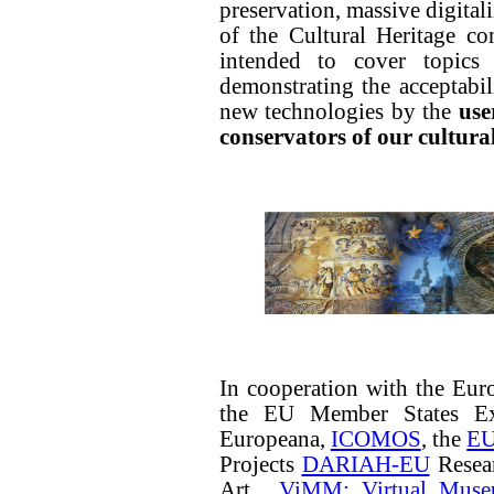
preservation, massive digital
of the Cultural Heritage co
intended to cover topics 
demonstrating the acceptabi
new technologies by the
use
conservators of our cultura
In cooperation with the Eu
the EU Member States Ex
Europeana,
ICOMOS
, the
EU
Projects
DARIAH-EU
Resear
Art,
ViMM: Virtual Muse