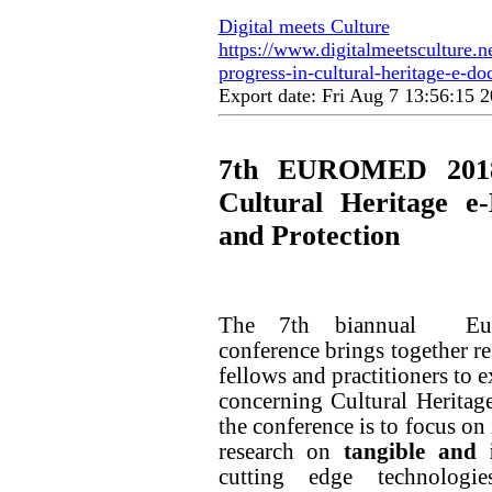
Digital meets Culture
https://www.digitalmeetsculture.n
progress-in-cultural-heritage-e-d
Export date: Fri Aug 7 13:56:15
7th EUROMED 2018 
Cultural Heritage e-
and Protection
The 7th biannual Euro
conference brings together re
fellows and practitioners to 
concerning Cultural Heritage
the conference is to focus on
research on
tangible and 
cutting edge technologie