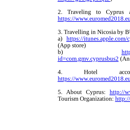
2. Traveling to Cyprus 
https://www.euromed2018.eu/
3. Travelling in Nicosia by 
a)
https://itunes.apple.co
(App store)
b)
htt
id=com.gmv.cyprusbus2
(An
4. Hotel accom
https://www.euromed2018.e
5. About Cyprus:
http://
Tourism Organization:
http: