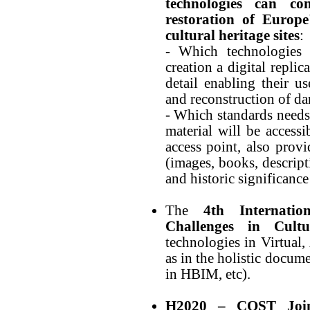
technologies can co
restoration of Europ
cultural heritage sites
:
- Which technologies
creation a digital repli
detail enabling their u
and reconstruction of da
- Which standards needs 
material will be accessi
access point, also prov
(images, books, descripti
and historic significance 
The
4th Internat
Challenges in Cultu
technologies in Virtual
as in the holistic docum
in HBIM, etc).
H2020 – COST Joint