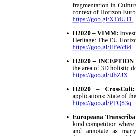
fragmentation in Cultur
context of Horizon Eur
https://goo.gl/XTdUTL
H2020 – VIMM:
Invest
Heritage: The EU Hor
https://goo.gl/HfWc84
H2020 – INCEPTION 
the area of 3D holistic d
https://goo.gl/iJbZJX
H2020 – CrossCult:
applications: State of th
https://goo.gl/PTQ83q
Europeana Transcriba
kind competition where p
and annotate as many 