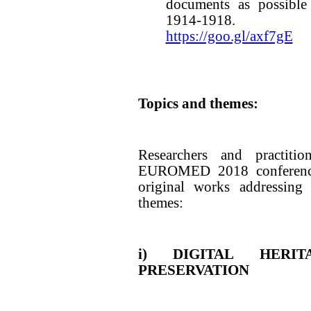
documents as possible
1914-1918.
https://goo.gl/axf7gE
Topics and themes:
Researchers and practitio
EUROMED 2018 conference
original works addressing 
themes:
i) DIGITAL HERI
PRESERVATION