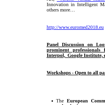
Innovation in Intelligent 
others more…
http://www.euromed2018.eu
Panel Discussion on Loo
prominent professiona
Interpol, Google Institute, 
Workshops - Open to all pa
The
European Commi