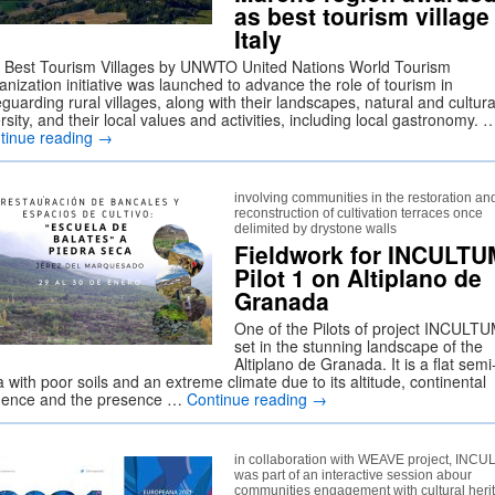
as best tourism village
Italy
 Best Tourism Villages by UNWTO United Nations World Tourism
nization initiative was launched to advance the role of tourism in
guarding rural villages, along with their landscapes, natural and cultura
rsity, and their local values and activities, including local gastronomy. 
tinue reading
→
involving communities in the restoration an
reconstruction of cultivation terraces once
delimited by drystone walls
Fieldwork for INCULTU
Pilot 1 on Altiplano de
Granada
One of the Pilots of project INCULTU
set in the stunning landscape of the
Altiplano de Granada. It is a flat semi
 with poor soils and an extreme climate due to its altitude, continental
luence and the presence …
Continue reading
→
in collaboration with WEAVE project, INC
was part of an interactive session abour
communities engagement with cultural heri