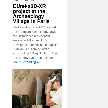
June 13-14, Paris
EUreka3D-XR
project at the
Archaeology
Village in Paris
On 13 and 14 June 2026, as part of
the European Archaeology Days,
the Bibracte team presented
several activities and tools
developed or promoted through the
EUreka3D-XR project at the
Archaeology Village in Paris. Over
the two-day event, around 300 …
Continue reading
→