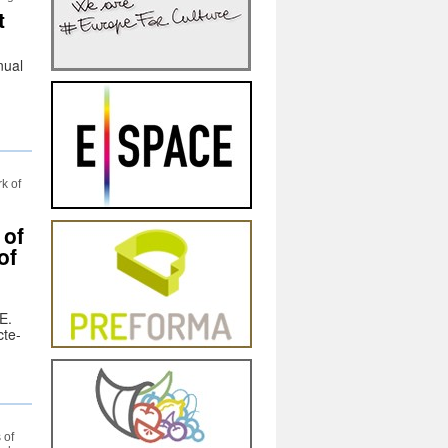
t
nual
rk of
 of
of
E.
cte-
 of