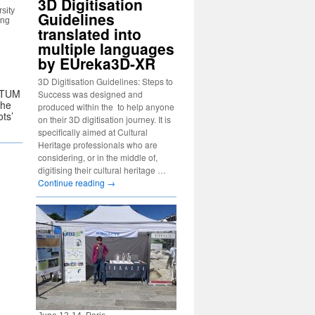
3D Digitisation
sity
Guidelines
ong
translated into
multiple languages
by EUreka3D-XR
3D Digitisation Guidelines: Steps to
ULTUM
Success was designed and
the
produced within the to help anyone
ots’
on their 3D digitisation journey. It is
specifically aimed at Cultural
Heritage professionals who are
considering, or in the middle of,
digitising their cultural heritage …
Continue reading
→