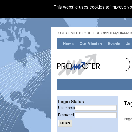
This website uses cookies to improve you
DIGITAL MEETS CULTURE Official registered 
Home
Our Mission
Events
Jo
Login Status
Ta
Username
Password
Page