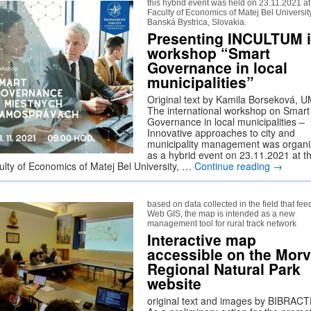
this hybrid event was held on 23.11.2021 at
Faculty of Economics of Matej Bel University
Banská Bystrica, Slovakia.
Presenting INCULTUM 
workshop “Smart
Governance in local
municipalities”
Original text by Kamila Borseková, 
The international workshop on Smart
Governance in local municipalities –
Innovative approaches to city and
municipality management was organ
as a hybrid event on 23.11.2021 at t
ulty of Economics of Matej Bel University, …
Continue reading
→
based on data collected in the field that fee
Web GIS, the map is intended as a new
management tool for rural track network
Interactive map
accessible on the Mor
Regional Natural Park
website
original text and images by BIBRACT