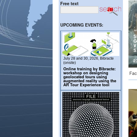
Free text
UPCOMING EVENTS:
July 28 and 30, 2026, Bibracte
(onsite)
Online training by Bibracte:
workshop on designing
Fac
geolocated tours using
augmented reality using the
AR Tour Experience tool