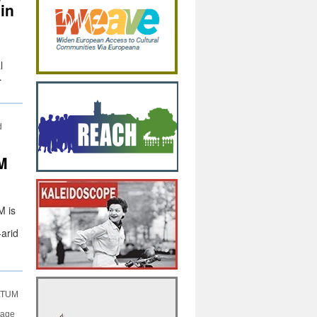
 in
l
…
d
M
M is
-arid
ULTUM
tage