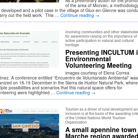
As a preliminary action for the promo
of the area of Morvan, a methodolog
 developed and a pilot case in the village of Glux-en-Glenne was cond
carry out the field work. This …
Continue reading
→
involving communities and other stakehold
for awareness-raising on the importance of
active participation in natural and cultural
heritage
Presenting INCULTUM 
Environmental
Volunteering Meeting
images courtesy of Elena Correa
énez. A conference entitled “Encuentro de Voluntariado Ambiental” was
anized on 18-19 December in the Sierra de Huétor Natural Park, where
iple possibilities and scenarios that this natural space offers for
unteering were highlighted …
Continue reading
→
Tourism as a driver of rural development a
inclusion is at the basis of the awarding crit
of the United Nations World Tourism
Organization
A small apennine town 
Marche region awarde