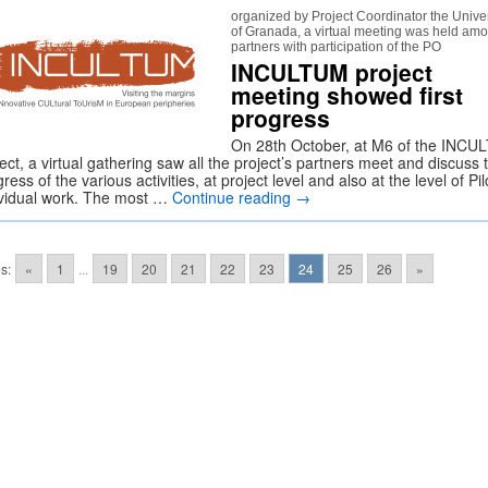
organized by Project Coordinator the Univer
of Granada, a virtual meeting was held am
partners with participation of the PO
INCULTUM project
meeting showed first
progress
On 28th October, at M6 of the INC
ect, a virtual gathering saw all the project’s partners meet and discuss 
ress of the various activities, at project level and also at the level of Pil
ividual work. The most …
Continue reading
→
s:
«
1
...
19
20
21
22
23
24
25
26
»