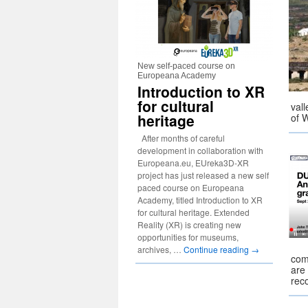
New self-paced course on
Europeana Academy
Introduction to XR
for cultural
vall
heritage
of 
After months of careful
development in collaboration with
Europeana.eu, EUreka3D-XR
project has just released a new self
paced course on Europeana
Academy, titled Introduction to XR
for cultural heritage. Extended
Reality (XR) is creating new
opportunities for museums,
archives, …
Continue reading
→
com
are 
rec