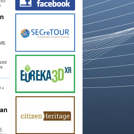
 the
,
in
UMB.
ized
he
d a
van
E.