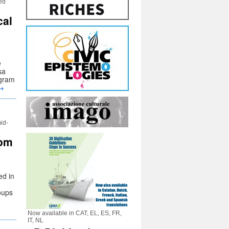
med
cal
e
sa
ogram
→
id-
rom
ed in
oups
Now available in CAT, EL, ES, FR,
IT, NL