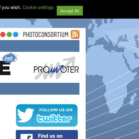
f you wish.
Cookie settings
Accept All