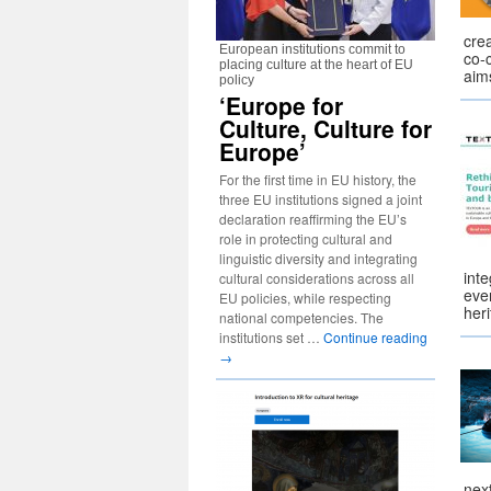
cre
European institutions commit to
co-
placing culture at the heart of EU
aim
policy
‘Europe for
Culture, Culture for
Europe’
For the first time in EU history, the
three EU institutions signed a joint
declaration reaffirming the EU’s
role in protecting cultural and
linguistic diversity and integrating
inte
cultural considerations across all
ever
EU policies, while respecting
her
national competencies. The
institutions set …
Continue reading
→
nex