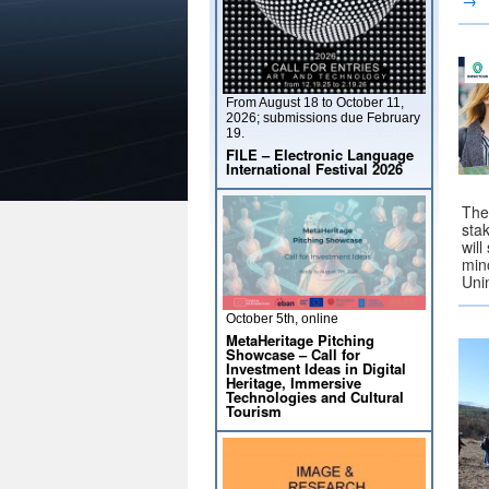
→
From August 18 to October 11,
2026; submissions due February
19.
FILE – Electronic Language
International Festival 2026
The
sta
will
min
Uni
October 5th, online
MetaHeritage Pitching
Showcase – Call for
Investment Ideas in Digital
Heritage, Immersive
Technologies and Cultural
Tourism