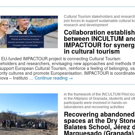
Cultural Tourism stakeholders and researc
join forces to support sustainable cultural t
research and development
Collaboration establis
between INCULTUM an
IMPACTOUR for synerg
in cultural tourism
 EU-funded IMPACTOUR project is connecting Cultural Tourism
keholders and researchers, envisaging new approaches and methods t
 support European Cultural Tourism, reinforce a feeling of belonging, va
ority cultures and promote Europeanisation. IMPACTOUR is coordinate
nova – Instituto …
Continue reading
→
in the framework of the INCULTUM Pilot loc
in the Altiplano of Granada, students and ot
participants were involved in hands-on
laboratories and recovering activities
Recovering abandoned
spaces at the Dry Ston
Balates School, Jérez 
Marquesado (Granada)