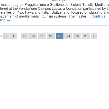
 master degree Progettazione e Gestione dei Sistemi Turistici Mediterr
offered at the Fondazione Campus Lucca, a foundation participated by t
ersities of Pisa, Pavia and Italian Switzerland, focused on planning an
agement of mediterranian tourism systems. The master …
Continue
ding
→
s:
«
1
...
19
20
21
22
23
24
25
26
»