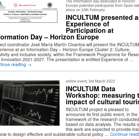
The information day dedicated to Horizon
Europe potential participants from Spain ta
place on 24th February
INCULTUM presented a
Experience of
Participation at
formation Day – Horizon Europe
ject coordinator José María Martín Civantos will present the INCULTU
erience at an Information Day – Horizon Europe Cluster 2: Culture,
ativity and inclusive society, within the Framework Programme for Rese
 Innovation 2021-2027. The presentation is entitled Experience of …
tinue reading
→
online event, 3rd March 2022
INCULTUM Data
Workshop: measuring 
impact of cultural tour
INCULTUM project is pleased to
announce its first public event, in the
framework of the research conducte
based on data analysis. The results o
this work are expected to provide ins
how to design effective and sustainable cultural policy …
Continue read