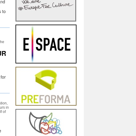
and
o
 to
the
UR
 for
tion,
urs in
f of
e