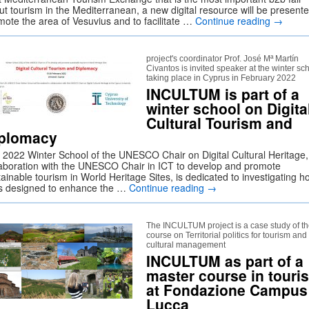
ut tourism in the Mediterranean, a new digital resource will be presente
mote the area of Vesuvius and to facilitate …
Continue reading
→
project's coordinator Prof. José Mª Martín
Civantos is invited speaker at the winter sc
taking place in Cyprus in February 2022
INCULTUM is part of a
winter school on Digita
Cultural Tourism and
plomacy
 2022 Winter School of the UNESCO Chair on Digital Cultural Heritage,
laboration with the UNESCO Chair in ICT to develop and promote
ainable tourism in World Heritage Sites, is dedicated to investigating h
s designed to enhance the …
Continue reading
→
The INCULTUM project is a case study of t
course on Territorial politics for tourism and
cultural management
INCULTUM as part of a
master course in touri
at Fondazione Campus
Lucca