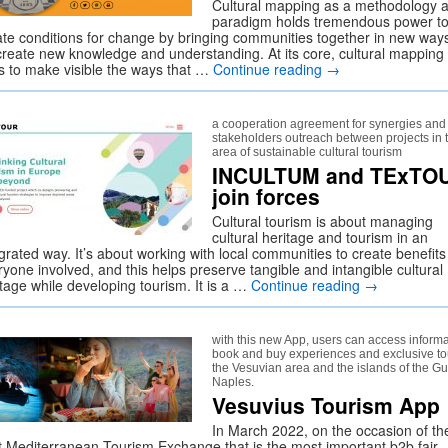
Cultural mapping as a methodology 
paradigm holds tremendous power t
ate conditions for change by bringing communities together in new ways
create new knowledge and understanding. At its core, cultural mapping
s to make visible the ways that …
Continue reading
→
a cooperation agreement for synergies and
stakeholders outreach between projects in 
area of sustainable cultural tourism
INCULTUM and TExTO
join forces
Cultural tourism is about managing
cultural heritage and tourism in an
grated way. It’s about working with local communities to create benefits
yone involved, and this helps preserve tangible and intangible cultural
itage while developing tourism. It is a …
Continue reading
→
with this new App, users can access informa
book and buy experiences and exclusive to
the Vesuvian area and the islands of the Gul
Naples.
Vesuvius Tourism App
In March 2022, on the occasion of th
t Mediterranean Tourism Exchange that is the most important b2b fair