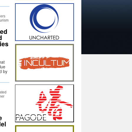
hers
ourism
hed
d
ies
hat
lue
d by
ated
her
e
del