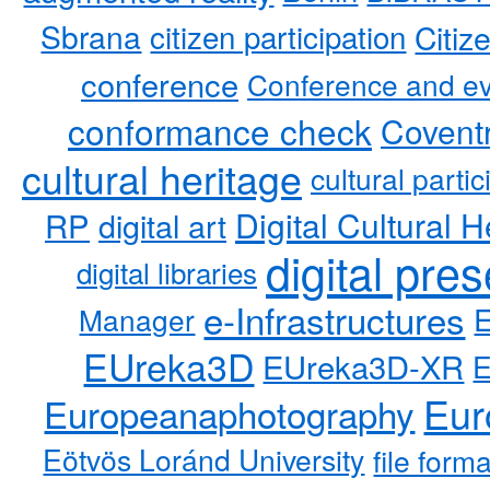
Sbrana
citizen participation
Citiz
conference
Conference and ev
conformance check
Coventr
cultural heritage
cultural partic
RP
Digital Cultural H
digital art
digital pre
digital libraries
e-Infrastructures
Manager
EUreka3D
EUreka3D-XR
Eur
Europeanaphotography
Eötvös Loránd University
file form