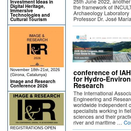
25th June 2022, another 
Investment Ideas in
Digital Heritage,
the framework of INCULT
Immersive
Archaeology Laboratory
Technologies and
Professor Dr. José Mar
Cultural Tourism
November 18th-21st, 2026
conference of IAH
(Girona, Catalunya)
for Hydro-Enviro
Image and Research
Research
Conference 2026
The International Associ
Engineering and Researc
worldwide independent o
specialists working in fi
sciences and their practi
river and maritime …
Co
REGISTRATIONS OPEN