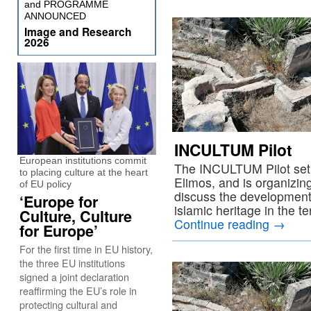
and PROGRAMME
ANNOUNCED
Image and Research
2026
INCULTUM Pilot
European institutions commit
The INCULTUM Pilot set i
to placing culture at the heart
Elimos, and is organizin
of EU policy
discuss the development 
‘Europe for
islamic heritage in the t
Culture, Culture
Continue reading
→
for Europe’
For the first time in EU history,
the three EU institutions
signed a joint declaration
reaffirming the EU’s role in
protecting cultural and