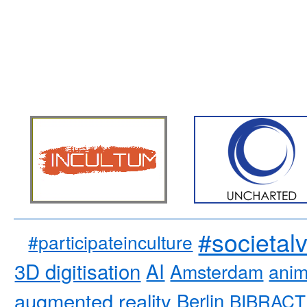
#societal
#participateinculture
3D digitisation
AI
Amsterdam
anim
augmented reality
Berlin
BIBRACT