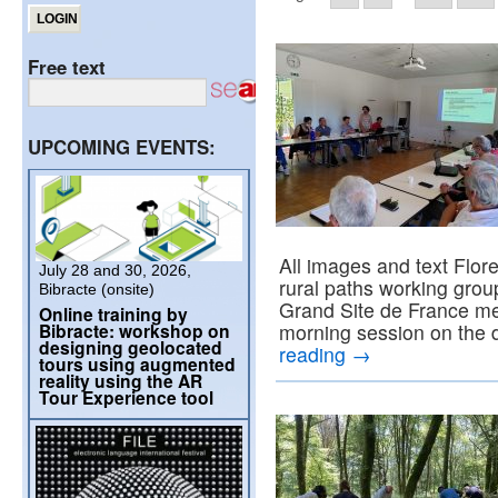
Free text
UPCOMING EVENTS:
All images and text Flor
July 28 and 30, 2026,
rural paths working grou
Bibracte (onsite)
Grand Site de France me
Online training by
Bibracte: workshop on
morning session on the
designing geolocated
reading
→
tours using augmented
reality using the AR
Tour Experience tool