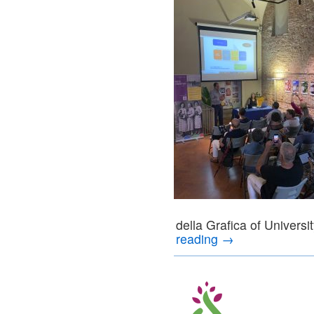
della Grafica of Univers
reading
→