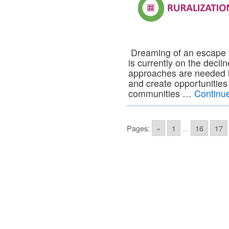
Dreaming of an escape to
is currently on the decl
approaches are needed in
and create opportunitie
communities …
Continu
Pages:
«
1
...
16
17