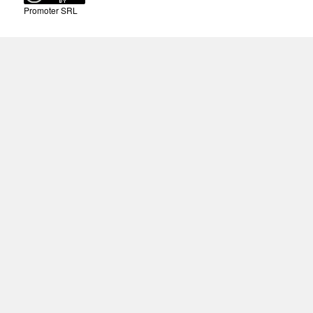
Promoter SRL