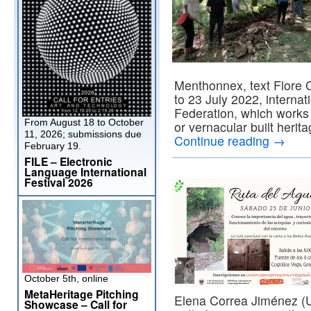
Menthonnex, text Flore C
to 23 July 2022, interna
Federation, which works 
From August 18 to October
or vernacular built herita
11, 2026; submissions due
Continue reading
→
February 19.
FILE – Electronic
Language International
Festival 2026
October 5th, online
MetaHeritage Pitching
Elena Correa Jiménez (U
Showcase – Call for