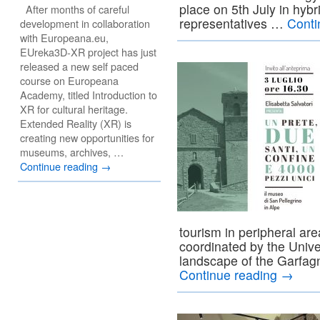
place on 5th July in hybr
After months of careful
representatives …
Conti
development in collaboration
with Europeana.eu,
EUreka3D-XR project has just
released a new self paced
course on Europeana
Academy, titled Introduction to
XR for cultural heritage.
Extended Reality (XR) is
creating new opportunities for
museums, archives, …
Continue reading
→
tourism in peripheral ar
coordinated by the Univer
landscape of the Garfa
Continue reading
→