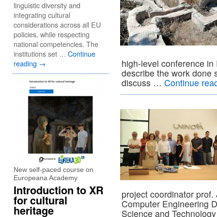
linguistic diversity and
integrating cultural
considerations across all EU
policies, while respecting
national competencies. The
institutions set …
Continue
high-level conference in
reading
→
describe the work done so
discuss …
Continue rea
New self-paced course on
Europeana Academy
Introduction to XR
project coordinator prof.
for cultural
Computer Engineering D
heritage
Science and Technology i