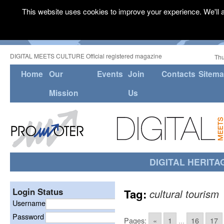
This website uses cookies to improve your experience. We'll a
DIGITAL MEETS CULTURE Official registered magazine
Thu
Home
Our
Events
Join
Contacts
Sitem
Mission
Us
DIGITAL HERITA
Login Status
Tag:
cultural tourism
Username
Password
Pages:
«
1
...
16
17