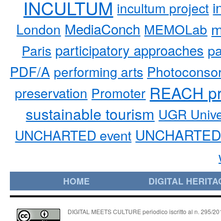
INCULTUM
i
incultum project
MediaConch
m
London
MEMOLab
participatory approaches
pa
Paris
PDF/A
performing arts
Photoconso
REACH pr
preservation
Promoter
sustainable tourism
UGR Unive
UNCHARTED 
UNCHARTED event
HOME
DIGITAL HERITA
DIGITAL MEETS CULTURE periodico iscritto al n. 295/2018