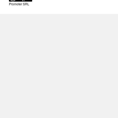
Promoter SRL