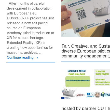
After months of careful
development in collaboration
with Europeana.eu,
EUreka3D-XR project has just
released a new self paced
course on Europeana
Academy, titled Introduction to
XR for cultural heritage.
Extended Reality (XR) is
Fair, Creative, and Sust
creating new opportunities for
diverse European pilot c
museums, archives, …
community engagement,
Continue reading
→
hosted by partner CUT i