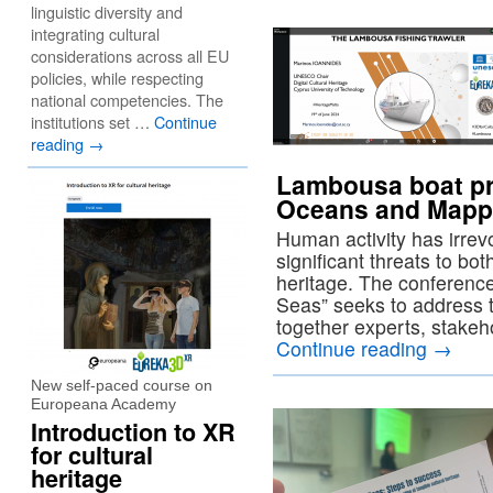
linguistic diversity and
integrating cultural
considerations across all EU
policies, while respecting
national competencies. The
institutions set …
Continue
reading
→
Lambousa boat pr
Oceans and Mappi
Human activity has irre
significant threats to b
heritage. The conferen
Seas” seeks to address t
together experts, stakeh
Continue reading
→
New self-paced course on
Europeana Academy
Introduction to XR
for cultural
heritage