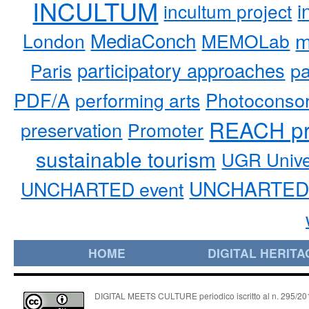
INCULTUM
i
incultum project
MediaConch
m
London
MEMOLab
participatory approaches
pa
Paris
PDF/A
performing arts
Photoconso
REACH pr
preservation
Promoter
sustainable tourism
UGR Unive
UNCHARTED 
UNCHARTED event
HOME
DIGITAL HERITA
DIGITAL MEETS CULTURE periodico iscritto al n. 295/2018