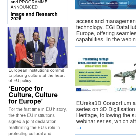
and PROGRAMME
ANNOUNCED
Image and Research
2026
access and management
technology. EGI DataHub
Europe, offering seaml
capabilities. In the webi
European institutions commit
to placing culture at the heart
of EU policy
‘Europe for
Culture, Culture
for Europe’
EUreka3D Consortium ar
series on 3D Digitisation
For the first time in EU history,
Heritage, following the s
the three EU institutions
webinar series, which a
signed a joint declaration
→
reaffirming the EU’s role in
protecting cultural and