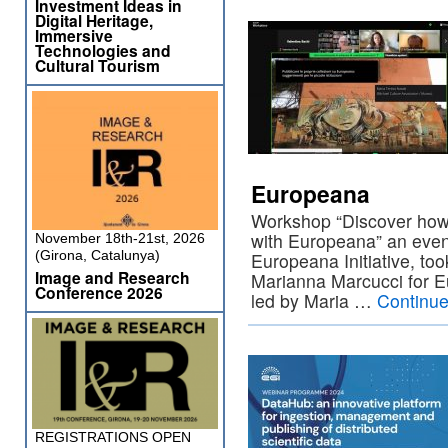
Investment Ideas in
Digital Heritage,
Immersive
Technologies and
Cultural Tourism
Europeana
Workshop “Discover how t
with Europeana” an event
November 18th-21st, 2026
(Girona, Catalunya)
Europeana Initiative, to
Image and Research
Marianna Marcucci for 
Conference 2026
led by Maria …
Continue
REGISTRATIONS OPEN