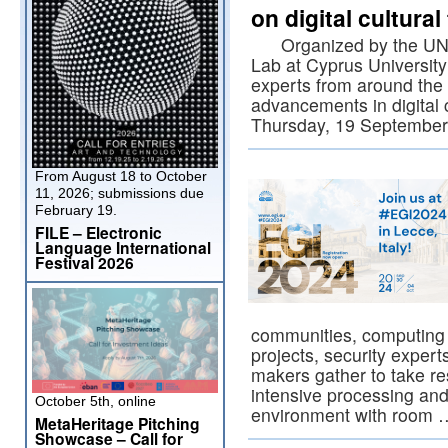
on digital cultura
Organized by the UNESC
Lab at Cyprus University
experts from around the 
advancements in digital 
Thursday, 19 Septembe
From August 18 to October
11, 2026; submissions due
February 19.
FILE – Electronic
Language International
Festival 2026
communities, computing 
projects, security exper
makers gather to take re
intensive processing and
October 5th, online
environment with room
MetaHeritage Pitching
Showcase – Call for