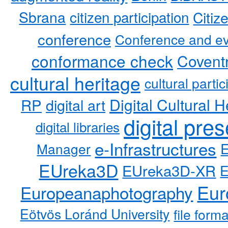
Sbrana
citizen participation
Citiz
conference
Conference and ev
conformance check
Coventr
cultural heritage
cultural partic
RP
Digital Cultural H
digital art
digital pre
digital libraries
e-Infrastructures
Manager
EUreka3D
EUreka3D-XR
Eur
Europeanaphotography
Eötvös Loránd University
file form