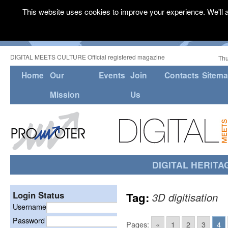
This website uses cookies to improve your experience. We'll a
DIGITAL MEETS CULTURE Official registered magazine
Thu
Home
Our
Events
Join
Contacts
Sitem
Mission
Us
DIGITAL HERITA
Login Status
Tag:
3D digitisation
Username
Password
Pages:
«
1
2
3
4