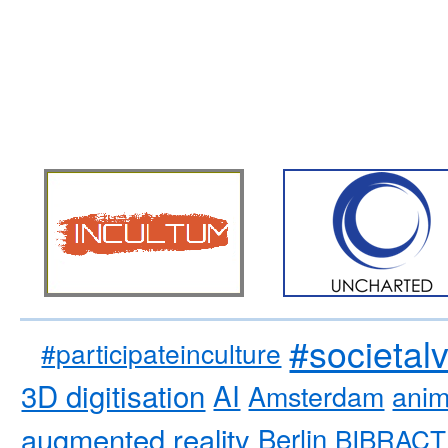
#societal
#participateinculture
3D digitisation
AI
Amsterdam
anim
augmented reality
Berlin
BIBRACT