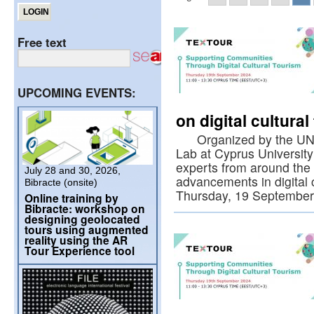
Free text
UPCOMING EVENTS:
on digital cultura
Organized by the UNESC
Lab at Cyprus University
experts from around the 
July 28 and 30, 2026,
advancements in digital 
Bibracte (onsite)
Thursday, 19 Septembe
Online training by
Bibracte: workshop on
designing geolocated
tours using augmented
reality using the AR
Tour Experience tool