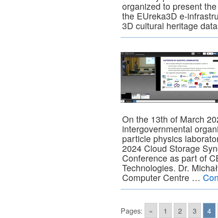
organized to present the
the EUreka3D e-infrastr
3D cultural heritage dat
On the 13th of March 20
intergovernmental organi
particle physics laborat
2024 Cloud Storage Syn
Conference as part of 
Technologies. Dr. Mich
Computer Centre …
Con
Pages:
«
1
2
3
4