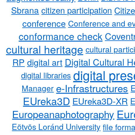
Sbrana
citizen participation
Citiz
conference
Conference and ev
conformance check
Coventr
cultural heritage
cultural partic
RP
Digital Cultural H
digital art
digital pre
digital libraries
e-Infrastructures
Manager
EUreka3D
EUreka3D-XR
Eur
Europeanaphotography
Eötvös Loránd University
file form