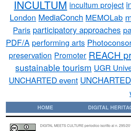
INCULTUM
i
incultum project
MediaConch
m
London
MEMOLab
participatory approaches
pa
Paris
PDF/A
performing arts
Photoconso
REACH pr
preservation
Promoter
sustainable tourism
UGR Unive
UNCHARTED 
UNCHARTED event
HOME
DIGITAL HERITA
DIGITAL MEETS CULTURE periodico iscritto al n. 295/2018