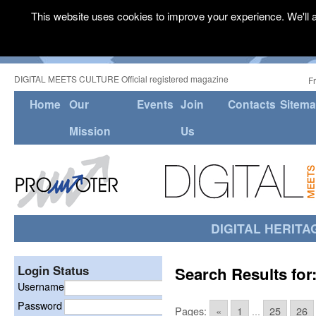
This website uses cookies to improve your experience. We'll a
DIGITAL MEETS CULTURE Official registered magazine
F
Home
Our
Events
Join
Contacts
Sitem
Mission
Us
DIGITAL HERITA
Login Status
Search Results for
Username
Password
Pages:
«
1
...
25
26