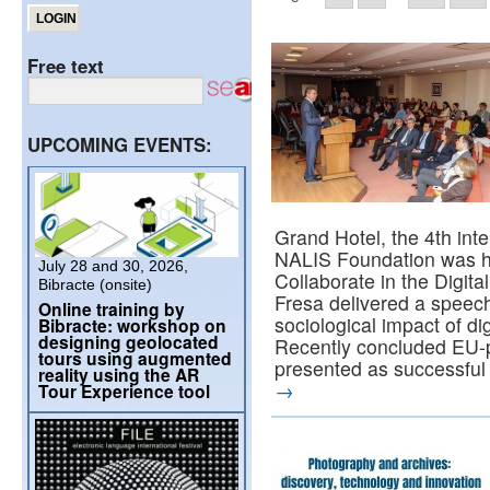
Free text
UPCOMING EVENTS:
Grand Hotel, the 4th int
NALIS Foundation was hel
July 28 and 30, 2026,
Collaborate in the Digita
Bibracte (onsite)
Fresa delivered a speec
Online training by
sociological impact of di
Bibracte: workshop on
designing geolocated
Recently concluded EU-
tours using augmented
presented as successful in
reality using the AR
→
Tour Experience tool