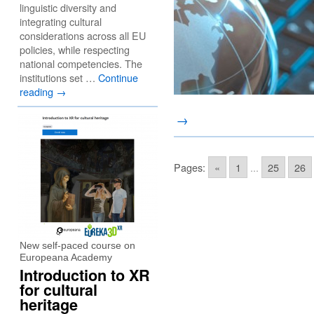
linguistic diversity and
integrating cultural
considerations across all EU
policies, while respecting
national competencies. The
institutions set …
Continue
reading
→
→
Pages:
«
1
...
25
26
New self-paced course on
Europeana Academy
Introduction to XR
for cultural
heritage