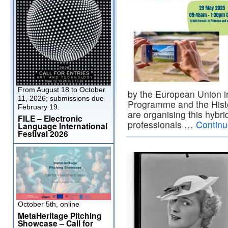
From August 18 to October
by the European Union in
11, 2026; submissions due
Programme and the Histo
February 19.
are organising this hybri
FILE – Electronic
professionals …
Continu
Language International
Festival 2026
October 5th, online
MetaHeritage Pitching
Showcase – Call for