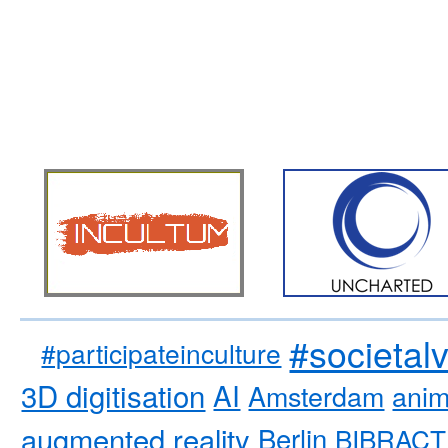
#societal
#participateinculture
3D digitisation
AI
Amsterdam
anim
augmented reality
Berlin
BIBRACT