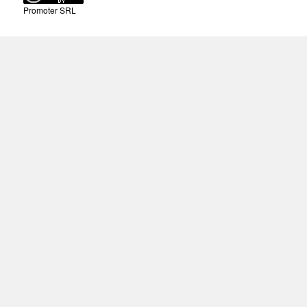
Promoter SRL