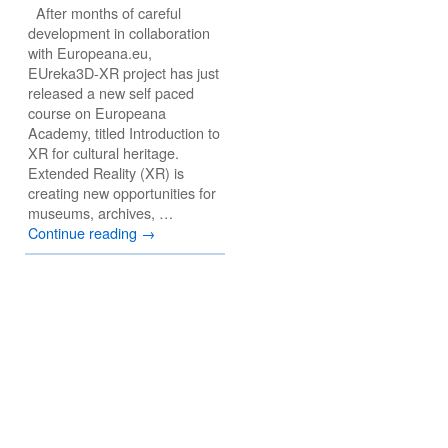
After months of careful
development in collaboration
with Europeana.eu,
EUreka3D-XR project has just
released a new self paced
course on Europeana
Academy, titled Introduction to
XR for cultural heritage.
Extended Reality (XR) is
creating new opportunities for
museums, archives, …
Continue reading
→