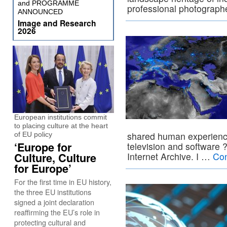
and PROGRAMME
professional photograp
ANNOUNCED
Image and Research
2026
European institutions commit
to placing culture at the heart
shared human experienc
of EU policy
‘Europe for
television and software ?
Culture, Culture
Internet Archive. I …
Con
for Europe’
For the first time in EU history,
the three EU institutions
signed a joint declaration
reaffirming the EU’s role in
protecting cultural and