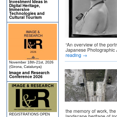
Investment Ideas in
Digital Heritage,
Immersive
Technologies and
Cultural Tourism
“An overview of the portr
Japanese Photographic 
reading
→
November 18th-21st, 2026
(Girona, Catalunya)
Image and Research
Conference 2026
the memory of work, the 
REGISTRATIONS OPEN
landscape heritage of ind