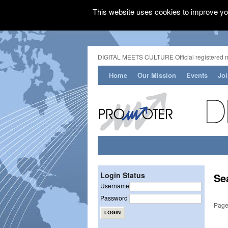
This website uses cookies to improve you
DIGITAL MEETS CULTURE Official registered 
Home
Our Mission
Events
Jo
Login Status
Se
Username
Password
Page