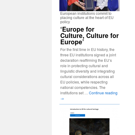
European institutions commit to
placing culture at the heart of EU
policy
‘Europe for
Culture, Culture for
Europe’
For the first time in EU history, the
three EU institutions signed a joint
declaration reaffirming the EU’s
role in protecting cultural and
linguistic diversity and integrating
cultural considerations across all
EU policies, while respecting
national competencies. The
institutions set …
Continue reading
→