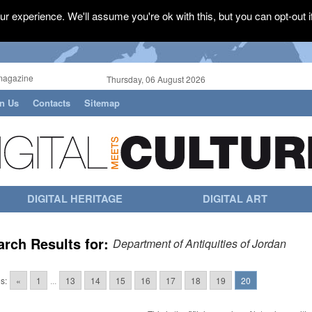
r experience. We'll assume you're ok with this, but you can opt-out i
magazine
Thursday, 06 August 2026
in Us
Contacts
Sitemap
DIGITAL HERITAGE
DIGITAL ART
arch Results for:
Department of Antiquities of Jordan
s:
«
1
...
13
14
15
16
17
18
19
20