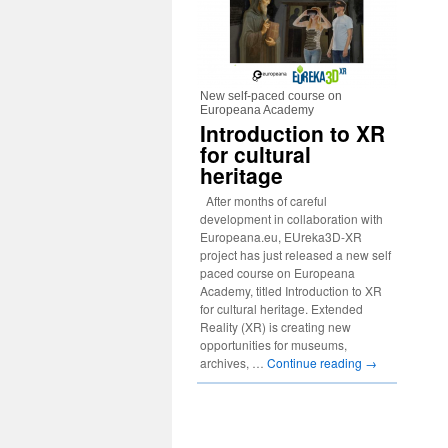
New self-paced course on
Europeana Academy
Introduction to XR
for cultural
heritage
After months of careful
development in collaboration with
Europeana.eu, EUreka3D-XR
project has just released a new self
paced course on Europeana
Academy, titled Introduction to XR
for cultural heritage. Extended
Reality (XR) is creating new
opportunities for museums,
archives, …
Continue reading
→