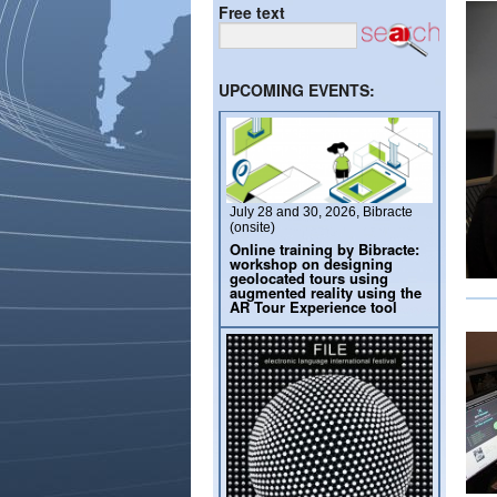
Free text
UPCOMING EVENTS:
July 28 and 30, 2026, Bibracte
(onsite)
Online training by Bibracte:
workshop on designing
geolocated tours using
augmented reality using the
AR Tour Experience tool