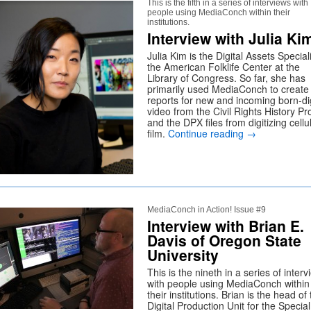
This is the fifth in a series of interviews with
people using MediaConch within their
institutions.
Interview with Julia Ki
Julia Kim is the Digital Assets Speciali
the American Folklife Center at the
Library of Congress. So far, she has
primarily used MediaConch to create
reports for new and incoming born-dig
video from the Civil Rights History Pr
and the DPX files from digitizing cellu
film.
Continue reading
→
MediaConch in Action! Issue #9
Interview with Brian E.
Davis of Oregon State
University
This is the nineth in a series of inter
with people using MediaConch within
their institutions. Brian is the head of
Digital Production Unit for the Special