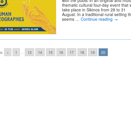
with the public in an original and mult
thematic cultural four-day event that w
take place in Sikinos from 28 to 31
August. In a traditional rural setting t
seems …
Continue reading
→
s:
«
1
...
13
14
15
16
17
18
19
20