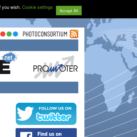
f you wish.
Cookie settings
Accept All