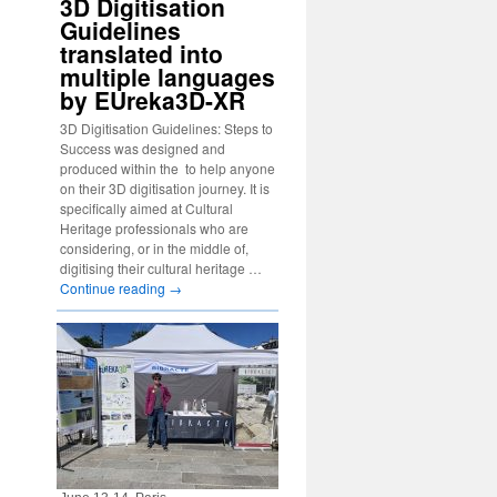
3D Digitisation
Guidelines
translated into
multiple languages
by EUreka3D-XR
3D Digitisation Guidelines: Steps to
Success was designed and
produced within the to help anyone
on their 3D digitisation journey. It is
specifically aimed at Cultural
Heritage professionals who are
considering, or in the middle of,
digitising their cultural heritage …
Continue reading
→