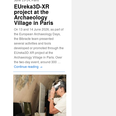
June 13-14, Paris
EUreka3D-XR
project at the
Archaeology
Village in Paris
On 13 and 14 June 2026, as part of
the European Archaeology Days,
the Bibracte team presented
several activities and tools
developed or promoted through the
EUreka3D-XR project at the
Archaeology Village in Paris. Over
the two-day event, around 300 …
Continue reading
→