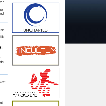
ter
eo
and
able,
e
LTUM
y:
f
 de
 2023
nt