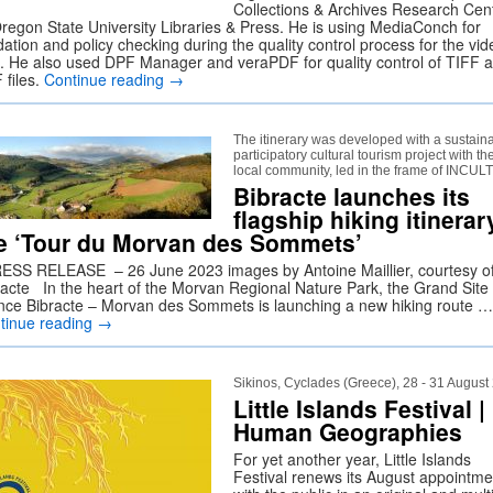
Collections & Archives Research Cen
Oregon State University Libraries & Press. He is using MediaConch for
dation and policy checking during the quality control process for the vid
es. He also used DPF Manager and veraPDF for quality control of TIFF 
 files.
Continue reading
→
The itinerary was developed with a sustain
participatory cultural tourism project with th
local community, led in the frame of INCU
Bibracte launches its
flagship hiking itinerar
e ‘Tour du Morvan des Sommets’
SS RELEASE – 26 June 2023 images by Antoine Maillier, courtesy o
racte In the heart of the Morvan Regional Nature Park, the Grand Site
nce Bibracte – Morvan des Sommets is launching a new hiking route …
tinue reading
→
Sikinos, Cyclades (Greece), 28 - 31 August
Little Islands Festival |
Human Geographies
For yet another year, Little Islands
Festival renews its August appointme