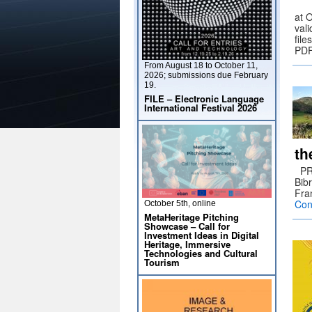
at 
vali
fil
PDF
From August 18 to October 11,
2026; submissions due February
19.
FILE – Electronic Language
International Festival 2026
th
PRE
Bib
Fra
Con
October 5th, online
MetaHeritage Pitching
Showcase – Call for
Investment Ideas in Digital
Heritage, Immersive
Technologies and Cultural
Tourism