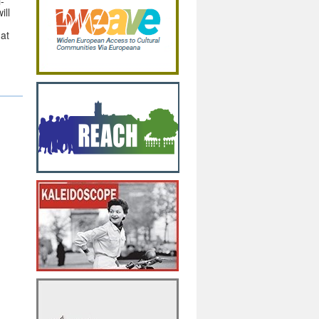
i-
ill
hat