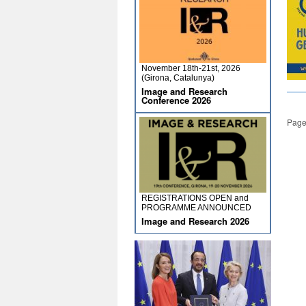
November 18th-21st, 2026
(Girona, Catalunya)
Image and Research
Conference 2026
Page
REGISTRATIONS OPEN and
PROGRAMME ANNOUNCED
Image and Research 2026