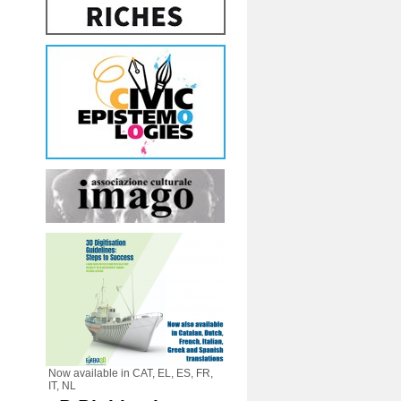
Now available in CAT, EL, ES, FR,
IT, NL