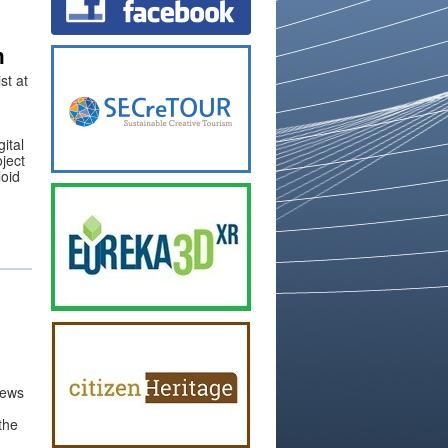
m
st at
ital
oject
loid
views
 the