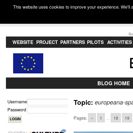
This website uses cookies to improve your experience. We'll a
Su
WEBSITE
PROJECT
PARTNERS
PILOTS
ACTIVITIES
BLOG HOME
Topic:
europeana-spa
Username
Password
Pages:
«
1
...
18
19