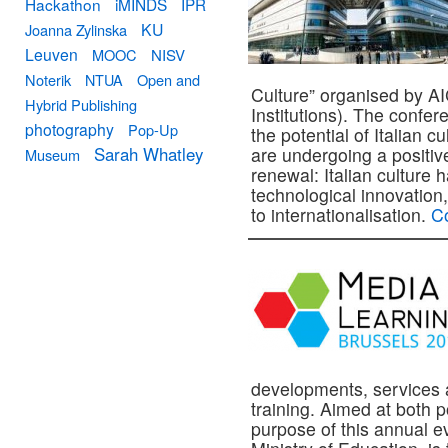
Hackathon
iMINDS
IPR
KU
Joanna Zylinska
Leuven
MOOC
NISV
Noterik
NTUA
Open and
Culture” organised by AIC
Hybrid Publishing
Institutions). The confer
photography
Pop-Up
the potential of Italian cu
Sarah Whatley
are undergoing a positiv
Museum
renewal: Italian culture 
technological innovation
to internationalisation.
C
developments, services 
training. Aimed at both p
purpose of this annual e