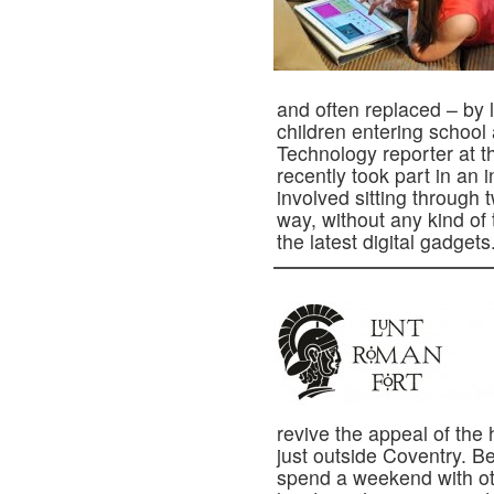
and often replaced – by
children entering school a
Technology reporter at t
recently took part in an 
involved sitting through 
way, without any kind of
the latest digital gadgets
revive the appeal of the
just outside Coventry. Be
spend a weekend with ot