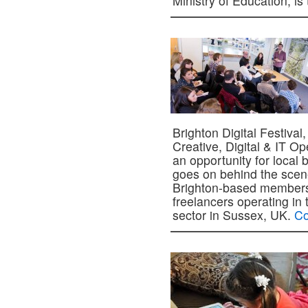
Ministry of Education, i
Brighton Digital Festival
Creative, Digital & IT O
an opportunity for local 
goes on behind the scene
Brighton-based members
freelancers operating in 
sector in Sussex, UK.
Co