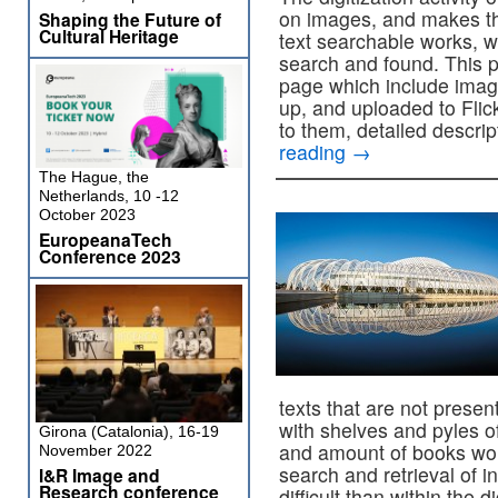
on images, and makes th
Shaping the Future of
Cultural Heritage
text searchable works, whi
search and found. This p
page which include imag
up, and uploaded to Flick
to them, detailed descri
reading
→
The Hague, the
Netherlands, 10 -12
October 2023
EuropeanaTech
Conference 2023
texts that are not present 
with shelves and pyles o
Girona (Catalonia), 16-19
and amount of books woul
November 2022
search and retrieval of 
I&R Image and
Research conference
difficult than within the di