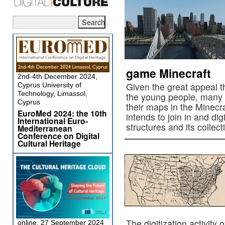
game Minecraft
2nd-4th December 2024,
Given the great appeal 
Cyprus University of
Technology, Limassol,
the young people, many r
Cyprus
their maps in the Minecr
EuroMed 2024: the 10th
intends to join in and dig
International Euro-
structures and its collec
Mediterranean
Conference on Digital
Cultural Heritage
The digitization activity 
online, 27 September 2024