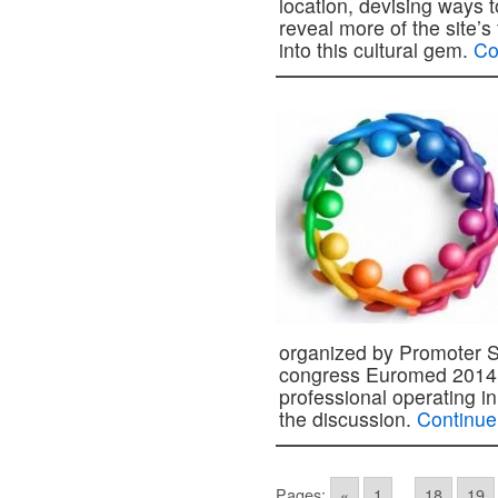
location, devising ways t
reveal more of the site’s
into this cultural gem.
Co
organized by Promoter Sr
congress Euromed 2014. 
professional operating in 
the discussion.
Continue
Pages:
«
1
...
18
19