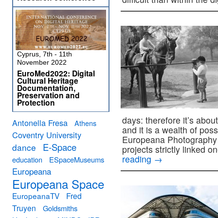
Cyprus, 7th - 11th
November 2022
EuroMed2022: Digital
Cultural Heritage
Documentation,
Preservation and
Protection
days: therefore it’s about
Antonella Fresa
Athens
and it is a wealth of poss
Coventry University
Europeana Photography
E-Space
dance
projects strictly linked o
reading
→
education
ESpaceMuseums
Europeana
Europeana Space
EuropeanaTV
Fred
Truyen
Goldsmiths