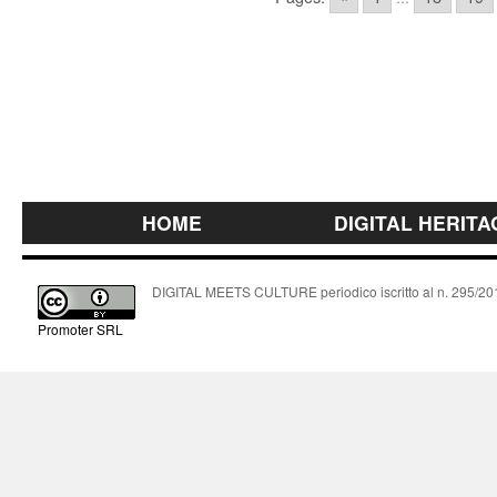
HOME
DIGITAL HERITA
DIGITAL MEETS CULTURE periodico iscritto al n. 295/2018
Promoter SRL