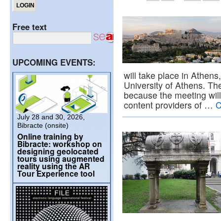
Free text
UPCOMING EVENTS:
will take place in Athens
University of Athens. Th
because the meeting will 
content providers of …
C
July 28 and 30, 2026,
Bibracte (onsite)
Online training by
Bibracte: workshop on
designing geolocated
tours using augmented
reality using the AR
Tour Experience tool