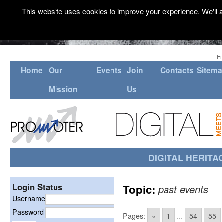
This website uses cookies to improve your experience. We'll a
F
Home
Our
Events
Join
Contacts
Sitem
Mission
Us
DIGITAL HERITA
Login Status
Topic:
past events
Username
Password
Pages:
«
1
...
54
55