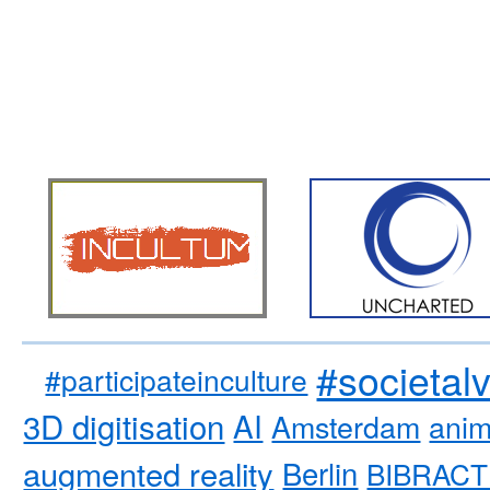
#societal
#participateinculture
3D digitisation
AI
Amsterdam
anim
augmented reality
Berlin
BIBRACT