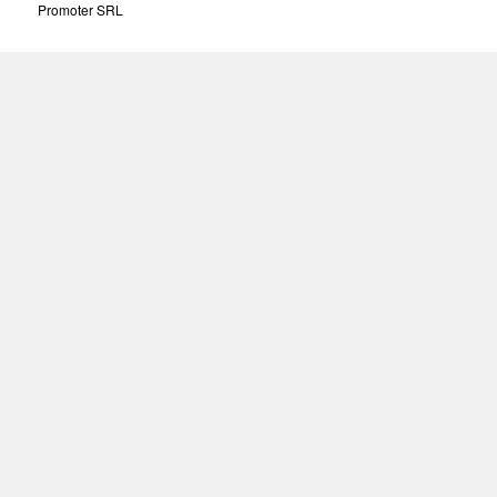
Promoter SRL