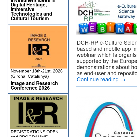
Digital Heritage,
Immersive
Technologies and
Cultural Tourism
DCH-RP e-Culture Scien
based and mobile app imp
webinar which is organi
supported by the Europea
demonstrations about ho
November 18th-21st, 2026
as end-user and reposito
(Girona, Catalunya)
Continue reading
→
Image and Research
Conference 2026
REGISTRATIONS OPEN