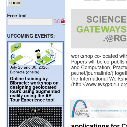
Free text
UPCOMING EVENTS:
workshop co-located wit
Papers will be co-publis
and Computation, Practi
July 28 and 30, 2026,
pe.net/journalinfo/) toge
Bibracte (onsite)
the International Work
Online training by
Bibracte: workshop on
(http://www.iwsg2013.org
designing geolocated
tours using augmented
reality using the AR
Tour Experience tool
applications for 