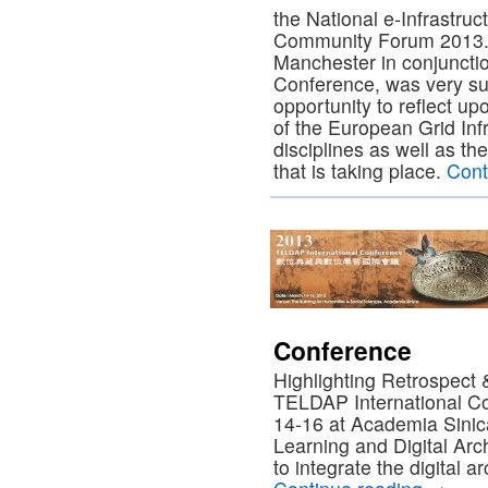
the National e-Infrastru
Community Forum 2013. 
Manchester in conjunctio
Conference, was very su
opportunity to reflect up
of the European Grid Inf
disciplines as well as th
that is taking place.
Cont
Conference
Highlighting Retrospect
TELDAP International C
14-16 at Academia Sinica
Learning and Digital A
to integrate the digital 