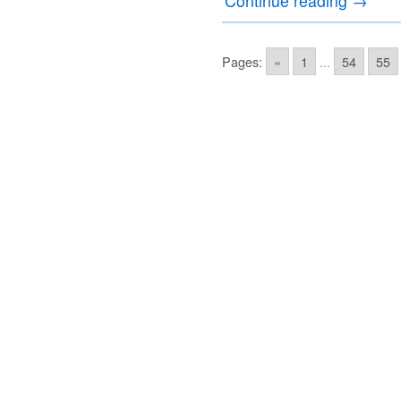
Continue reading
→
Pages:
«
1
...
54
55