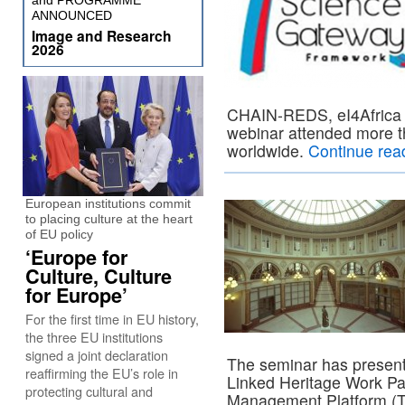
and PROGRAMME
ANNOUNCED
Image and Research
2026
CHAIN-REDS, eI4Africa a
webinar attended more th
worldwide.
Continue rea
European institutions commit
to placing culture at the heart
of EU policy
‘Europe for
Culture, Culture
for Europe’
For the first time in EU history,
the three EU institutions
signed a joint declaration
The seminar has present
reaffirming the EU’s role in
Linked Heritage Work Pa
protecting cultural and
Management Platform (T