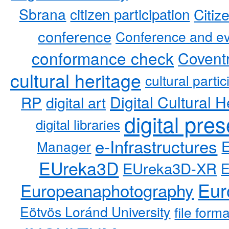
Sbrana
citizen participation
Citiz
conference
Conference and ev
conformance check
Coventr
cultural heritage
cultural partic
RP
Digital Cultural H
digital art
digital pre
digital libraries
e-Infrastructures
Manager
EUreka3D
EUreka3D-XR
Eur
Europeanaphotography
Eötvös Loránd University
file form