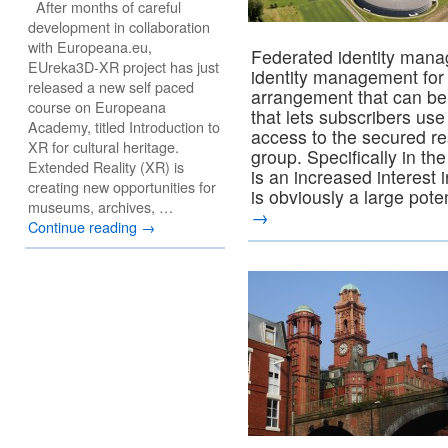
After months of careful
development in collaboration
with Europeana.eu,
Federated identity mana
EUreka3D-XR project has just
identity management for
released a new self paced
arrangement that can be
course on Europeana
that lets subscribers use
Academy, titled Introduction to
access to the secured res
XR for cultural heritage.
group. Specifically in t
Extended Reality (XR) is
is an increased interest
creating new opportunities for
is obviously a large pote
museums, archives, …
→
Continue reading
→