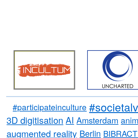
#societal
#participateinculture
3D digitisation
AI
Amsterdam
anim
augmented reality
Berlin
BIBRACT