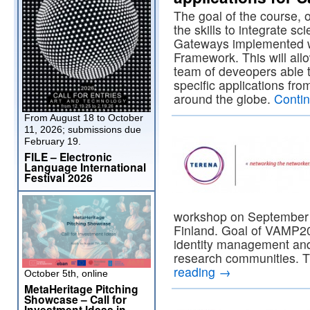
The goal of the course, o
the skills to integrate sc
Gateways implemented w
Framework. This will allo
team of deveopers able t
specific applications fr
around the globe.
Conti
From August 18 to October
11, 2026; submissions due
February 19.
FILE – Electronic
Language International
Festival 2026
workshop on September 3
Finland. Goal of VAMP20
identity management and 
research communities. T
reading
→
October 5th, online
MetaHeritage Pitching
Showcase – Call for
Investment Ideas in