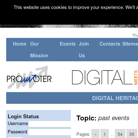
This website uses cookies to improve your experience. We'll a
Thu
Home
Our
Events
Join
Contacts
Sitem
Mission
Us
DIGITAL HERITA
Login Status
Topic:
past events
Username
Password
Pages:
«
1
...
54
55