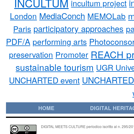
INCULTUM
i
incultum project
MediaConch
m
London
MEMOLab
participatory approaches
pa
Paris
PDF/A
performing arts
Photoconso
REACH pr
preservation
Promoter
sustainable tourism
UGR Unive
UNCHARTED 
UNCHARTED event
HOME
DIGITAL HERITA
DIGITAL MEETS CULTURE periodico iscritto al n. 295/2018