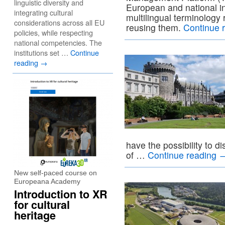
linguistic diversity and
European and national in
integrating cultural
multilingual terminology
considerations across all EU
reusing them.
Continue 
policies, while respecting
national competencies. The
institutions set …
Continue
reading
→
have the possibility to d
of …
Continue reading
New self-paced course on
Europeana Academy
Introduction to XR
for cultural
heritage