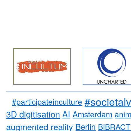
#societal
#participateinculture
3D digitisation
AI
Amsterdam
anim
augmented reality
Berlin
BIBRACT