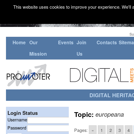
This website uses cookies to improve your experience. We'll a
Su
Home
Our
Events
Join
Contacts
Sitem
Mission
Us
DIGITAL HERITA
Login Status
Topic:
europeana
Username
Password
Pages:
«
1
2
3
4