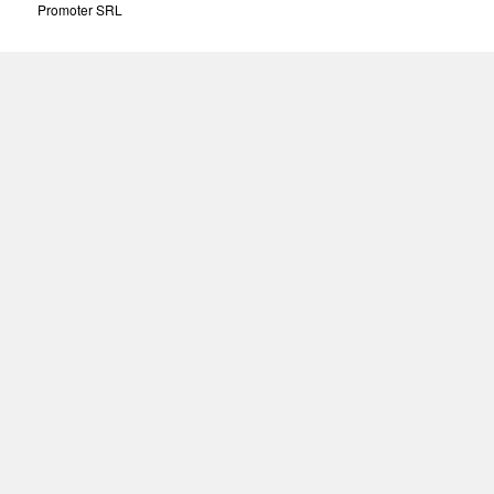
Promoter SRL