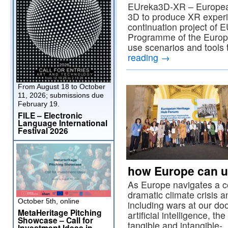
EUreka3D-XR – European
3D to produce XR exper
continuation project of 
Programme of the Europe
use scenarios and tools 
reading
→
From August 18 to October
11, 2026; submissions due
February 19.
FILE – Electronic
Language International
Festival 2026
how Europe can un
As Europe navigates a 
dramatic climate crisis a
October 5th, online
including wars at our doo
MetaHeritage Pitching
artificial intelligence, the
Showcase – Call for
tangible and intangible
Investment Ideas in