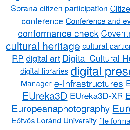
Sbrana
citizen participation
Citiz
conference
Conference and ev
conformance check
Coventr
cultural heritage
cultural partic
RP
Digital Cultural H
digital art
digital pre
digital libraries
e-Infrastructures
Manager
EUreka3D
EUreka3D-XR
Eur
Europeanaphotography
Eötvös Loránd University
file form