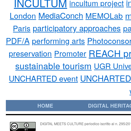
INCULTUM
i
incultum project
MediaConch
m
London
MEMOLab
participatory approaches
pa
Paris
PDF/A
performing arts
Photoconso
REACH pr
preservation
Promoter
sustainable tourism
UGR Unive
UNCHARTED 
UNCHARTED event
HOME
DIGITAL HERITA
DIGITAL MEETS CULTURE periodico iscritto al n. 295/2018