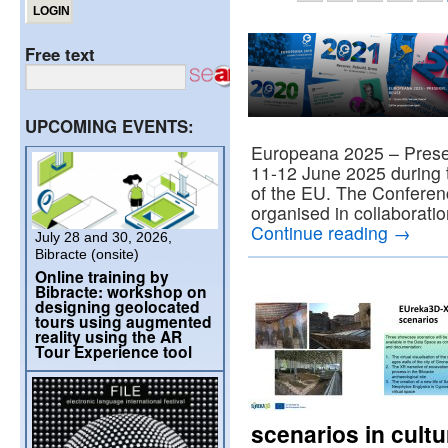
Free text
UPCOMING EVENTS:
Europeana 2025 – Preser
11-12 June 2025 during t
of the EU. The Conferenc
organised in collaborati
Continue reading
→
July 28 and 30, 2026,
Bibracte (onsite)
Online training by
Bibracte: workshop on
designing geolocated
tours using augmented
reality using the AR
Tour Experience tool
scenarios in cultu