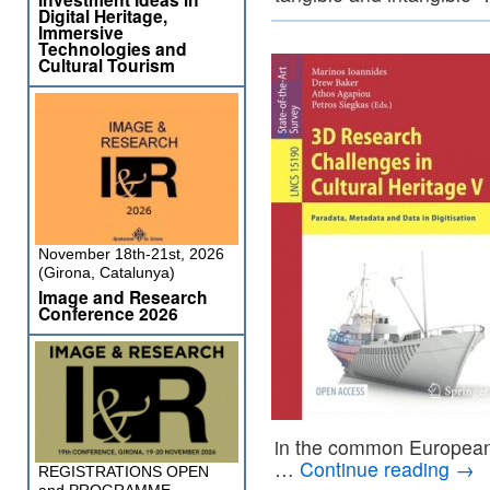
Digital Heritage,
Immersive
Technologies and
Cultural Tourism
November 18th-21st, 2026
(Girona, Catalunya)
Image and Research
Conference 2026
in the common European d
…
Continue reading
→
REGISTRATIONS OPEN