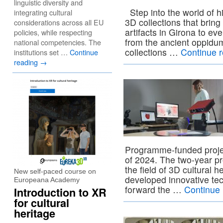
linguistic diversity and
Step into the world of h
integrating cultural
3D collections that bring
considerations across all EU
artifacts in Girona to e
policies, while respecting
from the ancient oppidum
national competencies. The
collections …
Continue 
institutions set …
Continue
reading
→
Programme-funded proje
of 2024. The two-year pr
the field of 3D cultural h
New self-paced course on
developed innovative te
Europeana Academy
forward the …
Continue
Introduction to XR
for cultural
heritage