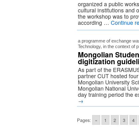
organized a public work
cultural institutions and
the workshop was to prov
according …
Continue r
a programme of exchange was 
Technology, in the context of
Mongolian Studen
digitization guide
As part of the ERASM
partner CUT hosted four 
Mongolian University Sc
Mongolian National Unive
day training period the
→
Pages:
«
1
2
3
4