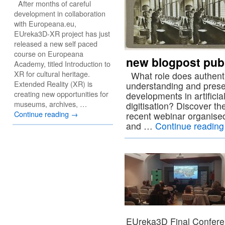
After months of careful
development in collaboration
with Europeana.eu,
EUreka3D-XR project has just
released a new self paced
course on Europeana
new blogpost pub
Academy, titled Introduction to
XR for cultural heritage.
What role does authentic,
Extended Reality (XR) is
understanding and prese
creating new opportunities for
developments in artificial
museums, archives, …
digitisation? Discover th
Continue reading
→
recent webinar organise
and …
Continue readin
EUreka3D Final Confere