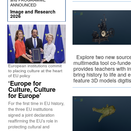
and PROGRAMME
ANNOUNCED
Image and Research
2026
Explore two new source c
multimedia tool co-fund
European institutions commit
provides teachers with in
to placing culture at the heart
bring history to life and
of EU policy
feature 3D models digit
‘Europe for
Culture, Culture
for Europe’
For the first time in EU history,
the three EU institutions
signed a joint declaration
reaffirming the EU’s role in
protecting cultural and