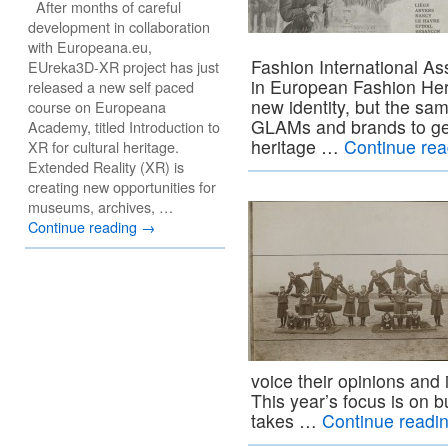
After months of careful
development in collaboration
with Europeana.eu,
Fashion International As
EUreka3D-XR project has just
in European Fashion Her
released a new self paced
new identity, but the sam
course on Europeana
GLAMs and brands to get 
Academy, titled Introduction to
heritage …
Continue re
XR for cultural heritage.
Extended Reality (XR) is
creating new opportunities for
museums, archives, …
Continue reading
→
voice their opinions and
This year’s focus is on
takes …
Continue readi