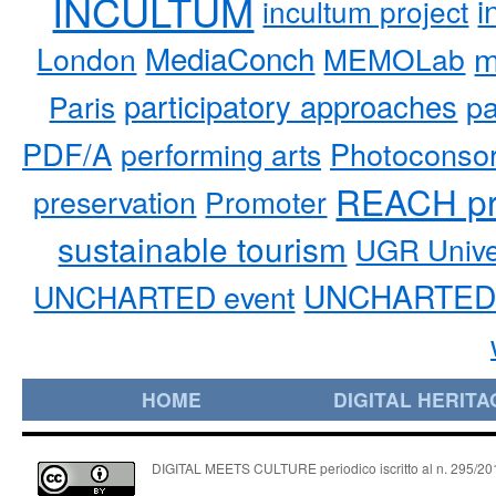
INCULTUM
i
incultum project
MediaConch
m
London
MEMOLab
participatory approaches
pa
Paris
PDF/A
performing arts
Photoconso
REACH pr
preservation
Promoter
sustainable tourism
UGR Unive
UNCHARTED 
UNCHARTED event
HOME
DIGITAL HERITA
DIGITAL MEETS CULTURE periodico iscritto al n. 295/2018