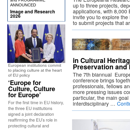
and PROGRAMME
up to three projects, dep
ANNOUNCED
applications, with 8,000
Image and Research
2026
invite you to explore t
to submit projects that 
in Cultural Herit
Preservation and 
European institutions commit
to placing culture at the heart
The 7th biannual Euro
of EU policy
conference brings togeth
‘Europe for
professionals, fellows an
Culture, Culture
more pressing issues con
for Europe’
particular, the main goal
For the first time in EU history,
interdisciplinary …
Conti
the three EU institutions
signed a joint declaration
reaffirming the EU’s role in
protecting cultural and