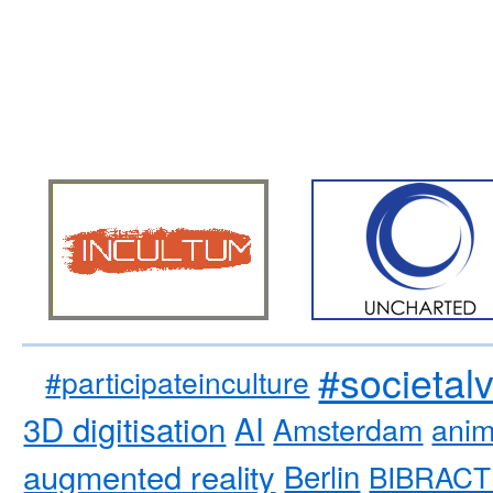
#societal
#participateinculture
3D digitisation
AI
Amsterdam
anim
augmented reality
Berlin
BIBRACT