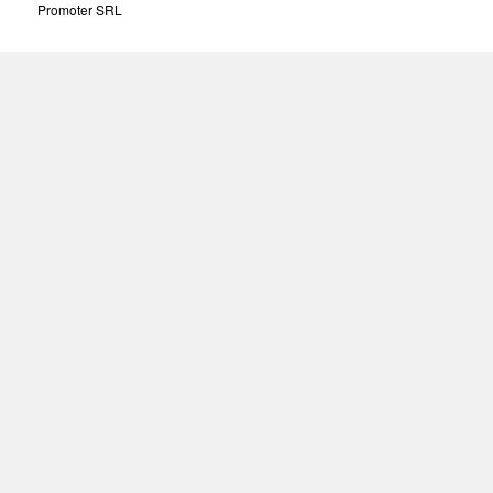
Promoter SRL