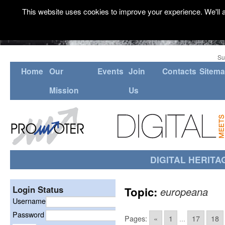
This website uses cookies to improve your experience. We'll a
Su
Home
Our
Events
Join
Contacts
Sitem
Mission
Us
DIGITAL HERITA
Login Status
Topic:
europeana
Username
Password
Pages:
«
1
...
17
18