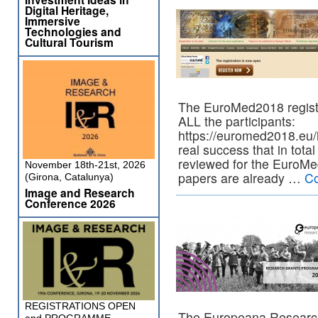
Digital Heritage,
Immersive
Technologies and
Cultural Tourism
The EuroMed2018 registra
ALL the participants:
https://euromed2018.eu/i
real success that in tot
reviewed for the EuroM
November 18th-21st, 2026
papers are already …
Co
(Girona, Catalunya)
Image and Research
Conference 2026
REGISTRATIONS OPEN
The Europeana Research