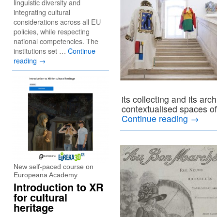
linguistic diversity and
integrating cultural
considerations across all EU
policies, while respecting
national competencies. The
institutions set …
Continue
reading
→
its collecting and its arc
contextualised spaces of
Continue reading
→
New self-paced course on
Europeana Academy
Introduction to XR
for cultural
heritage