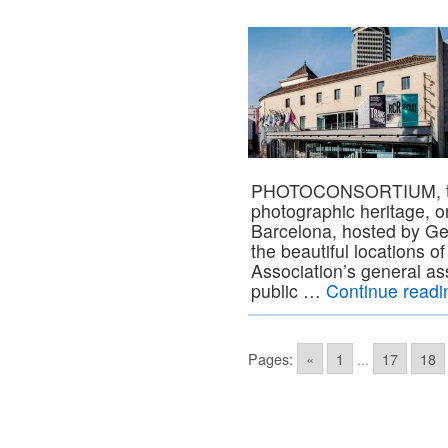
PHOTOCONSORTIUM, the 
photographic heritage, o
Barcelona, hosted by Ge
the beautiful locations o
Association’s general as
public …
Continue read
Pages:
«
1
...
17
18