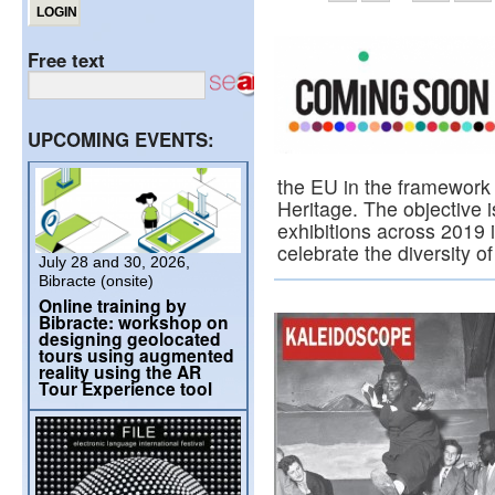
Free text
UPCOMING EVENTS:
the EU in the framework 
Heritage. The objective i
exhibitions across 2019 i
celebrate the diversity
July 28 and 30, 2026,
Bibracte (onsite)
Online training by
Bibracte: workshop on
designing geolocated
tours using augmented
reality using the AR
Tour Experience tool