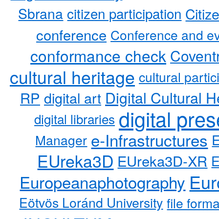
Sbrana
citizen participation
Citiz
conference
Conference and ev
conformance check
Coventr
cultural heritage
cultural partic
RP
Digital Cultural H
digital art
digital pre
digital libraries
e-Infrastructures
Manager
EUreka3D
EUreka3D-XR
Eur
Europeanaphotography
Eötvös Loránd University
file form