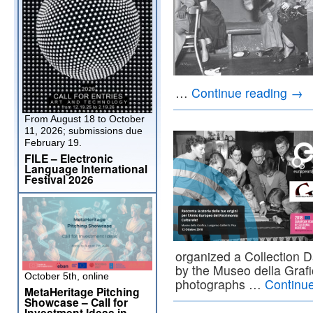
…
Continue reading
→
From August 18 to October
11, 2026; submissions due
February 19.
FILE – Electronic
Language International
Festival 2026
organized a Collection D
by the Museo della Grafi
October 5th, online
photographs …
Continu
MetaHeritage Pitching
Showcase – Call for
Investment Ideas in