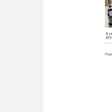
A v
ATH
Page