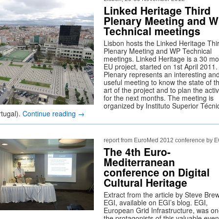
Linked Heritage Third
Plenary Meeting and 
Technical meetings
Lisbon hosts the Linked Heritage Thi
Plenary Meeting and WP Technical
meetings. Linked Heritage is a 30 m
EU project, started on 1st April 2011
Plenary represents an interesting an
useful meeting to know the state of t
art of the project and to plan the activ
for the next months. The meeting is
organized by Instituto Superior Técni
rtugal).
Continue reading
→
report from EuroMed 2012 conference by E
The 4th Euro-
Mediterranean
conference on Digital
Cultural Heritage
Extract from the article by Steve Brew
EGI, available on EGI’s blog. EGI,
European Grid Infrastructure, was on
the protagonists of this valuable even