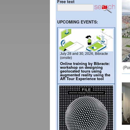
Free text
UPCOMING EVENTS:
July 28 and 30, 2026, Bibracte
(onsite)
Online training by Bibracte:
workshop on designing
(Po
geolocated tours using
augmented reality using the
AR Tour Experience tool