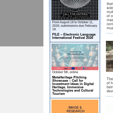
that
sci
mult
of c
mass
From August 18 to October 11,
cont
2026; submissions due February
mus
19.
FILE – Electronic Language
International Festival 2026
October 5th, online
MetaHeritage Pitching
Thea
Showcase – Call for
of h
Investment Ideas in Digital
bein
Heritage, Immersive
Technologies and Cultural
dev
Tourism