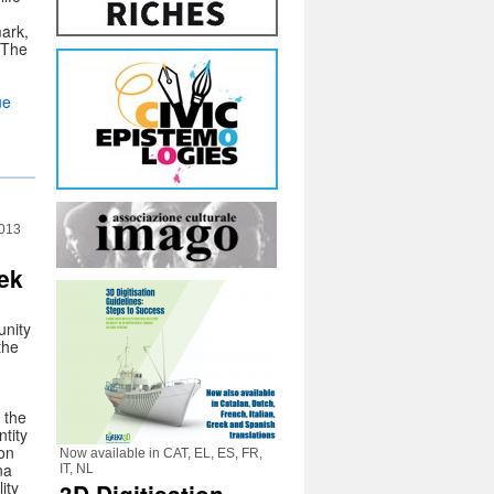
ark,
. The
ue
2013
ek
nity
the
, the
ntity
 on
Now available in CAT, EL, ES, FR,
na
IT, NL
ity