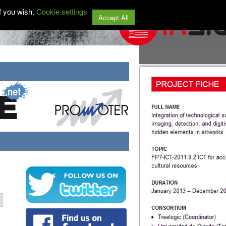
f you wish.
Cookie settings
Accept All