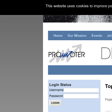
This website uses cookies to improve you
Home
Our Mission
Events
Jo
Login Status
To
Username
Password
Page