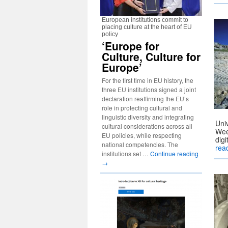
European institutions commit to
placing culture at the heart of EU
policy
‘Europe for
Culture, Culture for
Europe’
For the first time in EU history, the
three EU institutions signed a joint
declaration reaffirming the EU’s
role in protecting cultural and
linguistic diversity and integrating
Uni
cultural considerations across all
Wee
EU policies, while respecting
dig
national competencies. The
rea
institutions set …
Continue reading
→