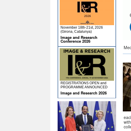
November 18th-21st, 2026
(Girona, Catalunya)
Image and Research
Conference 2026
Med
REGISTRATIONS OPEN and
PROGRAMME ANNOUNCED
Image and Research 2026
eac
wit
coll