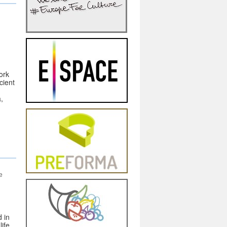
ork
cient
a,
d
e
 in
ife