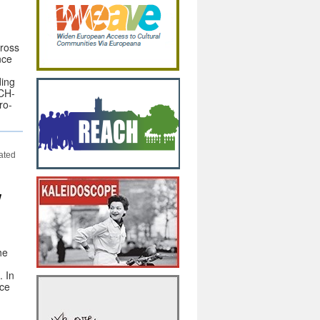
cross
nce
ding
DCH-
ro-
cated
w
he
. In
nce