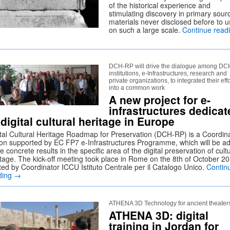
of the historical experience and
stimulating discovery in primary sour
materials never disclosed before to u
on such a large scale.
Continue read
DCH-RP will drive the dialogue among DC
institutions, e-Infrastructures, research and
private organizations, to integrated their effo
into a common work
A new project for e-
infrastructures dedicat
 digital cultural heritage in Europe
ital Cultural Heritage Roadmap for Preservation (DCH-RP) is a Coordin
ion supported by EC FP7 e-Infrastructures Programme, which will be a
 concrete results in the specific area of the digital preservation of cult
itage. The kick-off meeting took place in Rome on the 8th of October 20
ted by Coordinator ICCU Istituto Centrale per il Catalogo Unico.
Contin
ding
→
ATHENA 3D Technology for ancient theater
ATHENA 3D: digital
training in Jordan for