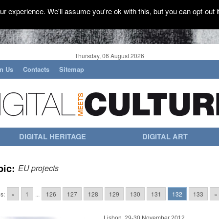
r experience. We'll assume you're ok with this, but you can opt-out i
Thursday, 06 August 2026
in Us
Contacts
Sitemap
DIGITAL HERITAGE
DIGITAL ART
pic:
EU projects
s:
«
1
...
126
127
128
129
130
131
132
133
»
Lisbon, 29-30 November 2012