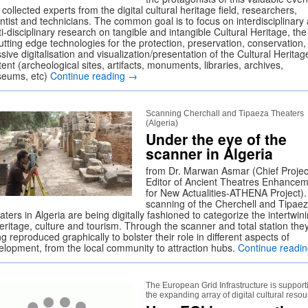
 collected experts from the digital cultural heritage field, researchers,
entist and technicians. The common goal is to focus on interdisciplinary
i-disciplinary research on tangible and intangible Cultural Heritage, th
utting edge technologies for the protection, preservation, conservation,
ive digitalisation and visualization/presentation of the Cultural Heritag
ent (archeological sites, artifacts, monuments, libraries, archives,
eums, etc)
Continue reading
→
Scanning Cherchall and Tipaeza Theaters
(Algeria)
Under the eye of the
scanner in Algeria
from Dr. Marwan Asmar (Chief Projec
Editor of Ancient Theatres Enhance
for New Actualities-ATHENA Project)
scanning of the Cherchell and Tipae
ters in Algeria are being digitally fashioned to categorize the intertwin
eritage, culture and tourism. Through the scanner and total station the
g reproduced graphically to bolster their role in different aspects of
elopment, from the local community to attraction hubs.
Continue readi
The European Grid Infrastructure is support
the expanding array of digital cultural reso