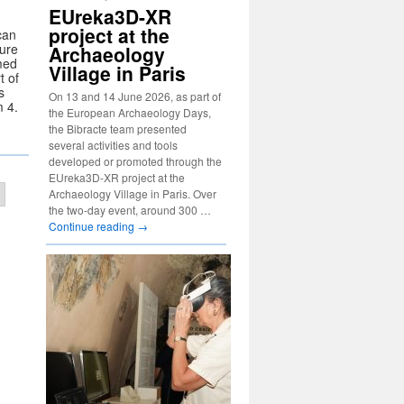
EUreka3D-XR
project at the
can
sure
Archaeology
omed
Village in Paris
t of
s
On 13 and 14 June 2026, as part of
 4.
the European Archaeology Days,
the Bibracte team presented
several activities and tools
developed or promoted through the
EUreka3D-XR project at the
Archaeology Village in Paris. Over
the two-day event, around 300 …
Continue reading
→