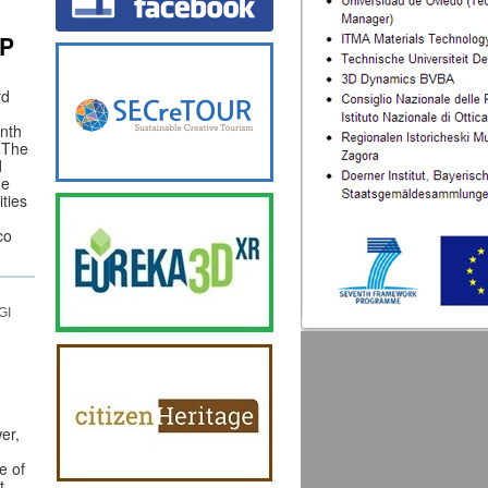
WP
rd
onth
. The
d
he
ities
co
GI
er,
e of
t