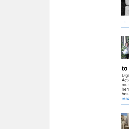
→
to
Dig
Act
more
her
hos
rea