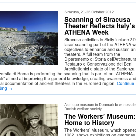
Siracusa, 21-26 October 2012
Scanning of Siracusa
Theater Reflects Italy’s
ATHENA Week
Siracusa activities in Sicily include 3D
laser scanning part of the ATHENA w
objectives to enhance and sustain an
theaters. A full team from the
Dipartimento di Storia dell’Architettur
Restauro e Conservazione dei Beni
Architettonici e stato of the Sapienza
versita di Roma is performing the scanning that is part of an “ATHENA
k” aimed at improving the general knowledge, creating awareness an
ital documentation of ancient theaters in the Euromed region.
Continue
ding
→
A unique museum in Denmark to witness th
Danish welfare society
The Workers’ Museum:
Home to History
The Workers’ Museum, which opened
1982, shows exhibitions on everyday l