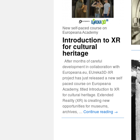
New self-paced course on
Europeana Academy
Introduction to XR
for cultural
heritage
After months of careful
development in collaboration with
Europeana.eu, EUreka3D-XR
project has just released a new self
paced course on Europeana
Academy, titled Introduction to XR
for cultural heritage. Extended
Reality (XR) is creating new
opportunities for museums,
archives, …
Continue reading
→