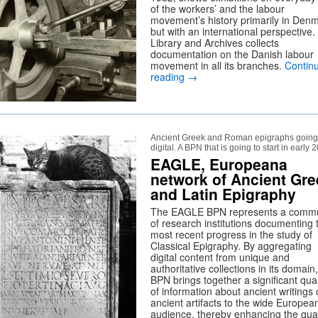
of the workers’ and the labour
movement’s history primarily in Denm
but with an international perspective
Library and Archives collects
documentation on the Danish labour
movement in all its branches.
Contin
reading
→
Ancient Greek and Roman epigraphs going
digital. A BPN that is going to start in early 
EAGLE, Europeana
network of Ancient Gre
and Latin Epigraphy
The EAGLE BPN represents a commu
of research institutions documenting 
most recent progress in the study of
Classical Epigraphy. By aggregating
digital content from unique and
authoritative collections in its domain
BPN brings together a significant qua
of information about ancient writings
ancient artifacts to the wide Europea
audience, thereby enhancing the qual