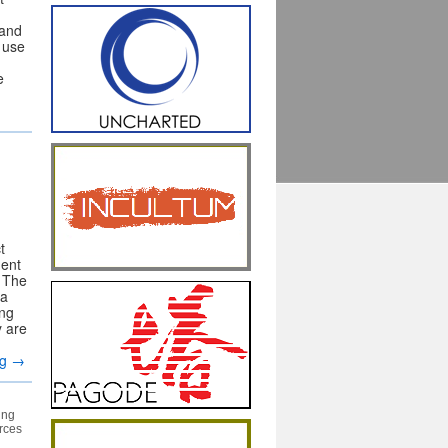
 and
e use
e
t
ment
. The
za
ing
y are
ng
→
ing
urces