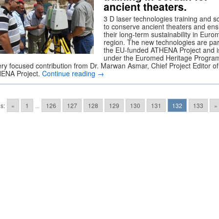
ancient theaters.
3 D laser technologies training and s
to conserve ancient theaters and en
their long-term sustainability in Eur
region. The new technologies are par
the EU-funded ATHENA Project and i
under the Euromed Heritage Program
ery focused contribution from Dr. Marwan Asmar, Chief Project Editor of
ENA Project.
Continue reading
→
s:
«
1
...
126
127
128
129
130
131
132
133
»