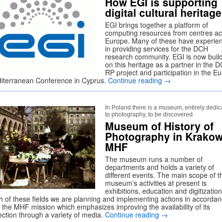
How EGI is supporting
digital cultural heritage
EGI brings together a platform of
computing resources from centres a
Europe. Many of these have experie
in providing services for the DCH
research community. EGI is now buil
on this heritage as a partner in the 
RP project and participation in the Eu
iterranean Conference in Cyprus.
Continue reading
→
In Poland there is a museum, entirely dedi
to photography, to be discovered.
Museum of History of
Photography in Krako
MHF
The museum runs a number of
departments and holds a variety of
different events. The main scope of t
museum’s activities at present is
exhibitions, education and digitization
h of these fields we are planning and implementing actions in accorda
h the MHF mission which emphasizes improving the availability of its
ection through a variety of media.
Continue reading
→