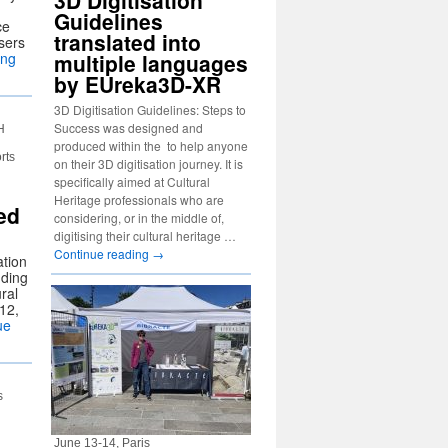
3D Digitisation
Guidelines
ce
translated into
sers
ing
multiple languages
by EUreka3D-XR
3D Digitisation Guidelines: Steps to
Success was designed and
H
produced within the to help anyone
rts
on their 3D digitisation journey. It is
specifically aimed at Cultural
Heritage professionals who are
ed
considering, or in the middle of,
digitising their cultural heritage …
Continue reading
→
ation
dding
ural
12,
ue
s
June 13-14, Paris