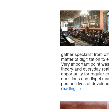
gather specialist from dif
matter of digitization t
Very important point wa
theory and everyday rea
opportunity for regular e
questions and dispel man
perspectives of develop
reading
→