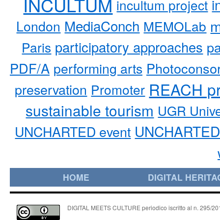
INCULTUM
i
incultum project
MediaConch
m
London
MEMOLab
participatory approaches
pa
Paris
PDF/A
performing arts
Photoconso
REACH pr
preservation
Promoter
sustainable tourism
UGR Unive
UNCHARTED 
UNCHARTED event
HOME
DIGITAL HERITA
DIGITAL MEETS CULTURE periodico iscritto al n. 295/2018