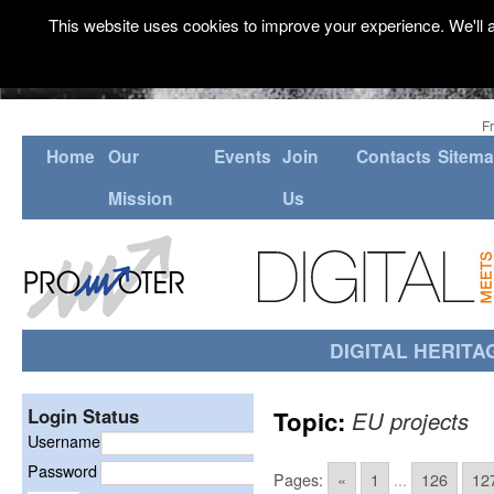
This website uses cookies to improve your experience. We'll a
F
Home
Our
Events
Join
Contacts
Sitem
Mission
Us
DIGITAL HERITA
Login Status
Topic:
EU projects
Username
Password
Pages:
«
1
...
126
12