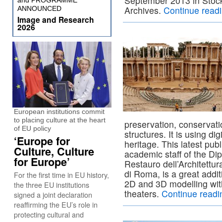
September 2013 in Stoc
and PROGRAMME
Archives.
Continue read
ANNOUNCED
Image and Research
2026
European institutions commit
to placing culture at the heart
preservation, conservati
of EU policy
structures. It is using di
‘Europe for
heritage. This latest pub
Culture, Culture
academic staff of the Di
for Europe’
Restauro dell’Architettu
di Roma, is a great addi
For the first time in EU history,
2D and 3D modelling wit
the three EU institutions
theaters.
Continue read
signed a joint declaration
reaffirming the EU’s role in
protecting cultural and