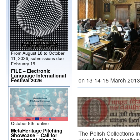
From August 18 to October
11, 2026; submissions due
February 19.
FILE – Electronic
Language International
on 13-14-15 March 201
Festival 2026
October 5th, online
MetaHeritage Pitching
The Polish Collections 
Showcase – Call for
organized in the medieva
Investment Ideas in