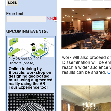
Free text
UPCOMING EVENTS:
work will also proceed on
July 28 and 30, 2026,
Dissemination will be e
Bibracte (onsite)
reach a wider audience
Online training by
results can be shared.
C
Bibracte: workshop on
designing geolocated
tours using augmented
reality using the AR
Tour Experience tool