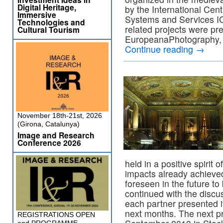
Digital Heritage,
by the International Cen
Immersive
Systems and Services I
Technologies and
related projects were pr
Cultural Tourism
EuropeanaPhotography, 
Continue reading
→
November 18th-21st, 2026
(Girona, Catalunya)
Image and Research
Conference 2026
held in a positive spirit
impacts already achieve
foreseen in the future 
continued with the discus
each partner presented i
next months. The next pr
REGISTRATIONS OPEN