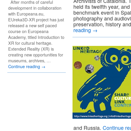
Archivists of Catalonia
After months of careful
held its twelfth year, a
development in collaboration
benchmark event in Spain
with Europeana.eu,
photography and audiovisu
EUreka3D-XR project has just
preservation, history 
released a new self paced
reading
→
course on Europeana
Academy, titled Introduction to
XR for cultural heritage.
Extended Reality (XR) is
creating new opportunities for
museums, archives, …
Continue reading
→
and Russia.
Continue r