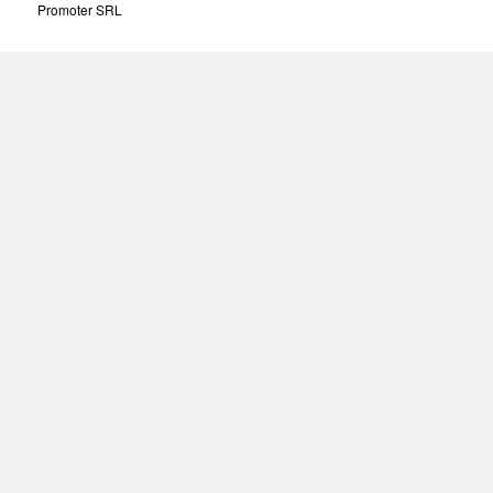
Promoter SRL