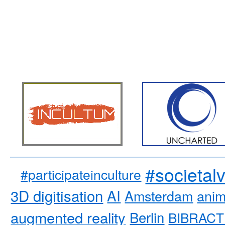
#societal
#participateinculture
3D digitisation
AI
Amsterdam
anim
augmented reality
Berlin
BIBRACT