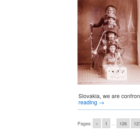
Slovakia, we are confron
reading
→
Pages:
«
1
...
126
12