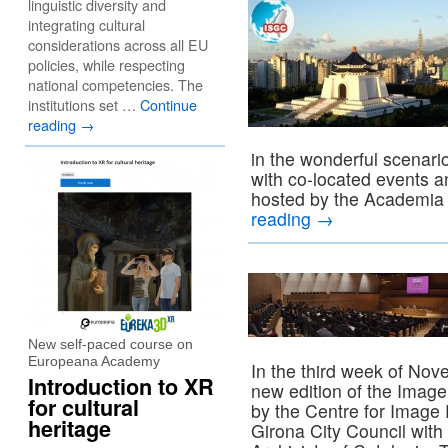
linguistic diversity and
integrating cultural
considerations across all EU
policies, while respecting
national competencies. The
institutions set …
Continue
reading
→
in the wonderful scenari
with co-located events 
hosted by the Academia
reading
→
New self-paced course on
Europeana Academy
In the third week of Nov
Introduction to XR
new edition of the Imag
for cultural
by the Centre for Image 
heritage
Girona City Council with 