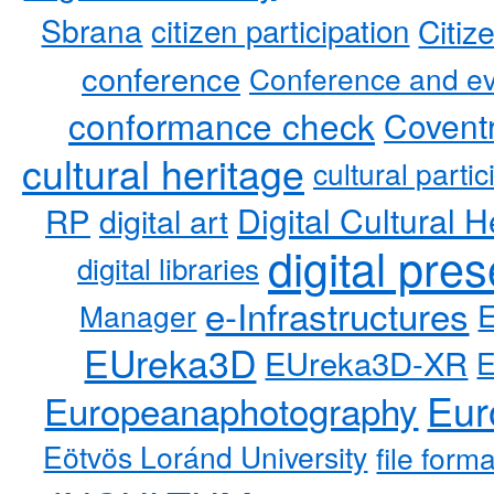
Sbrana
citizen participation
Citiz
conference
Conference and ev
conformance check
Coventr
cultural heritage
cultural partic
RP
Digital Cultural H
digital art
digital pre
digital libraries
e-Infrastructures
Manager
EUreka3D
EUreka3D-XR
Eur
Europeanaphotography
Eötvös Loránd University
file form