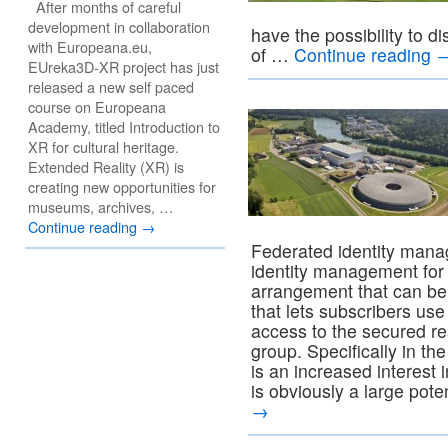
After months of careful
development in collaboration
have the possibility to d
with Europeana.eu,
of …
Continue reading
EUreka3D-XR project has just
released a new self paced
course on Europeana
Academy, titled Introduction to
XR for cultural heritage.
Extended Reality (XR) is
creating new opportunities for
museums, archives, …
Continue reading
→
Federated identity mana
identity management for
arrangement that can be
that lets subscribers use
access to the secured res
group. Specifically in t
is an increased interest
is obviously a large pote
→