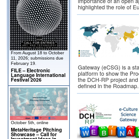
importance of an open a
highlighted the role of 
From August 18 to October
11, 2026; submissions due
February 19.
Gateway (eCSG) is a st
FILE – Electronic
platform to show the Pro
Language International
the DCH-RP project and h
Festival 2026
defined in the Roadmap
October 5th, online
MetaHeritage Pitching
Showcase – Call for
Investment Ideas in