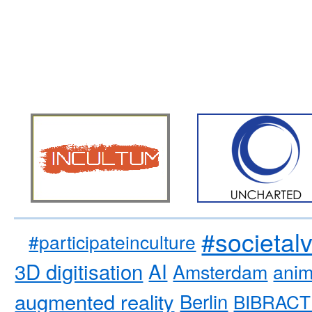
#societal
#participateinculture
3D digitisation
AI
Amsterdam
anim
augmented reality
Berlin
BIBRACT