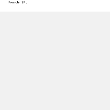
Promoter SRL