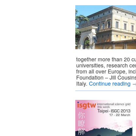
together more than 20 cul
universities, research 
from all over Europe, in
Foundation – Jill Cousin
Italy.
Continue reading