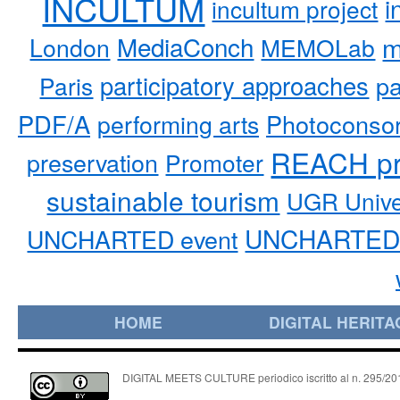
INCULTUM
i
incultum project
MediaConch
m
London
MEMOLab
participatory approaches
pa
Paris
PDF/A
performing arts
Photoconso
REACH pr
preservation
Promoter
sustainable tourism
UGR Unive
UNCHARTED 
UNCHARTED event
HOME
DIGITAL HERITA
DIGITAL MEETS CULTURE periodico iscritto al n. 295/2018