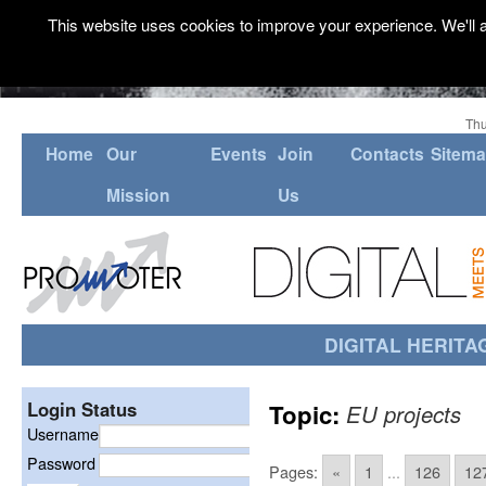
This website uses cookies to improve your experience. We'll a
Thu
Home
Our
Events
Join
Contacts
Sitem
Mission
Us
DIGITAL HERITA
Login Status
Topic:
EU projects
Username
Password
Pages:
«
1
...
126
12