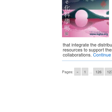
that integrate the distr
resources to support the
collaborations.
Continue
Pages:
«
1
...
126
12