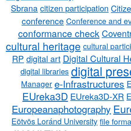
Sbrana
citizen participation
Citiz
conference
Conference and ev
conformance check
Coventr
cultural heritage
cultural partic
RP
Digital Cultural H
digital art
digital pre
digital libraries
e-Infrastructures
Manager
EUreka3D
EUreka3D-XR
Eur
Europeanaphotography
Eötvös Loránd University
file form