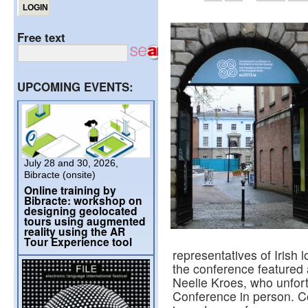
Free text
UPCOMING EVENTS:
July 28 and 30, 2026,
Bibracte (onsite)
Online training by
Bibracte: workshop on
designing geolocated
tours using augmented
reality using the AR
Tour Experience tool
representatives of Irish 
the conference feature
Neelie Kroes, who unfort
Conference in person. 