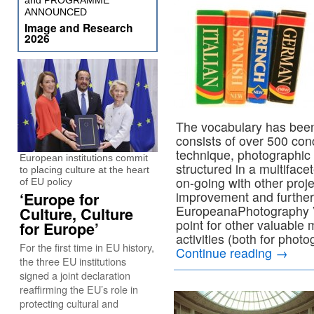
and PROGRAMME
ANNOUNCED
Image and Research
2026
The vocabulary has bee
consists of over 500 con
technique, photographic 
European institutions commit
structured in a multiface
to placing culture at the heart
on-going with other proje
of EU policy
improvement and further
‘Europe for
EuropeanaPhotography Vo
Culture, Culture
point for other valuable m
for Europe’
activities (both for photo
For the first time in EU history,
Continue reading
→
the three EU institutions
signed a joint declaration
reaffirming the EU’s role in
protecting cultural and