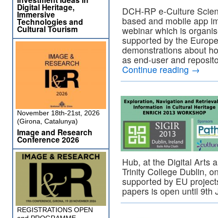
Digital Heritage,
DCH-RP e-Culture Scien
Immersive
based and mobile app imp
Technologies and
Cultural Tourism
webinar which is organi
supported by the Europea
demonstrations about ho
as end-user and reposito
Continue reading
→
November 18th-21st, 2026
(Girona, Catalunya)
Image and Research
Conference 2026
Hub, at the Digital Arts
Trinity College Dublin, 
supported by EU project
papers is open until 9th
REGISTRATIONS OPEN