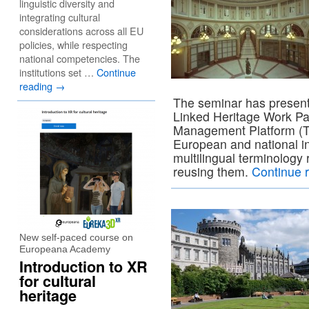
linguistic diversity and
integrating cultural
considerations across all EU
policies, while respecting
national competencies. The
institutions set …
Continue
reading
→
The seminar has present
Linked Heritage Work Pa
Management Platform (T
European and national in
multilingual terminology
reusing them.
Continue 
New self-paced course on
Europeana Academy
Introduction to XR
for cultural
heritage