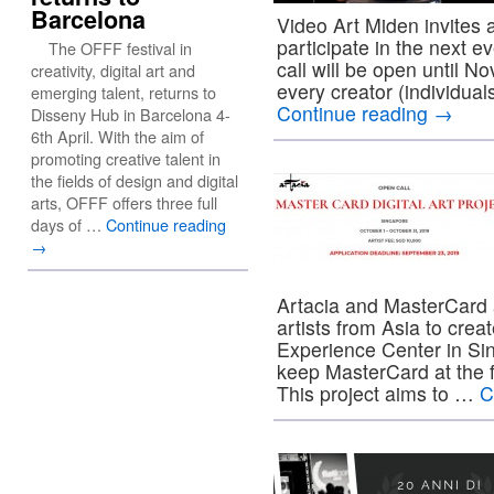
Barcelona
Video Art Miden invites a
participate in the next e
The OFFF festival in
call will be open until N
creativity, digital art and
every creator (individual
emerging talent, returns to
Continue reading
→
Disseny Hub in Barcelona 4-
6th April. With the aim of
promoting creative talent in
the fields of design and digital
arts, OFFF offers three full
days of …
Continue reading
→
Artacia and MasterCard 
artists from Asia to cre
Experience Center in Sing
keep MasterCard at the f
This project aims to …
C