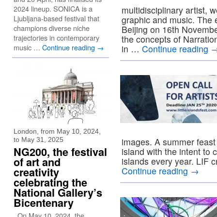
2024 lineup. SONICA is a
multidisciplinary artist,
Ljubljana-based festival that
graphic and music. The e
champions diverse niche
Beijing on 16th November,
trajectories in contemporary
the concepts of Narration
music …
Continue reading
→
in …
Continue reading
London, from May 10, 2024,
to May 31, 2025
images. A summer feast o
NG200, the festival
island with the intent to
of art and
islands every year. LIF 
creativity
Continue reading
→
celebrating the
National Gallery’s
Bicentenary
On May 10, 2024, the