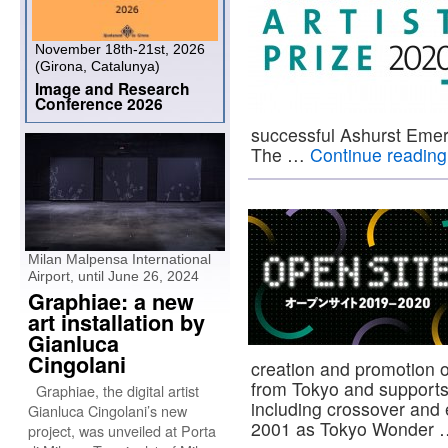
November 18th-21st, 2026
(Girona, Catalunya)
Image and Research
Conference 2026
successful Ashurst Emergi
The …
Continue readin
Milan Malpensa International
Airport, until June 26, 2024
Graphiae: a new
art installation by
Gianluca
Cingolani
creation and promotion o
from Tokyo and supports a
Graphiae, the digital artist
including crossover and 
Gianluca Cingolani’s new
2001 as Tokyo Wonder
project, was unveiled at Porta