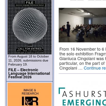
From 16 November to 6 
the solo exhibition Fragm
From August 18 to October
Gianluca Cingolani was he
11, 2026; submissions due
particular, on the part 
February 19.
Cingolani …
Continue r
FILE – Electronic
Language International
Festival 2026