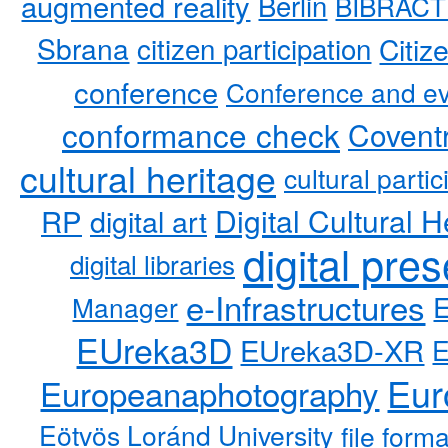
augmented reality
Berlin
BIBRACT
Sbrana
citizen participation
Citiz
conference
Conference and ev
conformance check
Coventr
cultural heritage
cultural partic
RP
Digital Cultural H
digital art
digital pre
digital libraries
e-Infrastructures
Manager
EUreka3D
EUreka3D-XR
Eur
Europeanaphotography
Eötvös Loránd University
file form