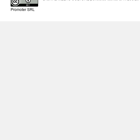
Promoter SRL