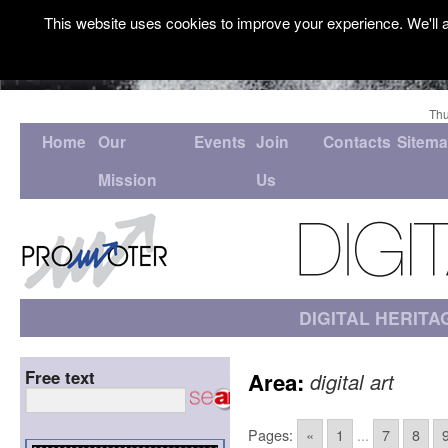
This website uses cookies to improve your experience. We'll a
Thu
Home
Our
Events
Join
Contacts
Sitem
Mission
Us
DIGITAL HERITA
Free text
Area:
digital art
Pages:
«
1
...
7
8