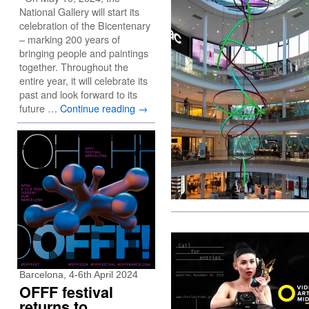
National Gallery will start its
celebration of the Bicentenary
– marking 200 years of
bringing people and paintings
together. Throughout the
entire year, it will celebrate its
past and look forward to its
future …
Continue reading
→
Barcelona, 4-6th April 2024
OFFF festival
returns to