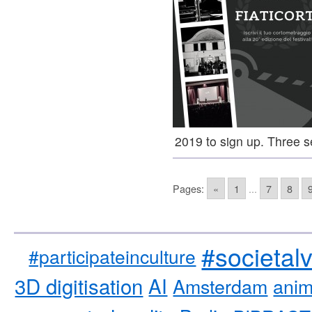
2019 to sign up. Three 
Pages:
«
1
...
7
8
#societal
#participateinculture
3D digitisation
AI
Amsterdam
anim