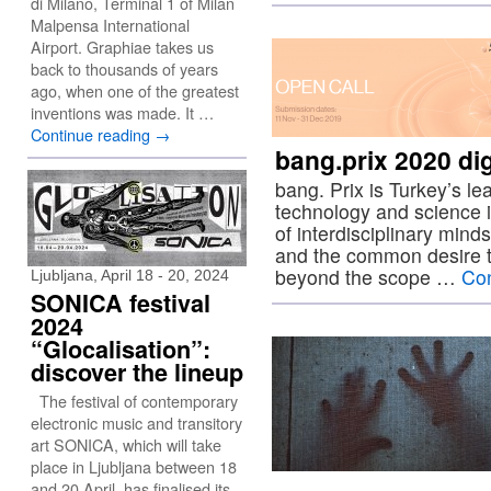
di Milano, Terminal 1 of Milan
Malpensa International
Airport. Graphiae takes us
back to thousands of years
ago, when one of the greatest
inventions was made. It …
Continue reading
→
bang.prix 2020 digi
bang. Prix is Turkey’s le
technology and science i
of interdisciplinary mind
and the common desire to
beyond the scope …
Con
Ljubljana, April 18 - 20, 2024
SONICA festival
2024
“Glocalisation”:
discover the lineup
The festival of contemporary
electronic music and transitory
art SONICA, which will take
place in Ljubljana between 18
and 20 April, has finalised its