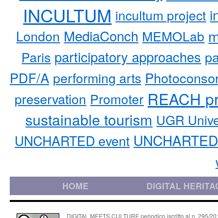
INCULTUM
i
incultum project
MediaConch
m
London
MEMOLab
participatory approaches
pa
Paris
PDF/A
performing arts
Photoconso
REACH pr
preservation
Promoter
sustainable tourism
UGR Unive
UNCHARTED 
UNCHARTED event
HOME
DIGITAL HERITA
DIGITAL MEETS CULTURE periodico iscritto al n. 295/2018