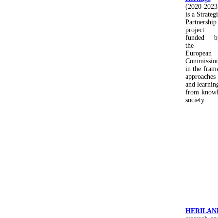
(2020-2023
is a Strateg
Partnership
project
funded b
the
European
Commissio
in the fram
approaches 
and learnin
from knowle
society.
HERILAN