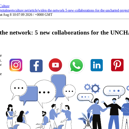
Culture
gitalmeetsculture.net/article/widen-the-network-5-new-collaborations-for-the-uncharted-project
Sat Aug 8 10:07:09 2026 / +0000 GMT
the network: 5 new collaborations for the UN
e
,
w
e