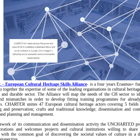
R
–
European Cultural Heritage Skills Alliance
- is a four years Erasmus+ fu
 together the expertise of some of the leading organisations in cultural heritag
g and durable sector. The Alliance will map the needs of the CH sector to ide
and mismatches in order to develop fitting training programmes for alread
ls. CHARTER unites 47 European cultural heritage actors covering 5 fields 
g and preservation; crafts and traditional knowledge; dissemination and co
and planning and management.
mework of its communication and dissemination activity the UNCHARTED proj
orations and welcomes projects and cultural institutions willing to share 
s with the common goal of discovering the societal values of culture in a 
perspective.