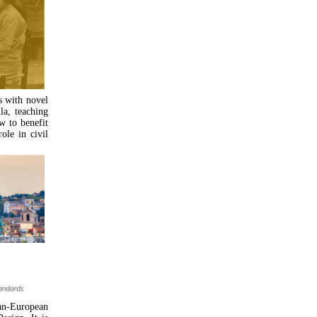
s with novel
la, teaching
w to benefit
ole in civil
an-European