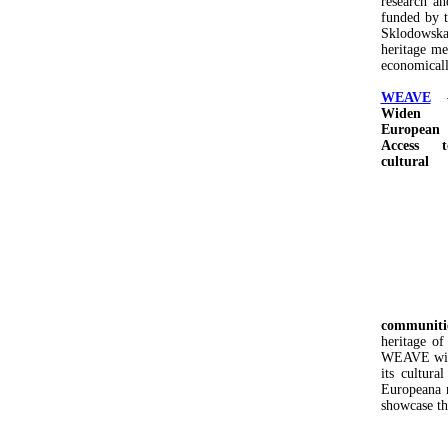
research an
funded by 
Sklodowska-
heritage me
economicall
WEAVE
Widen
European
Access t
cultural
communiti
heritage o
WEAVE will 
its cultura
Europeana r
showcase the