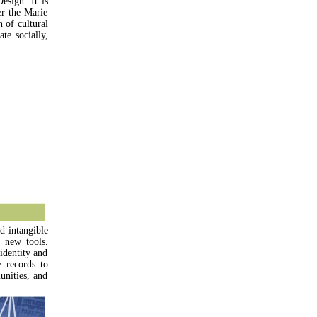
esign. It is
r the Marie
 of cultural
te socially,
d intangible
 new tools.
identity and
y records to
unities, and