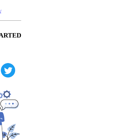
/
CHARTED