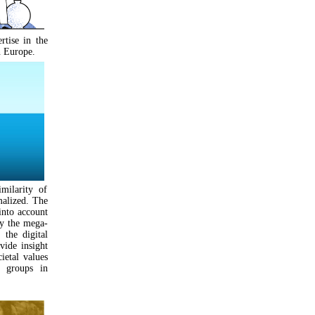
tise in the
n Europe.
ilarity of
rmalized. The
into account
by the mega-
 the digital
vide insight
ietal values
) groups in