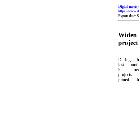
Digital meets 
https://www.di
Export date: 
Widen 
project
During th
last month
5 ne
projects
joined th