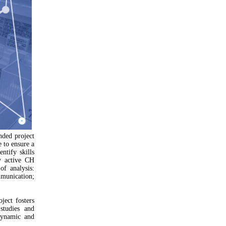
nded project
e to ensure a
ntify skills
y active CH
of analysis:
mmunication;
ect fosters
studies and
dynamic and