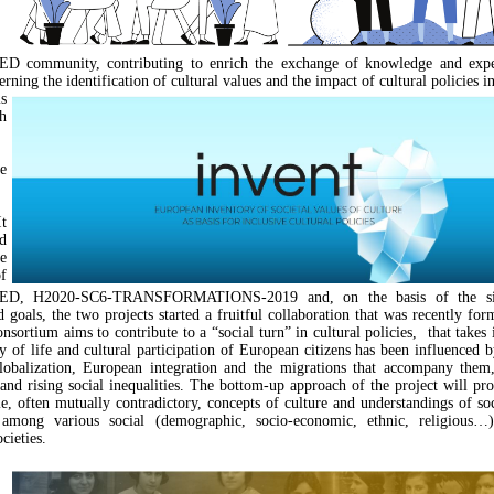
community, contributing to enrich the exchange of knowledge and exper
rning the identification of cultural values and the impact of cultural policies i
s
h
e
t
d
e
f
, H2020-SC6-TRANSFORMATIONS-2019 and, on the basis of the sim
d goals, the two projects started a fruitful collaboration that was recently fo
ortium aims to contribute to a “social turn” in cultural policies, that takes 
 of life and cultural participation of European citizens has been influenced 
lobalization, European integration and the migrations that accompany them,
 and rising social inequalities. The bottom-up approach of the project will pro
le, often mutually contradictory, concepts of culture and understandings of soc
 among various social (demographic, socio-economic, ethnic, religious…
cieties.