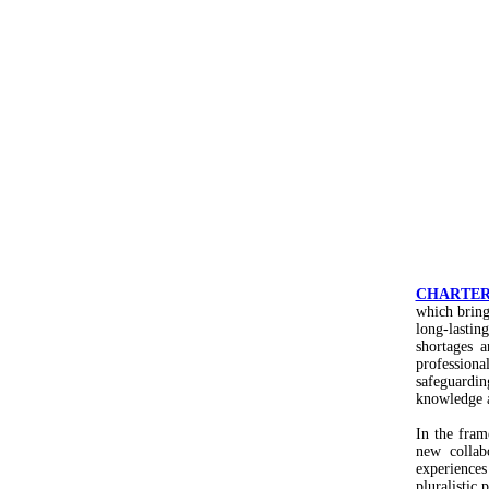
CHARTE
which brings
long-lastin
shortages 
professiona
safeguardin
knowledge 
In the fra
new collab
experience
pluralistic 