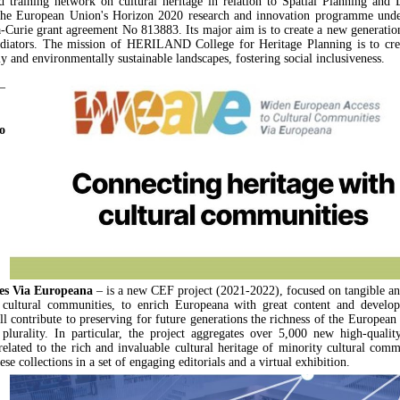
d training network on cultural heritage in relation to Spatial Planning and D
the European Union's Horizon 2020 research and innovation programme unde
Curie grant agreement No 813883. Its major aim is to create a new generation
diators. The mission of HERILAND College for Heritage Planning is to crea
y and environmentally sustainable landscapes, fostering social inclusiveness.
–
o
es Via Europeana
– is a new CEF project (2021-2022), focused on tangible an
f cultural communities, to enrich Europeana with great content and develop
contribute to preserving for future generations the richness of the European 
l plurality. In particular, the project aggregates over 5,000 new high-qualit
elated to the rich and invaluable cultural heritage of minority cultural comm
se collections in a set of engaging editorials and a virtual exhibition.