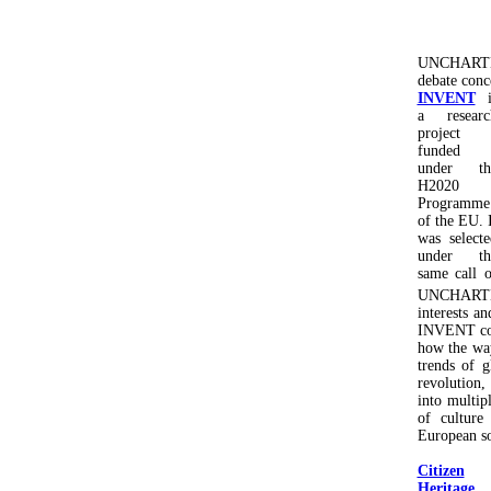
UNCHARTED 
debate conce
INVENT
i
a researc
project
funded
under th
H2020
Programme
of the EU. I
was selecte
under th
same call o
UNCHARTED
interests an
INVENT cons
how the way
trends of g
revolution,
into multip
of culture
European so
Citizen
Heritage