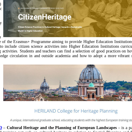
)
ic
y
n
e of the Erasmus+ Programme aiming to provide Higher Education Institution
to include citizen science activities into Higher Education Institutions curricu
g activities. Students and teachers can find a selection of good practices on ho
dge circulation in and outside academia and how to adopt a more vibrant r
D
–
Cultural Heritage and the Planning of European Landscapes
– is a p