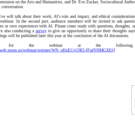
ission on the Arts and Humanities, and Dr. Eve Zucker, Sociocultural Anthro
 conversation.
ve will talk about their work, AI's role and impact, and ethical considerations 
 webinar. In the second part, audience members will be invited to ask questi
hts or own experiences with AI. Please come ready with questions, thoughts, o
re also conducting a
survey
to give an opportunity to share their thoughts asy
ngs will be published later this year at the conclusion of the AI discussions.
ter for the webinar at the following
s02web.zoom.us/webinar/register/WN_oHxECvUlR5-fFsdYHMGXEQ