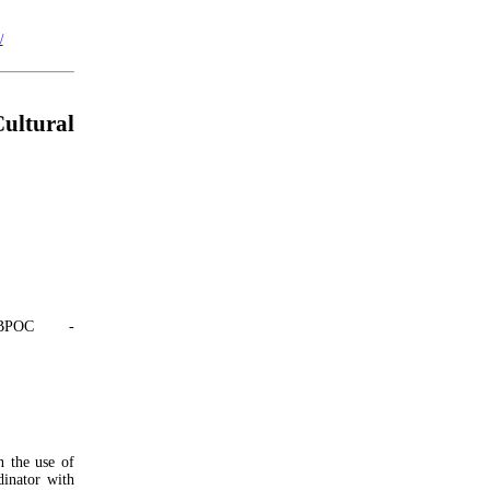
/
ultural
BPOC -
n the use of
dinator with