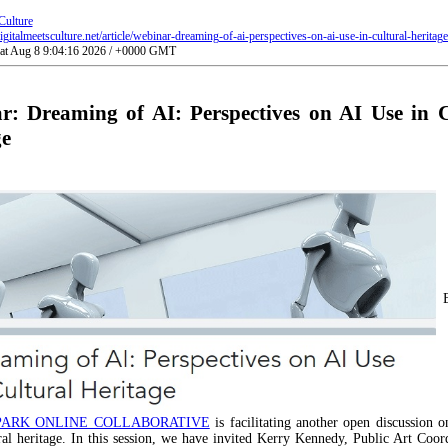
Culture
gitalmeetsculture.net/article/webinar-dreaming-of-ai-perspectives-on-ai-use-in-cultural-heritage
Sat Aug 8 9:04:16 2026 / +0000 GMT
r: Dreaming of AI: Perspectives on AI Use in C
ge
PARK ONLINE COLLABORATIVE
is facilitating another open discussion o
ral heritage. In this session, we have invited Kerry Kennedy, Public Art Coor