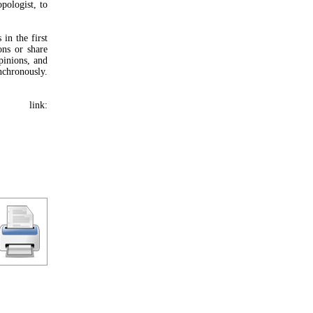
pologist, to
in the first
ons or share
pinions, and
nchronously.
 link: