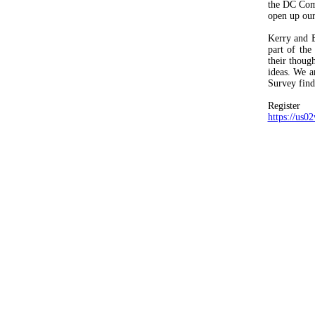
the DC Comm
open up our
Kerry and E
part of the
their thoug
ideas. We a
Survey findi
Regis
https://u