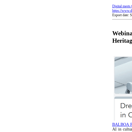
Digital meets 
https://www.di
Export date: 
Webina
Herita
BALBOA 
AI in cultu