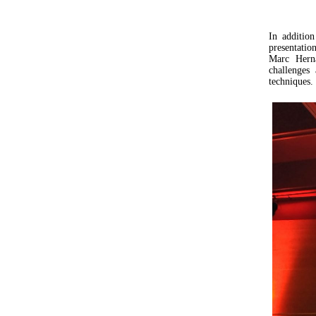
In additio
presentati
Marc Herna
challenges
techniques.