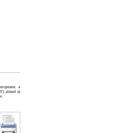
uropeana: a
F) aimed at
s.