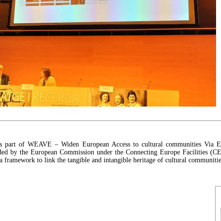
is part of WEAVE – Widen European Access to cultural communities Via E
nded by the European Commission under the Connecting Europe Facilities (CE
a framework to link the tangible and intangible heritage of cultural communitie