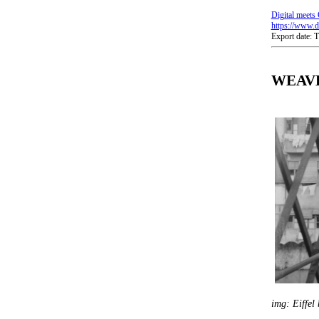
Digital meets 
https://www.di
Export date:
WEAVE 
img: Eiffel