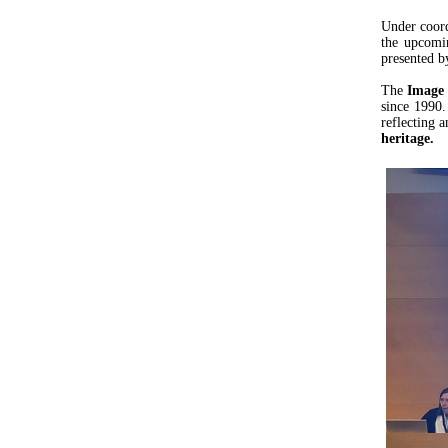
Under coor
the upcom
presented b
The
Image 
since 1990.
reflecting 
heritage.