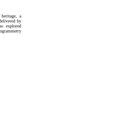
heritage, a
elivered by
ho explored
ogrammetry