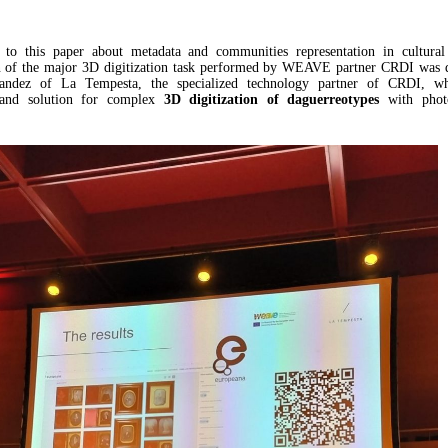
n to this paper about metadata and communities representation in cultural 
on of the major 3D digitization task performed by WEAVE partner CRDI was d
ndez of La Tempesta, the specialized technology partner of CRDI, w
 and solution for complex
3D digitization of daguerreotypes
with phot