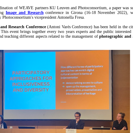
dination of WEAVE partners KU Leuven and Photoconsortium, a paper was su
ing
Image and Research
conference in Girona (16-18 November 2022), w
y Photoconsortium's vicepresident Antonella Fresa.
and Research Conference
(Antoni Varés Conference) has been held in the ci
 This event brings together every two years experts and the public interested 
and teaching different aspects related to the management of
photographic and 