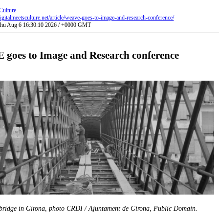
Culture
gitalmeetsculture.net/article/weave-goes-to-image-and-research-conference/
 Thu Aug 6 16:30:10 2026 / +0000 GMT
goes to Image and Research conference
 bridge in Girona, photo CRDI / Ajuntament de Girona, Public Domain.