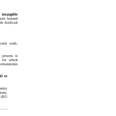
 intangible
ssons learned
h Artificial
ient scale,
 process is
, for which
emonstrates
AI to
ntry
seum,
n (KU