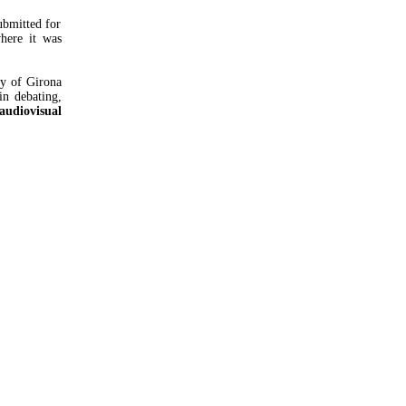
bmitted for
here it was
ty of Girona
in debating,
audiovisual