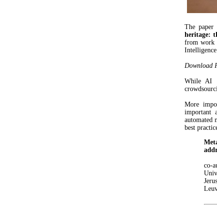
The paper 
heritage: 
from work o
Intelligenc
Download Pr
While AI a
crowdsourcin
More impo
important 
automated 
best practic
Meta
addr
co-
Univ
Jeru
Leuv