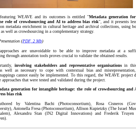
featuring WEAVE and its outcomes is entitled "
Metadata generation for
the role of crowdsourcing and AI to address bias risk
", and it presents le
n metadata enrichment in cultural heritage and archival collections, using bot
e as well as crowdsourcing in a complementary strategy.
esentation (
PDF, 2 Mb
)
pproaches are unavoidable to be able to improve metadata at a suffic
g through annotation tools proves crucial to validate the obtained results.
rtantly,
involving stakeholders and representative organisations
in this
as well as necessary to cope with contextual bias and misrepresentation
mappings cannot easily be implemented. To this regard, the WEAVE project d
e approaches that were tested and validated during the project.
data generation for intangible heritage: the role of crowdsourcing and 
ess bias risk
authored by Valentina Bachi (Photoconsortium), Rosa Cisneros (Cove
ersity), Antonella Fresa (Photoconsortium), Allison Kupietzky (The Israel Mu
salem), Alexandru Stan (IN2 Digital Innovations) and Frederik Truye
en).