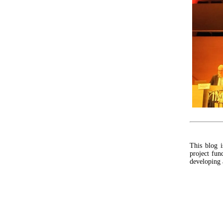
This blog 
project fu
developing 