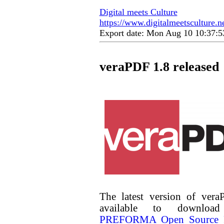
Digital meets Culture
https://www.digitalmeetsculture.ne
Export date: Mon Aug 10 10:37:
veraPDF 1.8 released
The latest version of ver
available to downlo
PREFORMA Open Source P