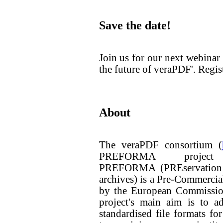
Save the date!
Join us for our next webin
the future of veraPDF'. Regis
About
The veraPDF consortium (
PREFORMA projec
PREFORMA (PREservation F
archives) is a Pre-Commerci
by the European Commissio
project's main aim is to a
standardised file formats for