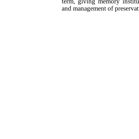
term, giving memory institu
and management of preservatio