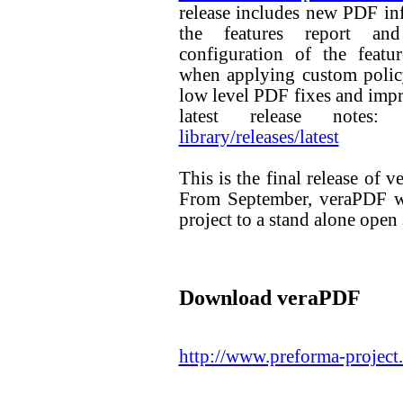
release includes new PDF in
the features report and
configuration of the featur
when applying custom policy
low level PDF fixes and imp
latest release notes
library/releases/latest
This is the final release o
From September, veraPDF wi
project to a stand alone open 
Download veraPDF
http://www.preforma-project