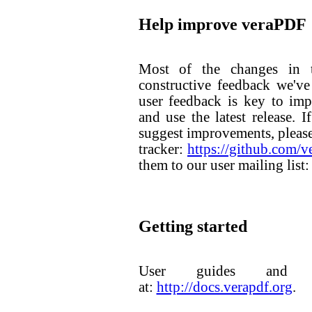
Help improve veraPDF
Most of the changes in t
constructive feedback we've
user feedback is key to im
and use the latest release. 
suggest improvements, please
tracker:
https://github.com/
them to our user mailing list
Getting started
User guides and do
at:
http://docs.verapdf.org
.