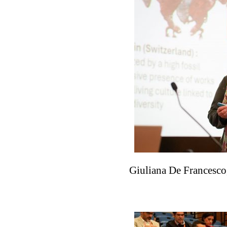
Giuliana De Francesco