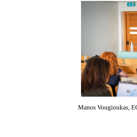
Manos Vougioukas, EC