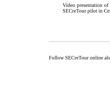
Video presentation of
SECreTour pilot in Ce
Follow SECreTour online als