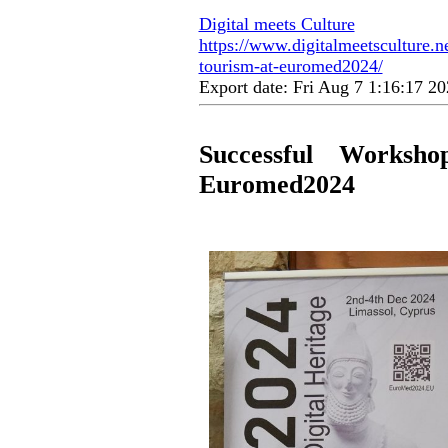
Digital meets Culture
https://www.digitalmeetsculture.ne
tourism-at-euromed2024/
Export date: Fri Aug 7 1:16:17 
Successful Worksh
Euromed2024