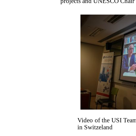
projects and UNESCO Chair o
Video of the USI Team
in Switzeland