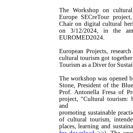
The Workshop on cultural
Europe SECreTour project
Chair on digital cultural he
on 3/12/2024, in the amb
EUROMED2024.
European Projects, research
cultural tourism got together
Tourism as a Diver for Susta
The workshop was opened by 
Stone, President of the Blue
Prof. Antonella Fresa of P
project, "Cultural tourism: 
and
promoting sustainable practi
of cultural tourism, intend
places, learning and sustaina