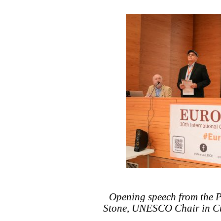
Opening speech from the Pr
Stone, UNESCO Chair in Cu