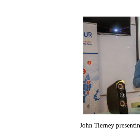
John Tierney presentin