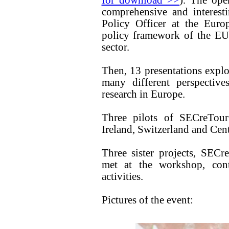
for download >>
). The ope
comprehensive and interest
Policy Officer at the Eur
policy framework of the EU
sector.
Then, 13 presentations explo
many different perspective
research in Europe.
Three pilots of SECreTour
Ireland, Switzerland and Cent
Three sister projects, 
met at the workshop, contr
activities.
Pictures of the event: