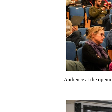
Audience at the openi