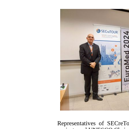
Representatives of SECr