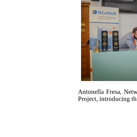
Antonella Fresa, Net
Project, introducing th