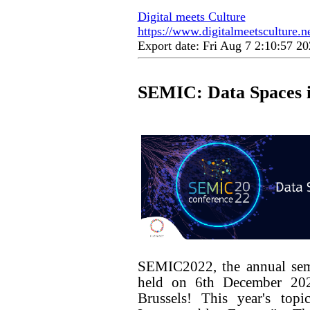
Digital meets Culture
https://www.digitalmeetsculture.ne
Export date: Fri Aug 7 2:10:57 
SEMIC: Data Spaces i
SEMIC2022, the annual sema
held on 6th December 202
Brussels! This year's to