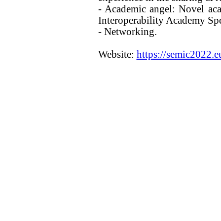
- Academic angel: Novel aca
Interoperability Academy Sp
- Networking.
Website:
https://semic2022.e