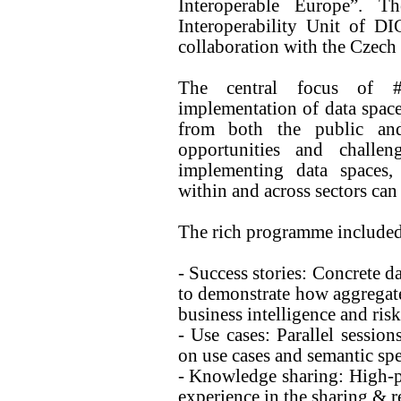
Interoperable Europe”. T
Interoperability Unit of D
collaboration with the Czech
The central focus of 
implementation of data space
from both the public and
opportunities and challe
implementing data spaces, 
within and across sectors can
The rich programme included
- Success stories: Concrete d
to demonstrate how aggregate
business intelligence and ri
- Use cases: Parallel session
on use cases and semantic spe
- Knowledge sharing: High-pr
experience in the sharing & r