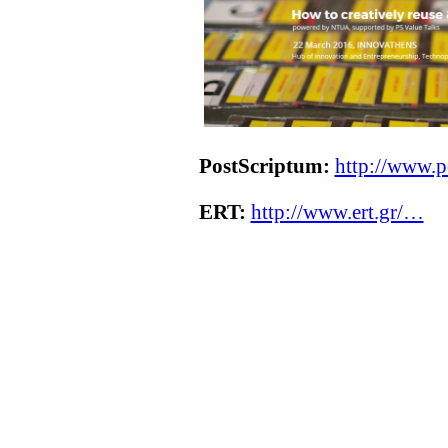
PostScriptum:
http://www.p
ERT:
http://www.ert.gr/…