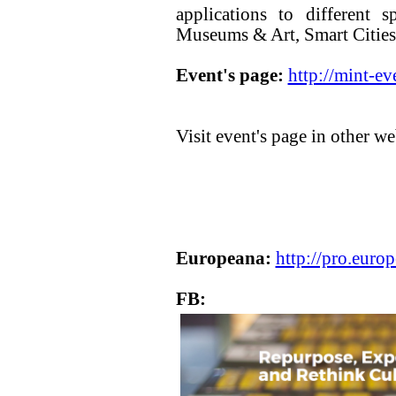
applications to different 
Museums & Art, Smart Cities
Event's page:
http://mint-ev
Visit event's page in other we
Europeana:
http://pro.euro
FB