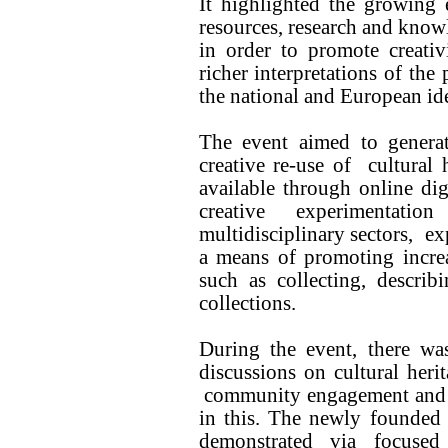
It highlighted the growing e
resources, research and knowl
in order to promote creativ
richer interpretations of the
the national and European ide
The event aimed to generat
creative re-use of cultural
available through online dig
creative experimentat
multidisciplinary sectors, ex
a means of promoting increa
such as collecting, describi
collections.
During the event, there wa
discussions on cultural herit
community engagement and the
in this. The newly founded
demonstrated via focused