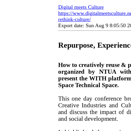
Digital meets Culture
https://www.digitalmeetsculture.ne
rethink-culture/
Export date: Sun Aug 9 8:05:50 
Repurpose, Experience
How to creatively reuse & pa
organized by NTUA with 
present the WITH platform 
Space Technical Space.
This one day conference br
Creative Industries and Cul
and discuss the impact of d
and social development.