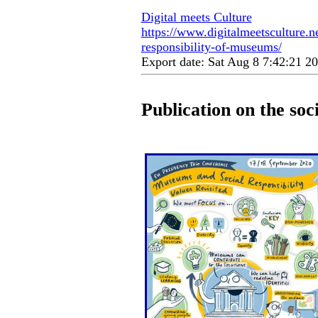
Digital meets Culture
https://www.digitalmeetsculture.ne
responsibility-of-museums/
Export date: Sat Aug 8 7:42:21 
Publication on the soc