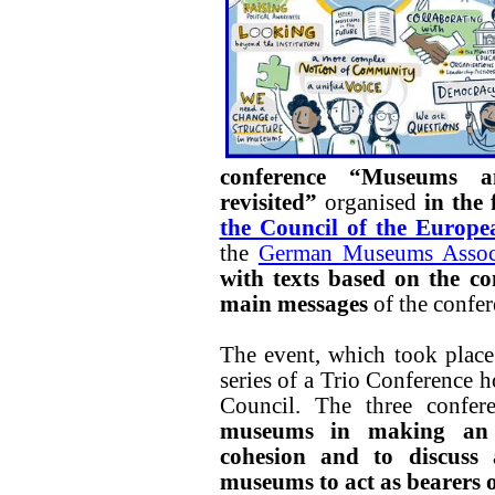
conference “Museums an
revisited”
organised
in the
the Council of the Europ
the
German Museums Assoc
with texts based on the co
main messages
of the confer
The event, which took place
series of a Trio Conference h
Council. The three confe
museums in making an i
cohesion and to discuss 
museums to act as bearers of