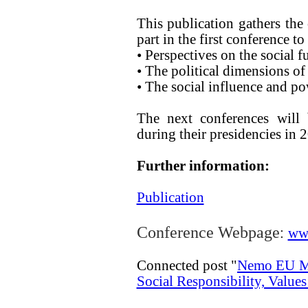
This publication gathers the
part in the first conference t
• Perspectives on the social
• The political dimensions o
• The social influence and 
The next conferences will
during their presidencies in 
Further information:
Publication
:
Conference Webpage
ww
Connected post "
Nemo EU Mu
Social Responsibility, Values