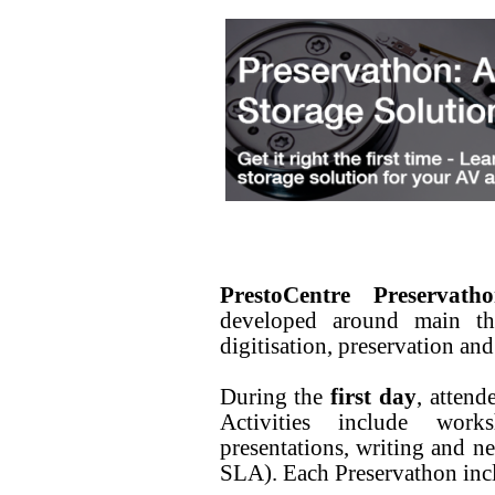
PrestoCentre Preservatho
developed around main th
digitisation, preservation and
During the
first day
, attend
Activities include works
presentations, writing and neg
SLA). Each Preservathon incl