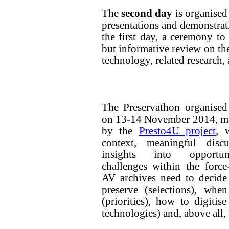
The
second day
is organised
presentations and demonstrati
the first day, a ceremony t
but informative review on the
technology, related research,
The Preservathon organised
on 13-14 November 2014, ma
by the
Presto4U project
, 
context, meaningful disc
insights into opportu
challenges within the force
AV archives need to decide
preserve (selections), when
(priorities), how to digitis
technologies) and, above all,