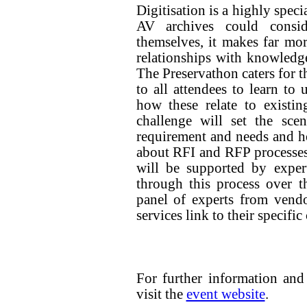
Digitisation is a highly spec
AV archives could consid
themselves, it makes far mo
relationships with knowledge
The Preservathon caters for t
to all attendees to learn to
how these relate to existi
challenge will set the scen
requirement and needs and how
about RFI and RFP processes.
will be supported by exper
through this process over t
panel of experts from vend
services link to their specific
For further information and 
visit the
event website
.