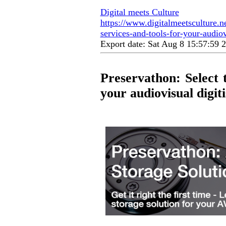
Digital meets Culture
https://www.digitalmeetsculture.ne
services-and-tools-for-your-audiovi
Export date: Sat Aug 8 15:57:59
Preservathon: Select t
your audiovisual digit