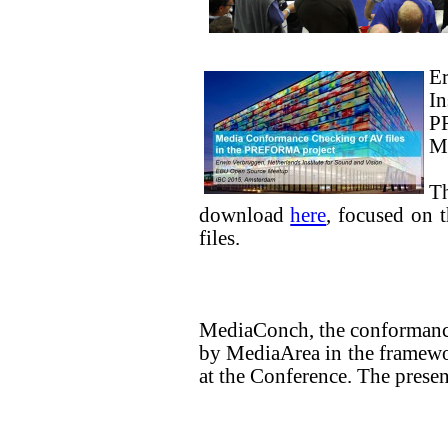
Er
In
P
Me
Th
download
here
, focused on 
files.
MediaConch, the conformance 
by MediaArea in the framew
at the Conference. The presen