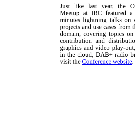
Just like last year, the 
Meetup at IBC featured a 
minutes lightning talks on
projects and use cases from 
domain, covering topics on
contribution and distributi
graphics and video play-out
in the cloud, DAB+ radio bro
visit the
Conference website
.