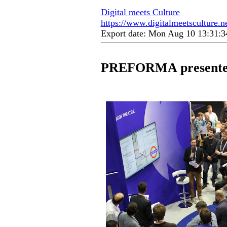
Digital meets Culture
https://www.digitalmeetsculture.ne
Export date: Mon Aug 10 13:31:
PREFORMA presented