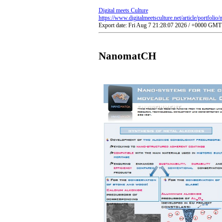
Digital meets Culture
https://www.digitalmeetsculture.net/article/portfolio
Export date: Fri Aug 7 21:28:07 2026 / +0000 GMT
NanomatCH