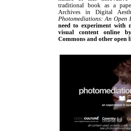
traditional book as a pape
Archives in Digital Aesth
Photomediations: An Open 
need to experiment with 
visual content online b
Commons and other open li