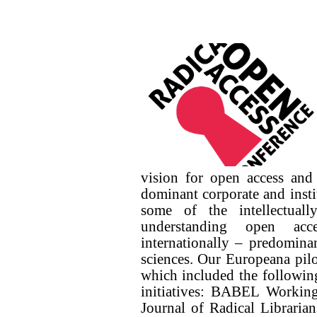
vision for open access and
dominant corporate and insti
some of the intellectuall
understanding open acce
internationally – predominan
sciences. Our Europeana pilo
which included the following
initiatives: BABEL Worki
Journal of Radical Libraria