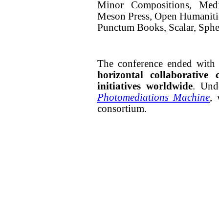
Minor Compositions, Me
Meson Press, Open Humaniti
Punctum Books, Scalar, Spher
The conference ended with a
horizontal collaborative
initiatives worldwide
. Und
Photomediations Machine
,
consortium.