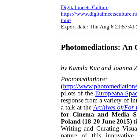
Digital meets Culture
https://www.digitalmeetsculture.n
tour/
Export date: Thu Aug 6 21:57:4
Photomediations: An 
by Kamila Kuc and Joanna Z
Photomediati
(
http://www.photomediation
pilots of the
Europeana Spa
response from a variety of i
a talk at the
Archives of/For 
for Cinema and Media St
Poland (18-20 June 2015)
ti
Writing and Curating Visua
nature of this innovative 