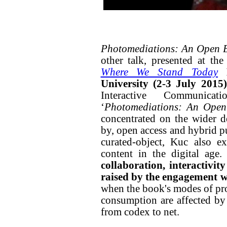
Photomediations: An Open
other talk, presented at th
Where We Stand Today
University (2-3 July 2015)
Interactive Communicat
‘
Photomediations: An Ope
concentrated on the wider de
by, open access and hybrid p
curated-object, Kuc also e
content in the digital age.
collaboration, interactivity
raised by the engagement w
when the book's modes of pro
consumption are affected by 
from codex to net.