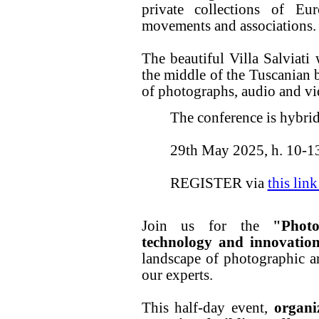
private collections of Eur
movements and associations.
The beautiful Villa Salviati 
the middle of the Tuscanian 
of photographs, audio and vi
The conference is hybrid
29th May 2025, h. 10-1
REGISTER via
this lin
Join us for the
"Photo
technology and innovatio
landscape of photographic a
our experts.
This half-day event,
organi