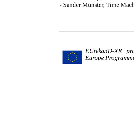
- Sander Münster, Time Mach
EUreka3D-XR proj
Europe Programme 