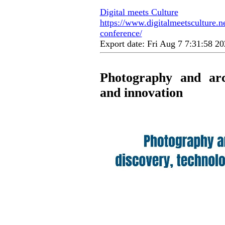
Digital meets Culture
https://www.digitalmeetsculture.n
conference/
Export date: Fri Aug 7 7:31:58 
Photography and arch
and innovation