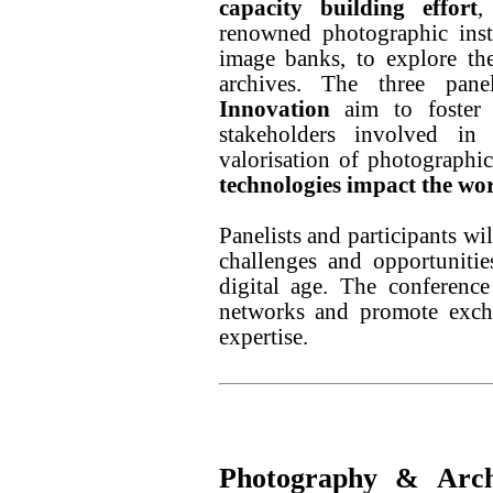
capacity building effort
,
renowned photographic insti
image banks, to explore th
archives. The three pa
Innovation
aim to foster 
stakeholders involved in
valorisation of photographic
technologies impact the wor
Panelists and participants wi
challenges and opportuniti
digital age. The conference
networks and promote excha
expertise.
Photography & Archi