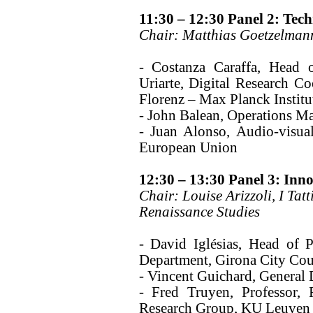
11:30 – 12:30 Panel 2: Tec
Chair: Matthias Goetzelmann
- Costanza Caraffa, Head 
Uriarte, Digital Research Coo
Florenz – Max Planck Institu
- John Balean, Operations M
- Juan Alonso, Audio-visual
European Union
12:30 – 13:30 Panel 3: Inn
Chair: Louise Arizzoli, I Tat
Renaissance Studies
- David Iglésias, Head of 
Department, Girona City Cou
- Vincent Guichard, General D
- Fred Truyen, Professor, 
Research Group, KU Leuven