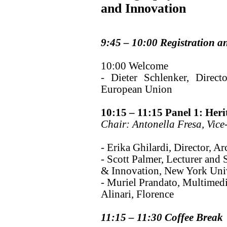
and Innovation
9:45 – 10:00 Registration a
10:00 Welcome
- Dieter Schlenker, Direct
European Union
10:15 – 11:15 Panel 1: Heri
Chair: Antonella Fresa, Vice
- Erika Ghilardi, Director, A
- Scott Palmer, Lecturer and 
& Innovation, New York Univ
- Muriel Prandato, Multimed
Alinari, Florence
11:15 – 11:30 Coffee Break