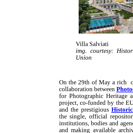
Villa Salviati
img. courtesy: Histo
Union
On the 29th of May a rich co
collaboration between
Photo
for Photographic Heritage 
project, co-funded by the E
and the prestigious
Histori
the single, official reposit
institutions, bodies and age
and making available archi