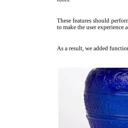
These features should perfor
to make the user experience as
As a result, we added function