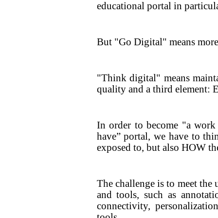
educational portal in particula
But "Go Digital" means more 
"Think digital" means mainta
quality and a third eleme
In order to become "a work
have” portal, we have to th
exposed to, but also HOW the
The challenge is to meet the 
and tools, such as annotatio
connectivity, personalizatio
tools.