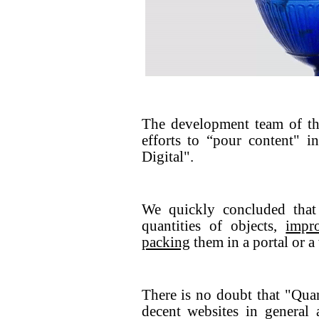
The development team of th
efforts to “pour content" 
Digital".
We quickly concluded that
quantities of objects,
impr
packing
them in a portal or a
There is no doubt that "Qua
decent websites in general