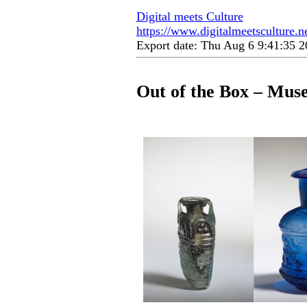
Digital meets Culture
https://www.digitalmeetsculture.n
Export date: Thu Aug 6 9:41:35
Out of the Box – Mus