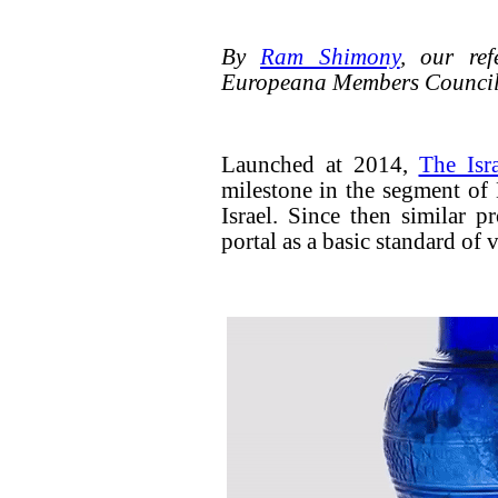
By
Ram Shimony
, our ref
Europeana Members Counci
Launched at 2014,
The Isr
milestone in the segment of 
Israel. Since then similar pr
portal as a basic standard of