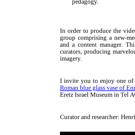
pedagogy.
In order to produce the vid
group comprising a new-med
and a content manager. Thi
curators, producing marvelou
imagery.
I invite you to enjoy one of 
Roman blue glass vase of En
Eretz Israel Museum in Tel A
Curator and researcher: Henri