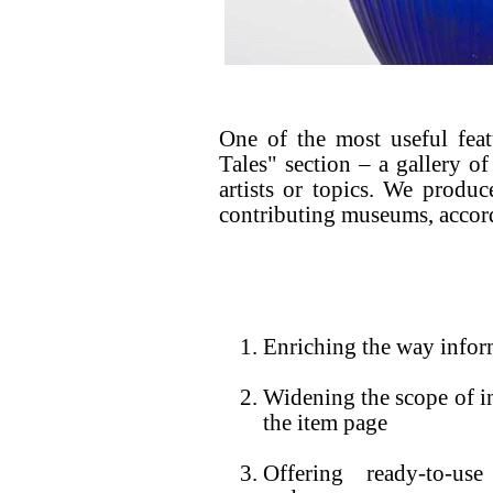
One of the most useful fea
Tales" section – a gallery of
artists or topics. We produc
contributing museums, accord
Enriching the way infor
Widening the scope of i
the item page
Offering ready-to-us