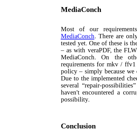
MediaConch
Most of our requirements
MediaConch
. There are onl
tested yet. One of these is t
– as with veraPDF, the FLWG
MediaConch. On the oth
requirements for mkv / ffv1 
policy – simply because we 
Due to the implemented che
several “repair-possibilitie
haven't encountered a corrup
possibility.
Conclusion