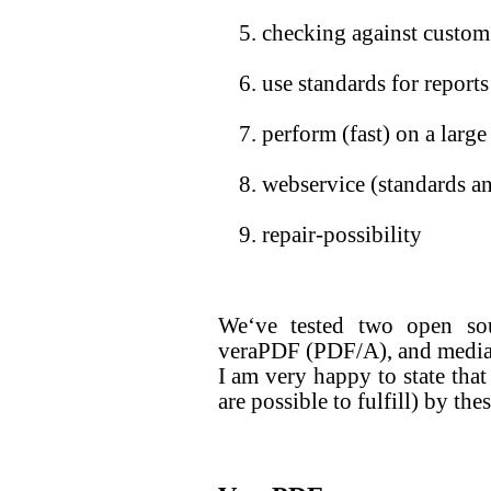
checking against custom
use standards for reports
perform (fast) on a large
webservice (standards an
repair-possibility
We‘ve tested two open sour
veraPDF (PDF/A), and media
I am very happy to state that 
are possible to fulfill) by thes