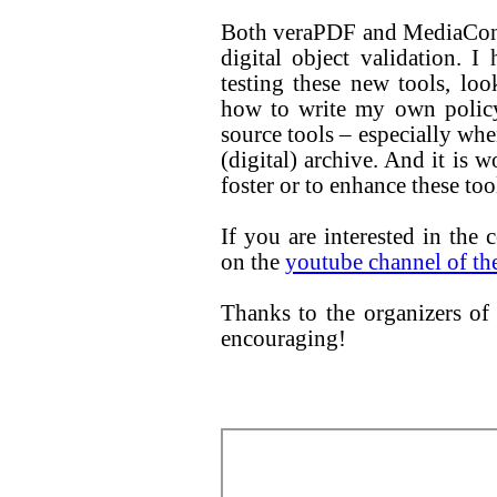
Both veraPDF and MediaConch
digital object validation. I
testing these new tools, loo
how to write my own policy
source tools – especially whe
(digital) archive. And it is 
foster or to enhance these too
If you are interested in the 
on the
youtube channel of th
Thanks to the organizers of 
encouraging!