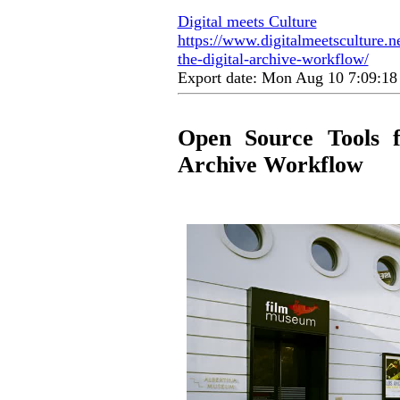
Digital meets Culture
https://www.digitalmeetsculture.ne
the-digital-archive-workflow/
Export date: Mon Aug 10 7:09:1
Open Source Tools fo
Archive Workflow