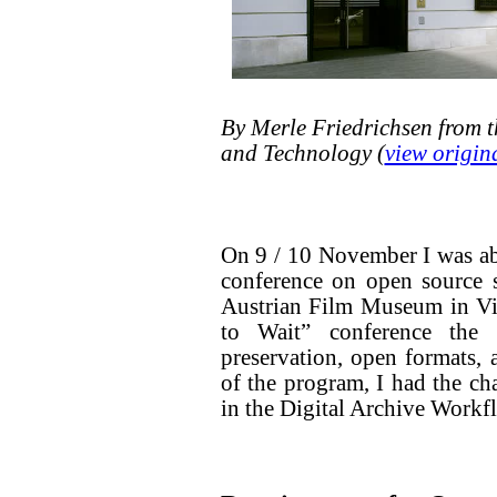
By Merle Friedrichsen from 
and Technology (
view origin
On 9 / 10 November I was ab
conference on open source s
Austrian Film Museum in Vie
to Wait” conference the
preservation, open formats, 
of the program, I had the c
in the Digital Archive Workf