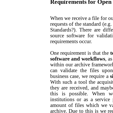
Requirements for Open S
When we receive a file for our 
requests of the standard (e.g
Standards?). There are dif
source software for validat
requirements occur.
One requirement is that the
t
software and workflows
, a
within our archive framewor
can validate the files upo
business case, we require a
s
With such a tool the acquisit
they are received, and maybe
this is possible. When w
institutions or as a service
amount of files which we va
archive. Due to this is we r