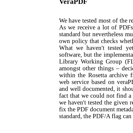
VeraPDF
We have tested most of the 
As we receive a lot of PDFs
standard but nevertheless mu
own policy that checks wheth
What we haven't tested yet
software, but the implementa
Library Working Group (FL
amongst other things – deci
within the Rosetta archive 
web service based on veraPD
and well documented, it shou
fact that we could not find a
we haven't tested the given re
fix the PDF document metadata
standard, the PDF/A flag can