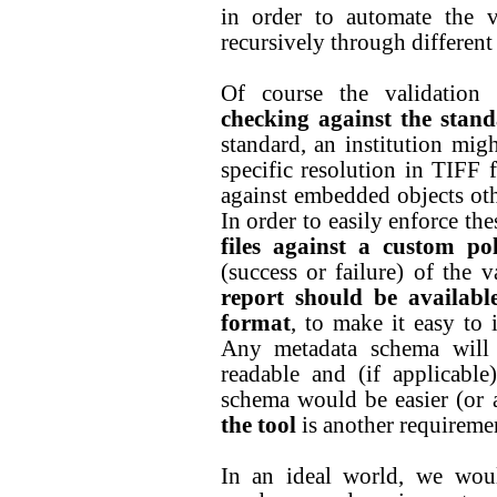
in order to automate the v
recursively through different 
Of course the validation s
checking against the stan
standard, an institution mig
specific resolution in TIFF f
against embedded objects ot
In order to easily enforce the
files against a custom pol
(success or failure) of the v
report should be availabl
format
, to make it easy to 
Any metadata schema will 
readable and (if applicabl
schema would be easier (or 
the tool
is another requireme
In an ideal world, we woul