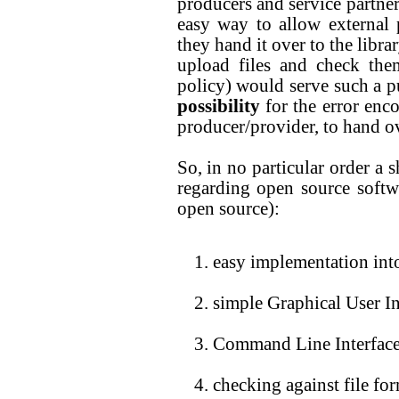
producers and service partner
easy way to allow external p
they hand it over to the libra
upload files and check the
policy) would serve such a pur
possibility
for the error enco
producer/provider, to hand ov
So, in no particular order a 
regarding open source softw
open source):
easy implementation int
simple Graphical User In
Command Line Interfac
checking against file fo