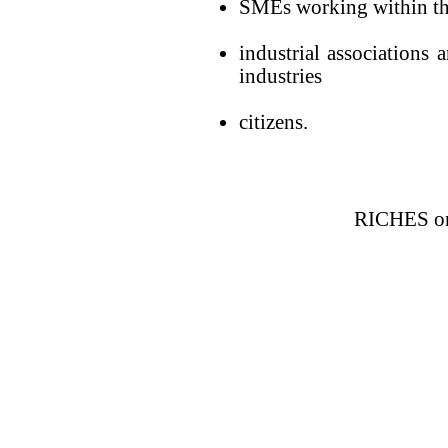
SMEs working within the
industrial associations 
industries
citizens.
RICHES on