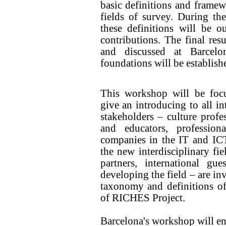
basic definitions and frame
fields of survey. During the
these definitions will be ou
contributions. The final resu
and discussed at Barcelo
foundations will be establish
This workshop will be foc
give an introducing to all in
stakeholders – culture profe
and educators, profession
companies in the IT and ICT
the new interdisciplinary fiel
partners, international gu
developing the field – are inv
taxonomy and definitions of
of RICHES Project.
Barcelona's workshop will ena