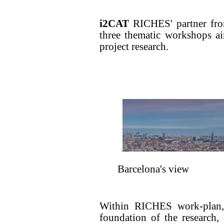
i2CAT
RICHES' partner from
three thematic workshops a
project research.
Barcelona's view
Within RICHES work-plan,
foundation of the research,