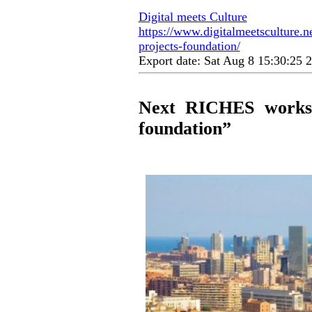
Digital meets Culture
https://www.digitalmeetsculture.ne
projects-foundation/
Export date: Sat Aug 8 15:30:25
Next RICHES worksho
foundation”