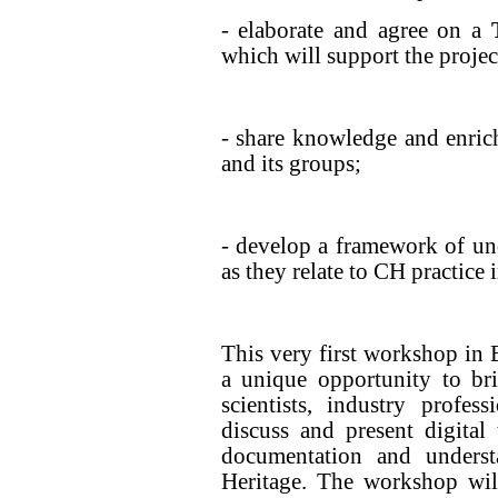
- elaborate and agree on a
which will support the project
- share knowledge and enri
and its groups;
- develop a framework of un
as they relate to CH practice i
This very first workshop in B
a unique opportunity to bri
scientists, industry profe
discuss and present digital
documentation and underst
Heritage. The workshop wil