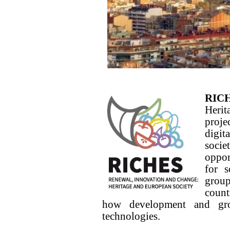
RIC
Herit
proj
digit
socie
oppor
for s
group
count
how development and gro
technologies.