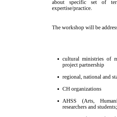
about specific set of te
expertise/practice.
The workshop will be address
cultural ministries of
project partnership
regional, national and st
CH organizations
AHSS (Arts, Humaniti
researchers and students