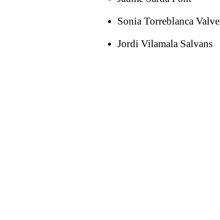
Sonia Torreblanca Valve
Jordi Vilamala Salvans