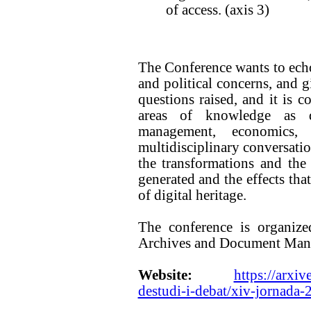
of access. (axis 3)
The Conference wants to echo 
and political concerns, and gi
questions raised, and it is 
areas of knowledge as d
management, economics
multidisciplinary conversatio
the transformations and the 
generated and the effects tha
of digital heritage.
The conference is organize
Archives and Document Mana
Website:
https://arxiv
destudi-i-debat/xiv-jornada-