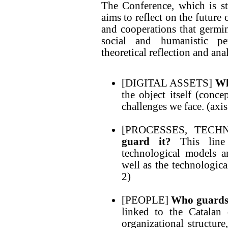
The Conference, which is s
aims to reflect on the future
and cooperations that germina
social and humanistic per
theoretical reflection and anal
[DIGITAL ASSETS]
Wh
the object itself (conce
challenges we face. (axis
[PROCESSES, TEC
guard it?
This line 
technological models an
well as the technologica
2)
[PEOPLE]
Who guard
linked to the Catalan d
organizational structur