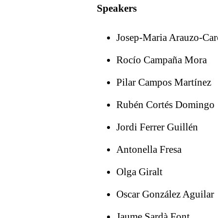
Speakers
Josep-Maria Arauzo-Ca
Rocío Campaña Mora
Pilar Campos Martínez
Rubén Cortés Domingo
Jordi Ferrer Guillén
Antonella Fresa
Olga Giralt
Oscar González Aguilar
Jaume Sardà Font