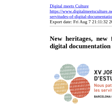
Digital meets Culture
https://www.digitalmeetsculture.n
servitudes-of-digital-documentatio
Export date: Fri Aug 7 21:11:32
New heritages, new f
digital documentation