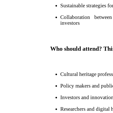
Sustainable strategies for
Collaboration between 
investors
Who should attend?
Thi
Cultural heritage profess
Policy makers and public
Investors and innovatio
Researchers and digital h