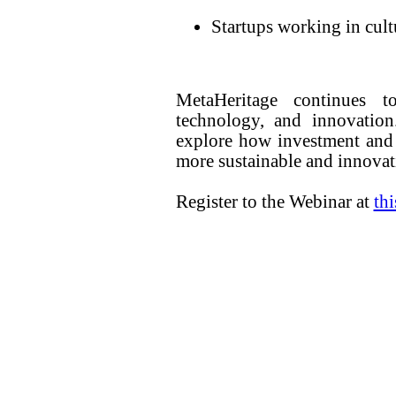
Startups working in cultu
MetaHeritage continues t
technology, and innovation
explore how investment and 
more sustainable and innovati
Register to the Webinar at
th