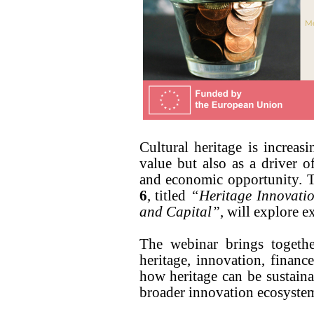
Cultural heritage is increas
value but also as a driver o
and economic opportunity.
6
, titled
“Heritage Innovati
and Capital”
, will explore ex
The webinar brings togethe
heritage, innovation, finance
how heritage can be sustaina
broader innovation ecosyste