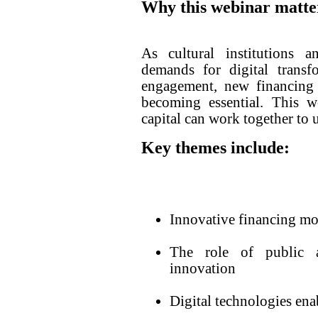
Why this webinar matte
As cultural institutions a
demands for digital transfo
engagement, new financing 
becoming essential. This w
capital can work together to 
Key themes include:
Innovative financing mod
The role of public a
innovation
Digital technologies ena