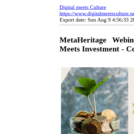
Digital meets Culture
https://www.digitalmeetsculture.ne
Export date: Sun Aug 9 4:56:33 
MetaHeritage Webin
Meets Investment - Co