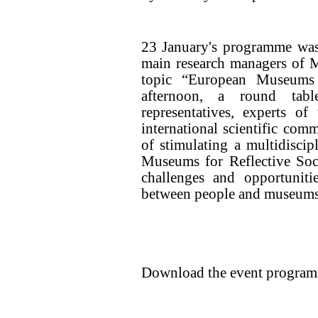
23 January's programme was 
main research managers of M
topic “European Museums
afternoon, a round tab
representatives, experts o
international scientific co
of stimulating a multidisci
Museums for Reflective Soci
challenges and opportuniti
between people and museums
Download the event progra