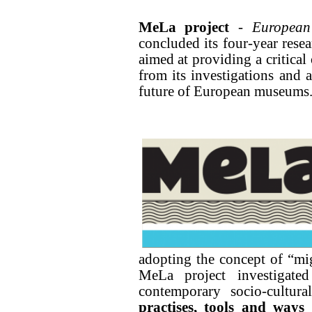
MeLa project
-
European
concluded its four-year rese
aimed at providing a critica
from its investigations and 
future of European museums
adopting the concept of “mi
MeLa project investigat
contemporary socio-cultur
practises, tools and ways