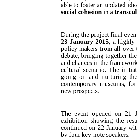
able to foster an updated id
social cohesion
in a
transcu
During the project final even
23 January
2015
, a highly
policy makers from all over 
debate, bringing together the
and chances in the framework
cultural scenario. The initi
going on and nurturing the
contemporary museums, for 
new prospects.
The event opened on 21 Ja
exhibition showing the resu
continued on 22 January wit
by four key-note speakers.