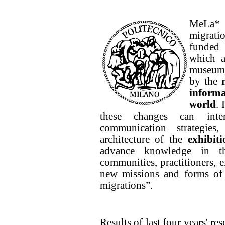
MeLa* 
migrati
funded 
which a
museums
by the
inform
world
. 
these changes can inter
communication strategies
architecture of the
exhibit
advance knowledge in t
communities, practitioners, 
new missions and forms of 
migrations”.
Results of last four years' re