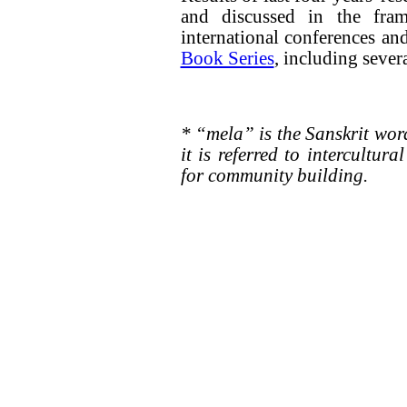
and discussed in the fra
international conferences an
Book Series
, including sever
* “mela” is the Sanskrit wo
it is referred to intercultur
for community building.