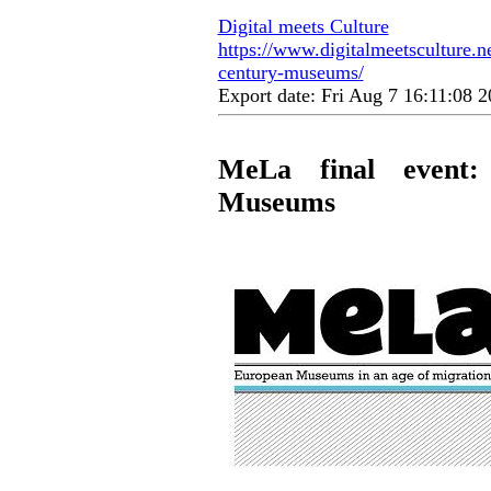
Digital meets Culture
https://www.digitalmeetsculture.ne
century-museums/
Export date: Fri Aug 7 16:11:08
MeLa final event:
Museums