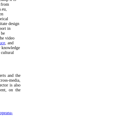
s from
a.eu,
en
rical
itate design
ort in
 be
he video
uce
, and
ir knowledge
 cultural
rts and the
cross-media,
ctor is also
ent, on the
opeana-