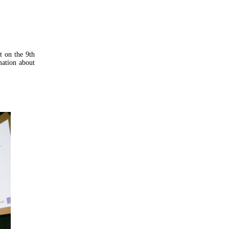
t on the 9th
mation about