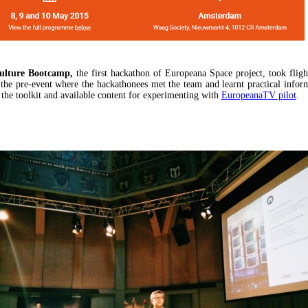
ulture Bootcamp,
the first hackathon of Europeana Space project, took fligh
 the pre-event where the hackathonees met the team and learnt practical infor
 the toolkit and available content for experimenting with
EuropeanaTV pilot
.