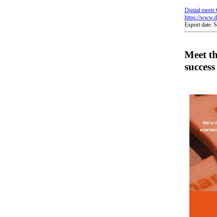
Digital meets 
https://www.di
Export date: 
Meet t
success