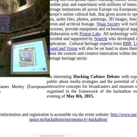
possible play and experiment with millions of item
heritage institutions all across Europe via European
Europe's online cultural hub, that gives access to op
data, audio files, photos, paintings, 3D images, histo
stories and archival footage.
Waag Society
will facil
processes, provide equipment and technological supp
collaboration with
Proton Labs
. All technology will
provided and supported by
Noterik
who developed t
application. Cultural heritage experts from
RBB
,
L
Sound and Vision
will also be on hand to share the
about the content and creative innovation within the
heritage heritage sector.
An interesting
Hacking Culture Debate
with expe
public about media strategies and the potential of 
interactive concepts for broadcasters and museum se
James Morley (Europeana
organized in the framework of the hackathon ev
)
evening of
May 8th, 2015.
 information and registration is accessible via the event website:
http://www.eur
space.eu/hackathons/europeana-tv-hackathon/