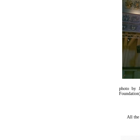
photo by 
Foundation
All the