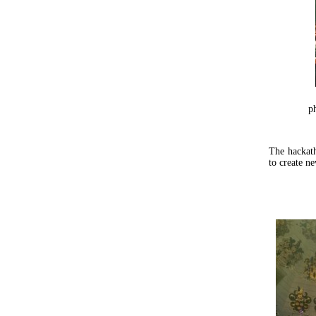
p
The hackath
to create ne