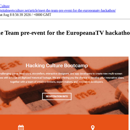
Culture
gitalmeetsculture.net/article/meet-the-team-pre-event-for-the-europeanatv-hackathon/
Sat Aug 8 8:56:39 2026 / +0000 GMT
he Team pre-event for the EuropeanaTV hackatho