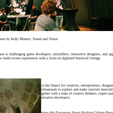
hoto by Kelly Mostert, Sound and Vision
on is challenging game developers, storytellers, interactive designers, and ap
w multi-screen experiences with a focus on digitized historical footage.
It is the chance for creatives, entrepreneurs, designe
professionals to explore and make concrete innovati
together with a team of creative thinkers, expert ma
innovative developers.
During this Europeana Space Hacking Culture Bootc