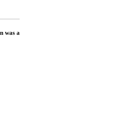
n was a