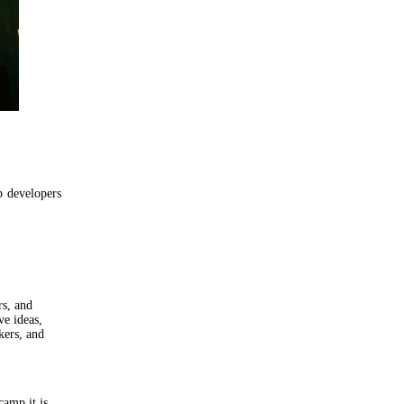
p developers
rs, and
ve ideas,
kers, and
amp it is