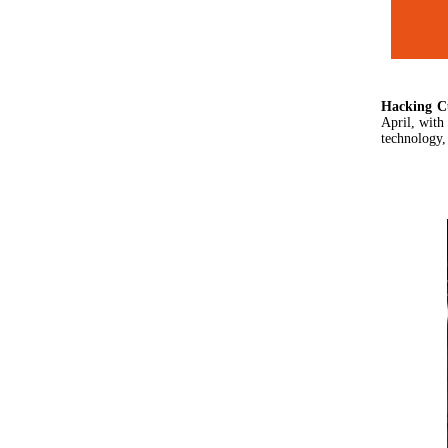
Hacking
C
April, with
technology,