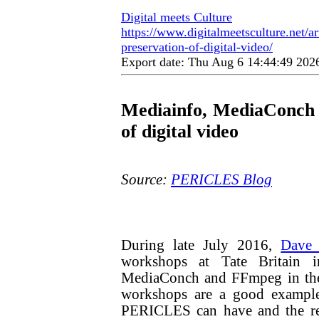
Digital meets Culture
https://www.digitalmeetsculture.net/a
preservation-of-digital-video/
Export date: Thu Aug 6 14:44:49 20
Mediainfo, MediaConch 
of digital video
Source:
PERICLES Blog
During late July 2016,
Dave 
workshops at Tate Britain 
MediaConch and FFmpeg in the 
workshops are a good example 
PERICLES can have and the res