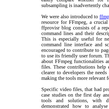
subsampling is inadvertently ch
We were also introduced to
ffmp
resource for FFmpeg, a crucial 
ffprovisr blog consists of a r
command lines and their descri
This is especially useful for 
command line interface and sc
encouraged to contribute to pag
to use its friendly user forum. T
about FFmpeg functionalities an
files. These contributions hel
clearer to developers the need
making the tools more relevant fo
Specific video files, that had p
case studies on the first day an
tools and solutions, with d
demonstrated how to analyse t