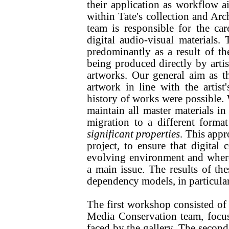
their application as workflow ai
within Tate's collection and Arc
team is responsible for the c
digital audio-visual materials.
predominantly as a result of th
being produced directly by artis
artworks. Our general aim as t
artwork in line with the artist
history of works were possible. W
maintain all master materials in
migration to a different forma
significant properties
. This app
project, to ensure that digital 
evolving environment and where i
a main issue. The results of 
dependency models, in particula
The first workshop consisted of 
Media Conservation team, focus
faced by the gallery. The secon