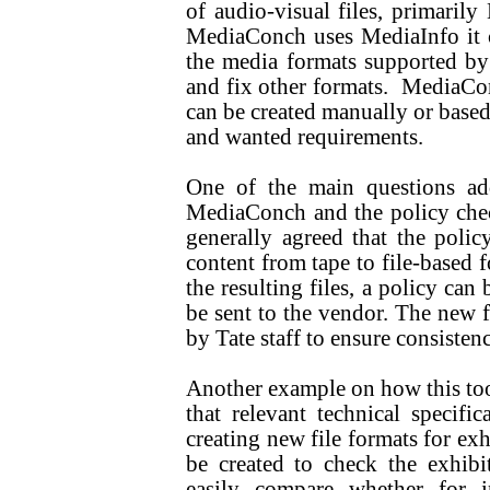
of audio-visual files, primari
MediaConch uses MediaInfo it ca
the media formats supported by 
and fix other formats. MediaCon
can be created manually or based 
and wanted requirements.
One of the main questions a
MediaConch and the policy che
generally agreed that the poli
content from tape to file-based f
the resulting files, a policy can
be sent to the vendor. The new f
by Tate staff to ensure consistenc
Another example on how this tool 
that relevant technical specifi
creating new file formats for exh
be created to check the exhibit
easily compare whether for 