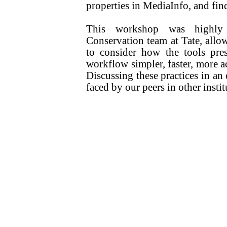
properties in MediaInfo, and fi
This workshop was highly 
Conservation team at Tate, allo
to consider how the tools pre
workflow simpler, faster, more a
Discussing these practices in an
faced by our peers in other insti