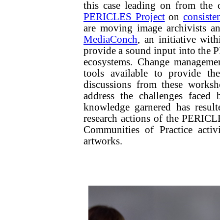
this case leading on from the
PERICLES Project
on
consiste
are moving image archivists a
MediaConch
, an initiative wit
provide a sound input into th
ecosystems. Change managemen
tools available to provide t
discussions from these worksh
address the challenges faced 
knowledge garnered has result
research actions of the PERICLE
Communities of Practice activ
artworks.