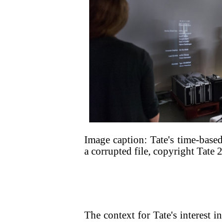
Image caption: Tate's time-based
a corrupted file, copyright Tate 
The context for Tate's interest i