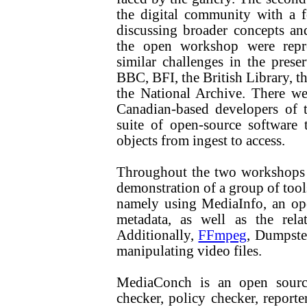
the digital community with a f
discussing broader concepts an
the open workshop were repres
similar challenges in the preser
BBC, BFI, the British Library, th
the National Archive. There wer
Canadian-based developers of t
suite of open-source software t
objects from ingest to access.
Throughout the two workshops p
demonstration of a group of tools
namely using MediaInfo, an ope
metadata, as well as the re
Additionally,
FFmpeg
, Dumpste
manipulating video files.
MediaConch is an open sourc
checker, policy checker, reporte