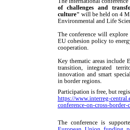
The international conference
of challenges and transf
culture"
will be held on 4 M
Environmental and Life Scien
The conference will explore 
EU cohesion policy to energy 
cooperation.
Key thematic areas include 
transition, integrated terri
innovation and smart special
in border regions.
Participation is free, but regis
https://www.interreg-central.
conference-on-cross-border-
The conference is suppor
European Union funding pr