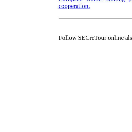
cooperation.
Follow SECreTour online als