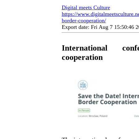
Digital meets Culture
https://www.digitalmeetsculture.ne
border-cooperation/
Export date: Fri Aug 7 15:50:46
International con
cooperation