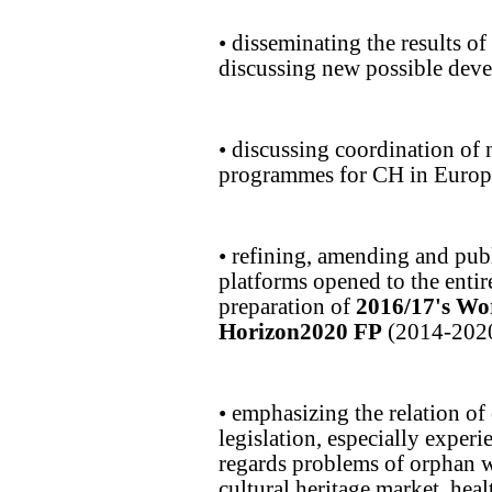
• disseminating the results 
discussing new possible dev
• discussing coordination of 
programmes for CH in Europe
• refining, amending and pub
platforms opened to the entire
preparation of
2016/17's W
Horizon2020 FP
(2014-2020
• emphasizing the relation of
legislation, especially exper
regards problems of orphan w
cultural heritage market, heal