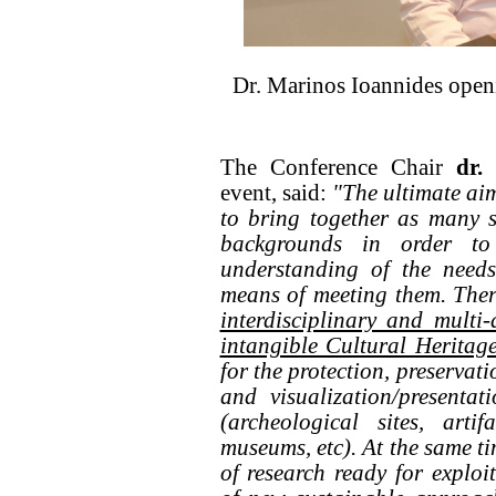
Dr. Marinos Ioannides open
The Conference Chair
dr.
event, said:
"The ultimate ai
to bring together as many s
backgrounds in order to
understanding of the needs
means of meeting them. Ther
interdisciplinary and multi
intangible Cultural Heritag
for the protection, preservat
and visualization/presenta
(archeological sites, artif
museums, etc). At the same ti
of research ready for exploi