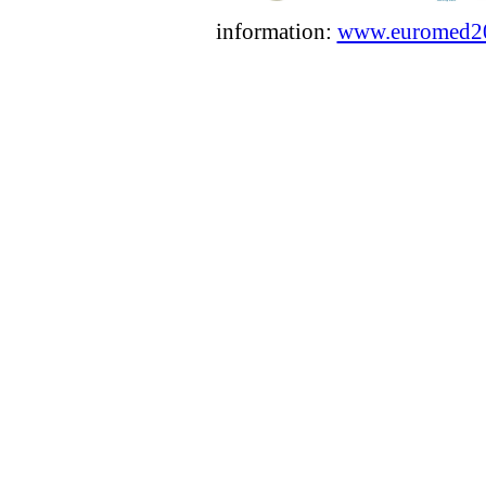
information:
www.euromed2