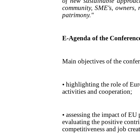
of new sustainable approac
community, SME's, owners, 
patrimony."
E-Agenda of the Conferenc
Main objectives of the confe
• highlighting the role of Eu
activities and cooperation;
• assessing the impact of EU
evaluating the positive contr
competitiveness and job crea