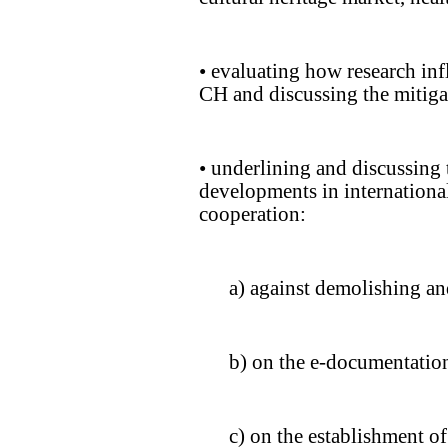
• evaluating how research inf
CH and discussing the mitigat
• underlining and discussing 
developments in international
cooperation:
a) against demolishing an
b) on the e-documentatio
c) on the establishment of