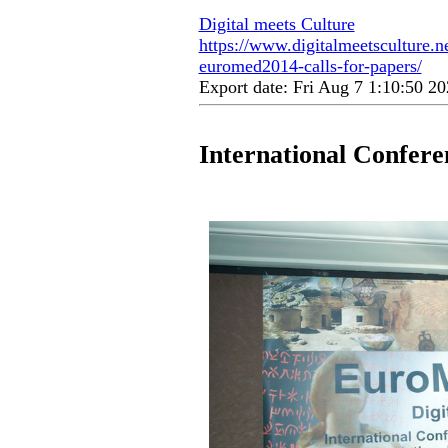
Digital meets Culture
https://www.digitalmeetsculture.ne
euromed2014-calls-for-papers/
Export date: Fri Aug 7 1:10:50 
International Confer