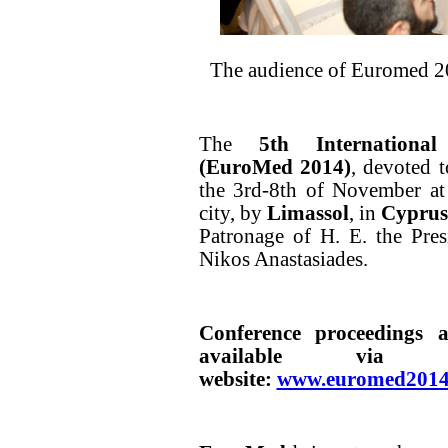
The audience of Euromed 2
The
5th International
(EuroMed 2014)
, devoted 
the 3rd-8th of November at
city, by
Limassol
, in
Cyprus
Patronage of H. E. the Pre
Nikos Anastasiades.
Conference proceedings 
available via t
website:
www.euromed2014