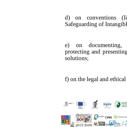
d) on conventions (
Safeguarding of Intangib
e) on documenting, ar
protecting and presenti
solutions;
f) on the legal and ethica