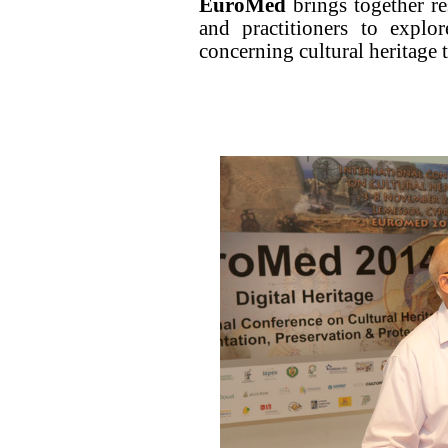
EuroMed
brings together re
and practitioners to explo
concerning cultural heritage 