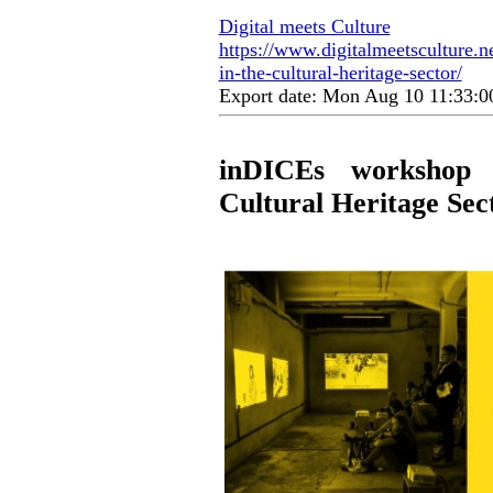
Digital meets Culture
https://www.digitalmeetsculture.ne
in-the-cultural-heritage-sector/
Export date: Mon Aug 10 11:33:
inDICEs workshop D
Cultural Heritage Sec