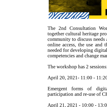
The 2nd Consultation Wor
together cultural heritage pr
community to discuss needs an
online access, the use and th
needed for developing digital
competencies and change ma
The workshop has 2 sessions
April 20, 2021- 11:00 - 11:2
Emergent forms of digital
participation and re-use of C
April 21, 2021 - 10:00 - 13: