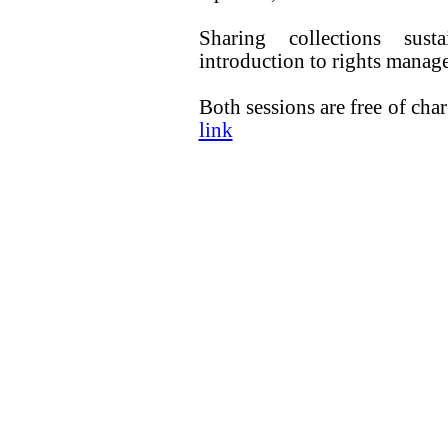
Sharing collections sus
introduction to rights manage
Both sessions are free of cha
link