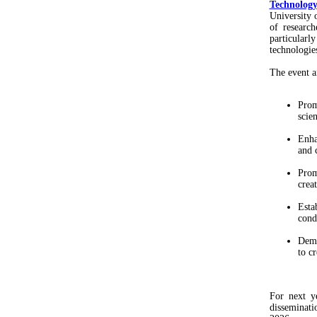
Technolog
University 
of research
particular
technologies
The event a
Prom
scien
Enha
and 
Prom
crea
Esta
cond
Demo
to c
For next y
disseminati