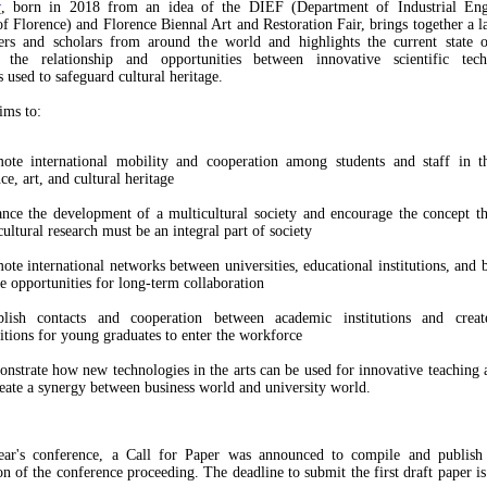
y
, born in 2018 from an idea of the DIEF (Department of Industrial Eng
of Florence) and Florence Biennal Art and Restoration Fair, brings together a 
ers and scholars from around the world and highlights the current state o
ly the relationship and opportunities between innovative scientific tec
 used to safeguard cultural heritage.
ims to:
ote international mobility and cooperation among students and staff in th
ce, art, and cultural heritage
nce the development of a multicultural society and encourage the concept tha
cultural research must be an integral part of society
ote international networks between universities, educational institutions, and b
te opportunities for long-term collaboration
blish contacts and cooperation between academic institutions and creat
itions for young graduates to enter the workforce
nstrate how new technologies in the arts can be used for innovative teaching 
reate a synergy between business world and university world.
ear's conference, a Call for Paper was announced to compile and publish a
on of the conference proceeding. The deadline to submit the first draft paper is