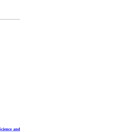
Science and