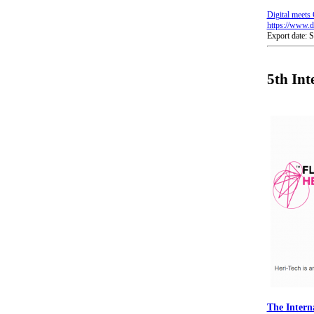
Digital meets 
https://www.di
Export date: 
5th Int
The Intern