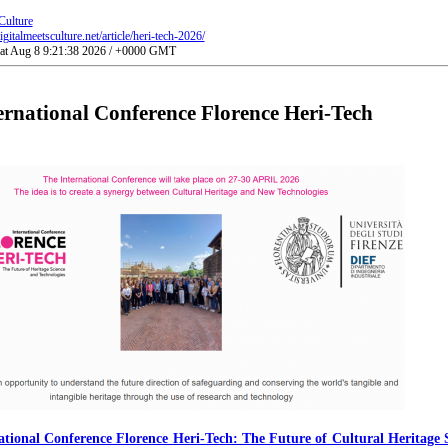
Culture
gitalmeetsculture.net/article/heri-tech-2026/
Sat Aug 8 9:21:38 2026 / +0000 GMT
ernational Conference Florence Heri-Tech
ational Conference Florence Heri-Tech: The Future of Cultural Heritage 