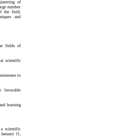
ineering of
large number
f the field,
hniques and
e fields of
t scientific
usinesses to
e favorable
and learning
 scientific
 January 11,