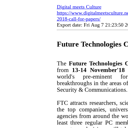
Digital meets Culture
https://www.digitalmeetsculture.ne
2018-call-for-papers/
Export date: Fri Aug 7 21:23:50
Future Technologies 
The
Future Technologies 
from
13-14 November'18
world's pre-eminent fo
breakthroughs in the areas o
Security & Communications.
FTC attracts researchers, sc
the top companies, univers
agencies from around the wo
least three regular PC me