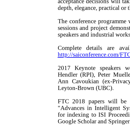
acceptance decisions will tak
depth, elegance, practical or 
The conference programme wi
sessions and project demons
speakers and industrial work
Complete details are ava
http://saiconference.com/FT
2017 Keynote speakers we
Hendler (RPI), Peter Muell
Ann Cavoukian (ex-Privac
Leyton-Brown (UBC).
FTC 2018 papers will be w
"Advances in Intelligent S
for indexing to ISI Proce
Google Scholar and Springer