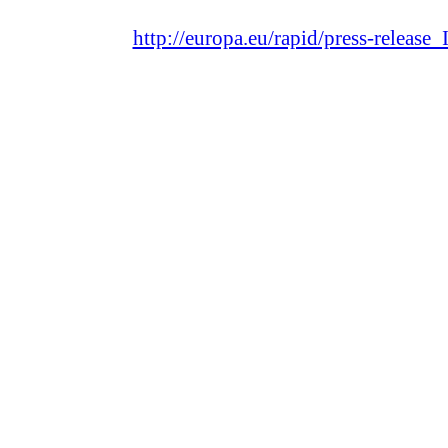
http://europa.eu/rapid/press-releas