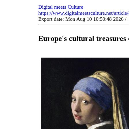
Digital meets Culture
https://www.digitalmeetsculture.net/article
Export date: Mon Aug 10 10:50:48 2026 
Europe's cultural treasures 