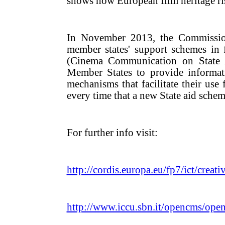
shows how European film heritage risk
In November 2013, the Commission 
member states' support schemes in 
(Cinema Communication on State A
Member States to provide informat
mechanisms that facilitate their use 
every time that a new State aid scheme
For further info visit:
http://cordis.europa.eu/fp7/ict/creati
http://www.iccu.sbn.it/opencms/ope