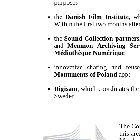
purposes
the
Danish Film Institute
, w
Within the first two months after
the
Sound Collection partners
and
Memnon
Archiving Ser
Médiathèque Numérique
innovative sharing and reuse
Monuments of Poland
app;
Digisam
, which coordinates the 
Sweden.
The Com
this ar