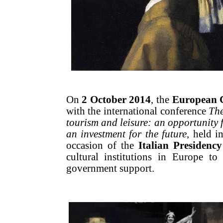
On
2 October 2014
, the
European 
with the international conference
The
tourism and leisure: an opportunity f
an investment for the future
, held i
occasion of the
Italian Presidenc
cultural institutions in Europe to
government support.