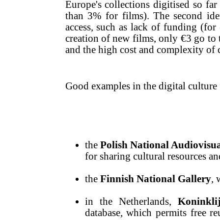
Europe's collections digitised so fa
than 3% for films). The second ident
access, such as lack of funding (for
creation of new films, only €3 go to 
and the high cost and complexity of 
Good examples in the digital culture 
the
Polish National Audiovisua
for sharing cultural resources 
the
Finnish National Gallery
, 
in the Netherlands,
Koninkli
database, which permits free re