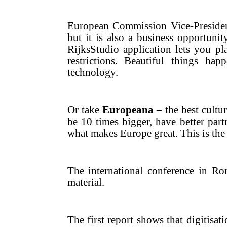
European Commission Vice-Presid
but it is also a business opportunit
RijksStudio application lets you p
restrictions. Beautiful things h
technology.
Or take
Europeana
– the best cultur
be 10 times bigger, have better par
what makes Europe great. This is the 
The international conference in Ro
material.
The first report shows that digitisat