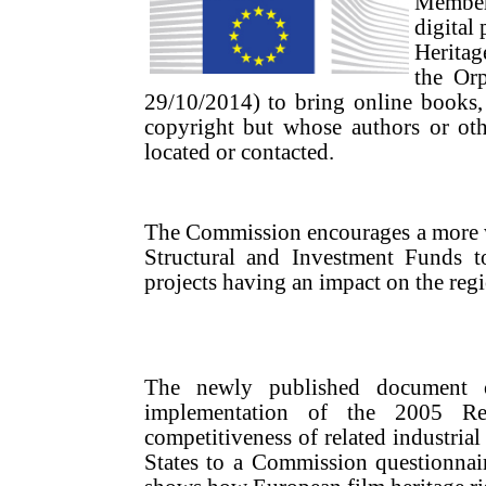
Member
digital
Heritag
the Orp
29/10/2014) to bring online books, pr
copyright but whose authors or ot
located or contacted.
The Commission encourages a more w
Structural and Investment Funds to 
projects having an impact on the reg
The newly published document o
implementation of the 2005 Re
competitiveness of related industrial
States to a Commission questionnai