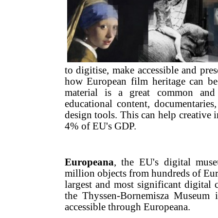
to digitise, make accessible and pres
how European film heritage can be 
material is a great common and 
educational content, documentaries
design tools. This can help creative 
4% of EU's GDP.
Europeana
, the EU's digital muse
million objects from hundreds of Eur
largest and most significant digital 
the Thyssen-Bornemisza Museum in
accessible through Europeana.