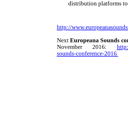
distribution platforms to
http://www.europeanasounds
Next
Europeana Sounds co
November 2016:
http
sounds-conference-2016