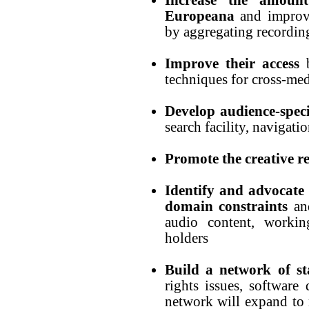
Europeana
and improv
by aggregating recordin
Improve their access
b
techniques for cross-med
Develop audience-spec
search facility, navigati
Promote the creative r
Identify and advocate
domain constraints
and
audio content, workin
holders
Build a network of st
rights issues, softwar
network will expand to