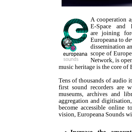
A cooperation a
E-Space and 
are joining fo
Europeana to dev
dissemination an
scope of Europea
Network, is ope
music heritage is the core o
Tens of thousands of audio it
first sound recorders are 
museums, archives and libr
aggregation and digitisation
become accessible online to
vision, Europeana Sounds wil
Increase the amount