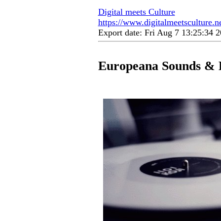
Digital meets Culture
https://www.digitalmeetsculture.n
Export date: Fri Aug 7 13:25:34
Europeana Sounds & 