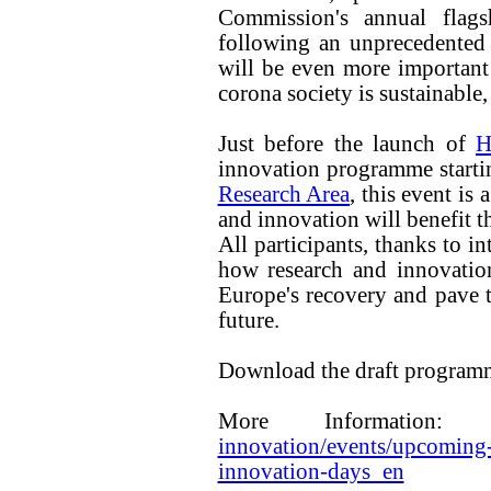
Commission's annual flags
following an unprecedented 
will be even more important t
corona society is sustainable, 
Just before the launch of
H
innovation programme start
Research Area
, this event is
and innovation will benefit t
All participants, thanks to i
how research and innovatio
Europe's recovery and pave th
future.
Download the draft progra
More Information
innovation/events/upcoming-
innovation-days_en