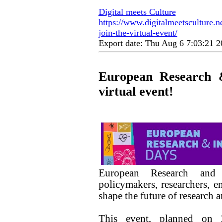
Digital meets Culture
https://www.digitalmeetsculture.n
join-the-virtual-event/
Export date: Thu Aug 6 7:03:21
European Research &
virtual event!
European Research and 
policymakers, researchers, e
shape the future of research
This event, planned on 