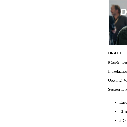
DRAFT T
8 Septembe
Introductio
Opening: Wh
Session 1:
Euro
EUr
5D C