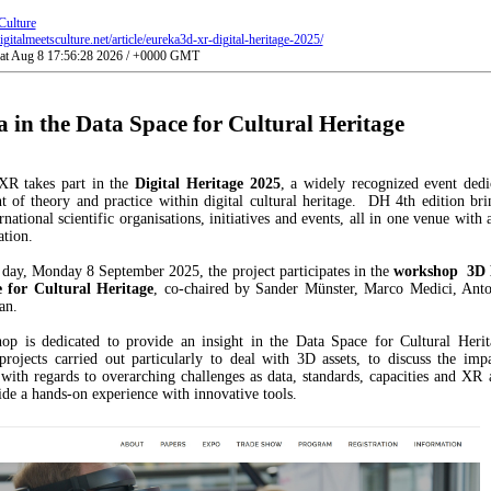
Culture
gitalmeetsculture.net/article/eureka3d-xr-digital-heritage-2025/
Sat Aug 8 17:56:28 2026 / +0000 GMT
 in the Data Space for Cultural Heritage
R takes part in the
Digital Heritage 2025
, a widely recognized event dedi
 of theory and practice within digital cultural heritage. DH 4th edition bri
rnational scientific organisations, initiatives and events, all in one venue with 
ation.
t day, Monday 8 September 2025, the project participates in the
workshop
3D 
 for Cultural Heritage
, co-chaired by Sander Münster, Marco Medici, Anto
an.
op is dedicated to provide an insight in the Data Space for Cultural Herit
projects carried out particularly to deal with 3D assets, to discuss the imp
with regards to overarching challenges as data, standards, capacities and XR 
ide a hands-on experience with innovative tools.