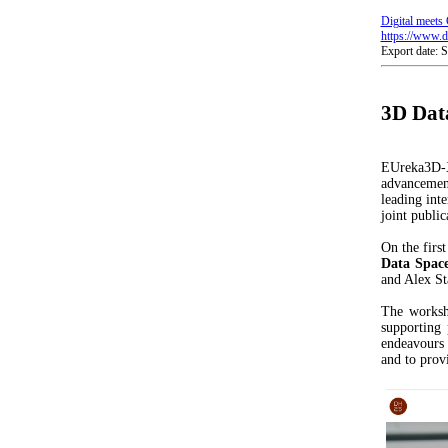
Digital meets 
https://www.di
Export date: 
3D Data
EUreka3D-X
advancement
leading inte
joint public
On the firs
Data Space
and Alex St
The worksh
supporting 
endeavours 
and to prov