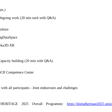
in.)
 Ongoing work (20 min each with Q&A)
lture
gDataSpace
eka3D-XR
Capacity building (20 min with Q&A)
CH Competence Center
 with all participants - Joint endeavours and challenges
HERITAGE 2025 Overall Programme:
https://digitalheritage2025.unis