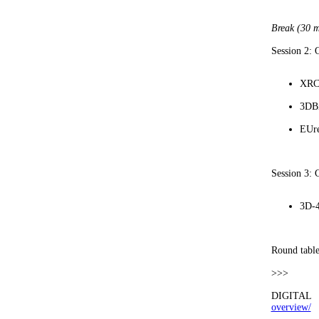
Break (30 m
Session 2:
XRCu
3DBi
EUr
Session 3: 
3D-4
Round table
>>>
DIGITAL 
overview/