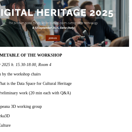
IMETABLE OF THE WORKSHOP
r 2025 h. 15.30-18.00, Room 4
n by the workshop chairs
at is the Data Space for Cultural Heritage
 Preliminary work (20 min each with Q&A)
peana 3D working group
eka3D
ulture