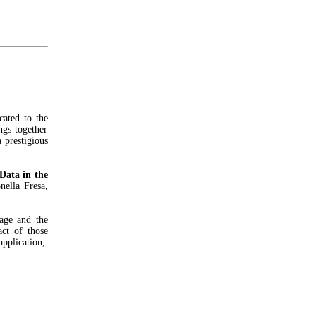
cated to the
ngs together
a prestigious
Data in the
nella Fresa,
age and the
act of those
application,