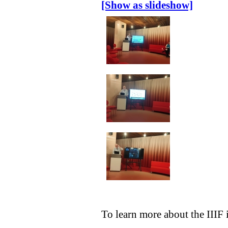
[Show as slideshow]
To learn more about the IIIF 