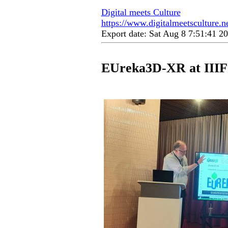
Digital meets Culture
https://www.digitalmeetsculture.ne
Export date: Sat Aug 8 7:51:41 
EUreka3D-XR at IIIF