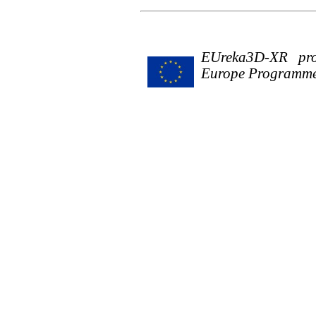
EUreka3D-XR proj
Europe Programme 