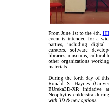
From June 1st to the 4th,
III
event is intended for a wid
parties, including digital
curators, software develop
libraries, museums, cultural h
other organizations working
materials.
During the forth day of this
Ronald S. Haynes (Unive
EUreka3D-XR initiative 
Neophytos enkleistra during
with 3D & new options
.