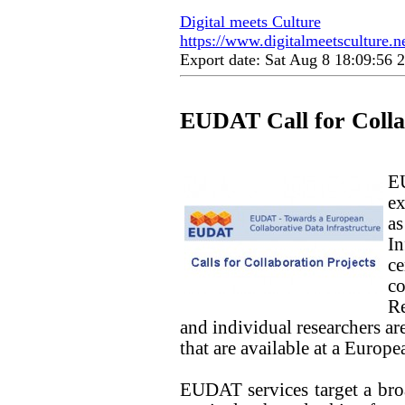
Digital meets Culture
https://www.digitalmeetsculture.net
Export date: Sat Aug 8 18:09:56
EUDAT Call for Colla
E
ex
a
In
c
co
Re
and individual researchers are
that are available at a Europe
EUDAT services target a broa