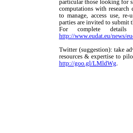
particular those looking for 
computations with research da
to manage, access use, re-u
parties are invited to submit
For complete details
http://www.eudat.eu/news/eud
Twitter (suggestion): take a
resources & expertise to pilo
http://goo.gl/LMldWg
.